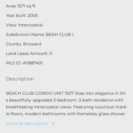
Area
:
1571
sq ft
Year built
:
2005
View
:
Intercoastal
Subdivision Name
:
BEAH CLUB I
County
:
Broward
Land Lease Amount
:
0
MLS ID
:
A11887491
Description
BEACH CLUB CONDO UNIT 1507 Step into elegance in thi
s beautifully upgraded 3-bedroom, 3-bath residence with
breathtaking Intracoastal views. Featuring luxurious marb
le floors, modern bathrooms with frameless glass shower
s, this home combines style and comfort in every detail. T
Show all description
he European-inspired kitchen is designed for both beauty