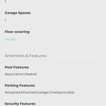
1
Garage Spaces
1
Floor covering
Marble
Amenities & Features
Pool Features
Association,Heated
Parking Features
Assigned,Attached,Garage,OneSpace,Valet
Security Features