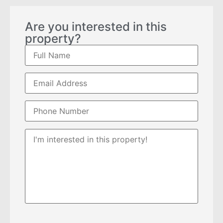
Are you interested in this
property?