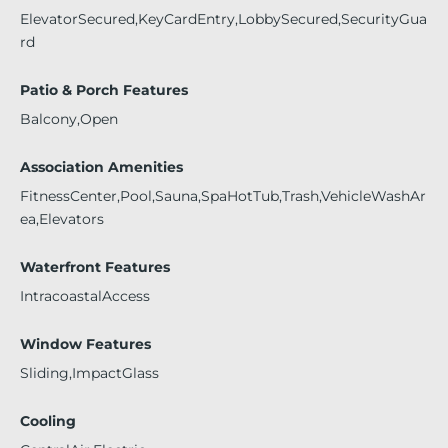
ElevatorSecured,KeyCardEntry,LobbySecured,SecurityGua
rd
Patio & Porch Features
Balcony,Open
Association Amenities
FitnessCenter,Pool,Sauna,SpaHotTub,Trash,VehicleWashAr
ea,Elevators
Waterfront Features
IntracoastalAccess
Window Features
Sliding,ImpactGlass
Cooling