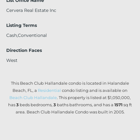
List Office Name
Cervera Real Estate Inc
Listing Terms
Cash,Conventional
Direction Faces
West
This Beach Club Hallandale condo is located in Halandale
Beach, FL, a
Residential
condo listing and is available on
Beach Club Hallandale
. This property is listed at $1,050,000,
has
3
beds
bedrooms,
3
baths
bathrooms, and has a
1571
sq ft
area. Beach Club Hallandale Condo was built in 2005.