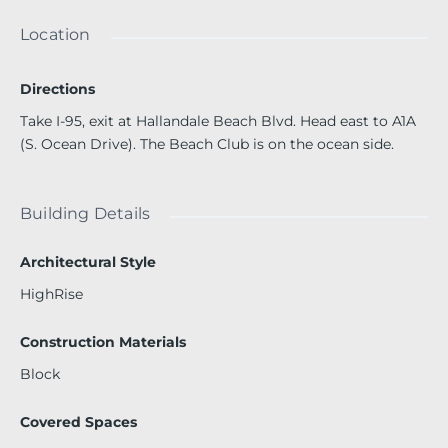
and function. Located in the exclusive Beach Club, residen
ts enjoy resort-style living with a 50,000 sq. ft. oceanfront
Location
spa and fitness center, full concierge services, 24-hour sec
urity, complimentary valet, and an assigned parking spac
Directions
e. Perfectly positioned on Hallandale Beach, just steps fro
m the ocean, this residence offers the lifestyle you’ve alwa
Take I-95, exit at Hallandale Beach Blvd. Head east to A1A
ys dreamed​​‌​​​​‌​‌​​​​‌​​‌​​​​‌​​​‌‌​​​​ of.
(S. Ocean Drive). The Beach Club is on the ocean side.
Building Details
Architectural Style
HighRise
Construction Materials
Block
Covered Spaces