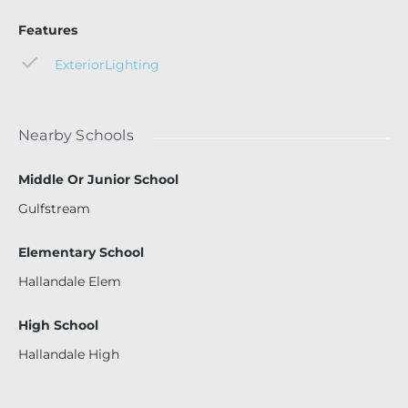
Features
ExteriorLighting
Nearby Schools
Middle Or Junior School
Gulfstream
Elementary School
Hallandale Elem
High School
Hallandale High