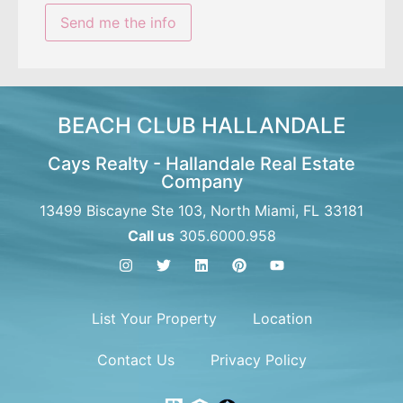
BEACH CLUB HALLANDALE
Cays Realty - Hallandale Real Estate
Company
13499 Biscayne Ste 103, North Miami, FL 33181
Call us
305.6000.958
List Your Property
Location
Contact Us
Privacy Policy