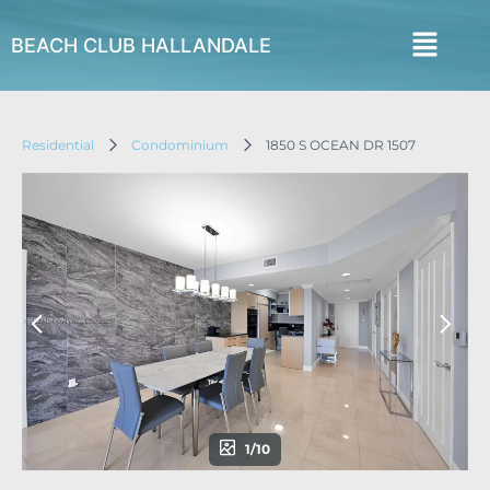
BEACH CLUB HALLANDALE
Residential
Condominium
1850 S OCEAN DR 1507
1/10