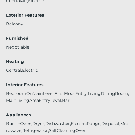
CentralAir,Electric
Exterior Features
Balcony
Furnished
Negotiable
Heating
Central,Electric
Interior Features
BedroomOnMainLevel,FirstFloorEntry,LivingDiningRoom,
MainLivingAreaEntryLevel,Bar
Appliances
BuiltInOven,Dryer,Dishwasher,ElectricRange,Disposal,Mic
rowave,Refrigerator,SelfCleaningOven