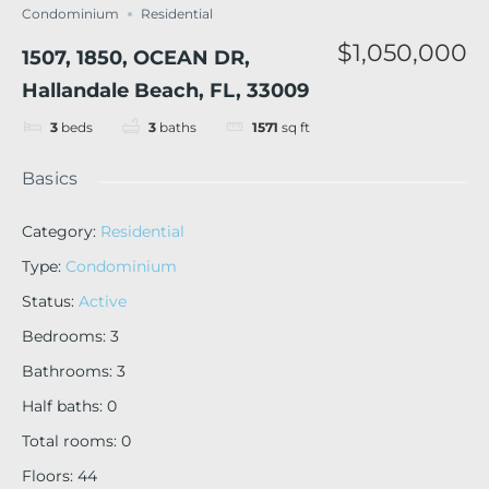
Condominium
Residential
$1,050,000
1507, 1850, OCEAN DR,
Hallandale Beach, FL, 33009
3
beds
3
baths
1571
sq ft
Basics
Category
:
Residential
Type
:
Condominium
Status
:
Active
Bedrooms
:
3
Bathrooms
:
3
Half baths
:
0
Total rooms
:
0
Floors
:
44