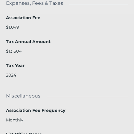
Expenses, Fees & Taxes
Association Fee
$1,049
Tax Annual Amount
$13,604
Tax Year
2024
Miscellaneous
Association Fee Frequency
Monthly