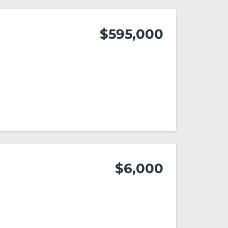
$595,000
$6,000