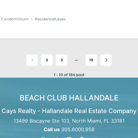
Condominium
ResidentialLease
…
1
2
3
19
1 - 10 of 184 post
BEACH CLUB HALLANDALE
Cays Realty - Hallandale Real Estate Company
13499 Biscayne Ste 103, North Miami, FL 33181
Call us
305.6000.958