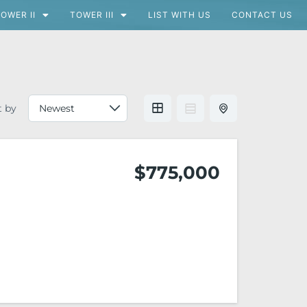
OWER II
TOWER III
LIST WITH US
CONTACT US
t by
$775,000