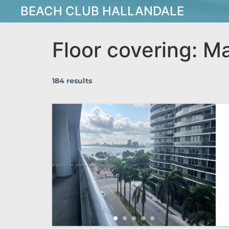
BEACH CLUB HALLANDALE
Floor covering:
Ma
184 results