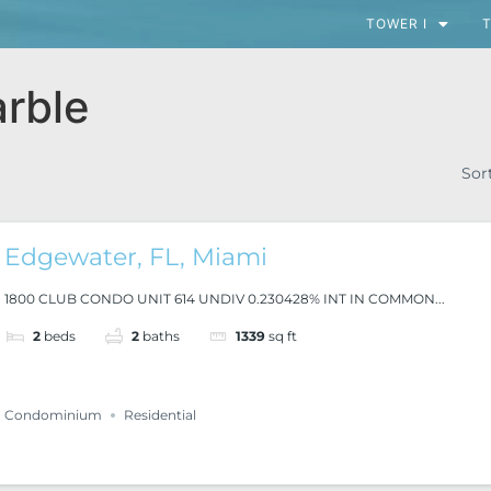
TOWER I
T
rble
Sor
Edgewater, FL, Miami
1800 CLUB CONDO UNIT 614 UNDIV 0.230428% INT IN COMMON...
2
beds
2
baths
1339
sq ft
Condominium
Residential