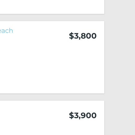
each
$3,800
2
$3,900