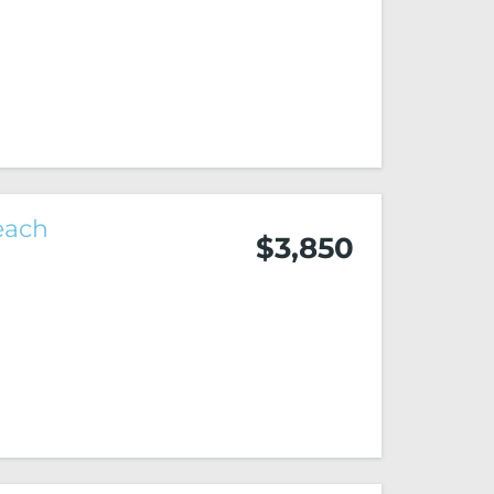
each
$3,850