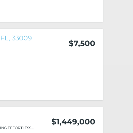
 FL, 33009
$7,500
$1,449,000
NG EFFORTLESS...