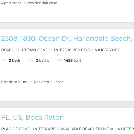
Apartment
ResidentialLease
2508, 1830, Ocean Dr, Hallandale Beach,
BEACH CLUB TWO CONDO UNIT 2508 PER CDO CIN# 106268982...
2
beds
2
baths
1458
sq ft
Condominium
ResidentialLease
FL, US, Boca Raton
PLACIDE COND UNIT E RARELY AVAILABLE BEACHFRONT VILLA OFFERI