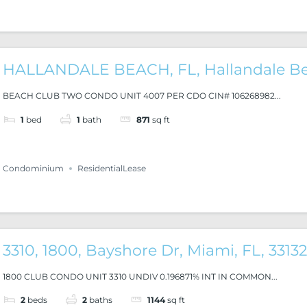
HALLANDALE BEACH, FL, Hallandale B
BEACH CLUB TWO CONDO UNIT 4007 PER CDO CIN# 106268982...
1
bed
1
bath
871
sq ft
Condominium
ResidentialLease
3310, 1800, Bayshore Dr, Miami, FL, 3313
1800 CLUB CONDO UNIT 3310 UNDIV 0.196871% INT IN COMMON...
2
beds
2
baths
1144
sq ft