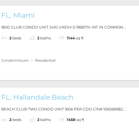
FL, Miami
1800 CLUB CONDO UNIT 2410 UNDIV 0.196871% INT IN COMMON...
2
beds
2
baths
1144
sq ft
Condominium
Residential
FL, Hallandale Beach
BEACH CLUB TWO CONDO UNIT 1606 PER CDO CIN# 106268982...
2
beds
2
baths
1458
sq ft