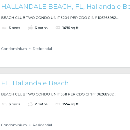
HALLANDALE BEACH, FL, Hallandale B
BEACH CLUB TWO CONDO UNIT 3204 PER CDO CIN# 106268982...
3
beds
3
baths
1675
sq ft
Condominium
Residential
FL, Hallandale Beach
BEACH CLUB TWO CONDO UNIT 3511 PER CDO CIN# 106268982...
3
beds
2
baths
1554
sq ft
Condominium
Residential