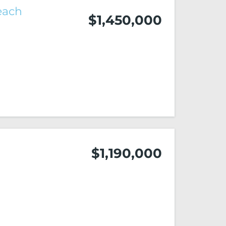
each
$1,450,000
$1,190,000