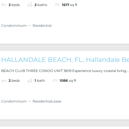
2
beds
2
baths
1617
sq ft
Condominium
Residential
HALLANDALE BEACH, FL, Hallandale B
BEACH CLUB THREE CONDO UNIT 1809 Experience luxury coastal living...
2
beds
1
bath
1086
sq ft
Condominium
ResidentialLease