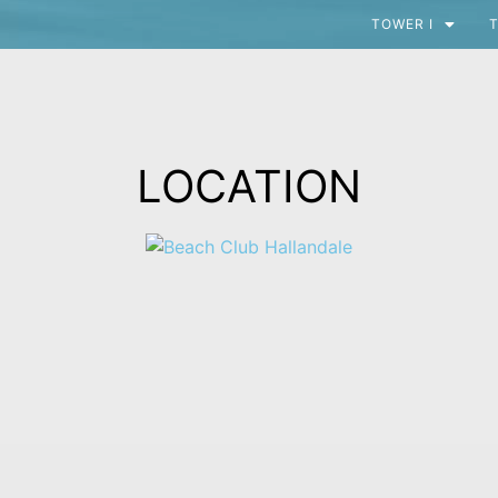
TOWER I
T
LOCATION