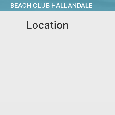
BEACH CLUB HALLANDALE
Location