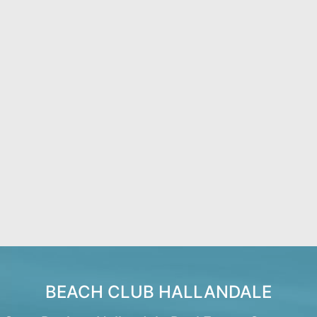
BEACH CLUB HALLANDALE