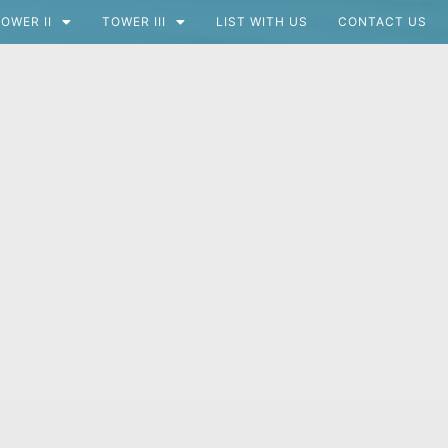
OWER II
TOWER III
LIST WITH US
CONTACT US