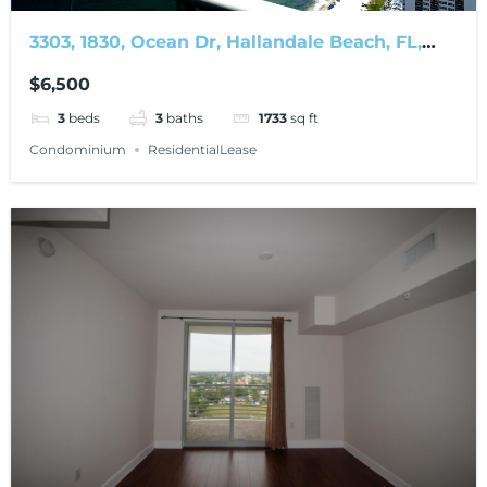
3303, 1830, Ocean Dr, Hallandale Beach, FL,
33009
$6,500
3
beds
3
baths
1733
sq ft
Condominium
ResidentialLease