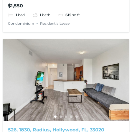
$1,550
1
bed
1
bath
615
sq ft
Condominium
ResidentialLease
526, 1830, Radius, Hollywood, FL, 33020