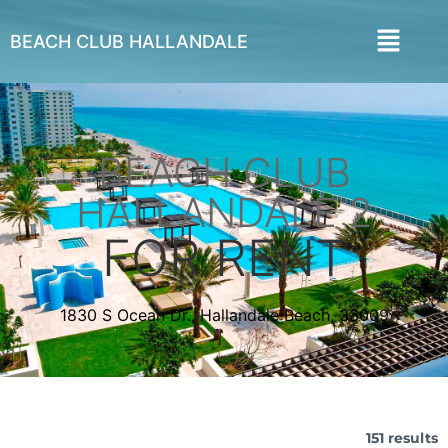
BEACH CLUB HALLANDALE
BEACH CLUB
HALLANDALE 2
FOR RENT
1830 S Ocean Dr., Hallandale Beach, 33009
151 results