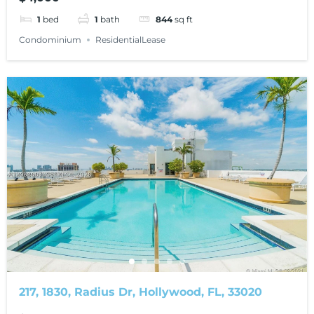
1
bed
1
bath
844
sq ft
Condominium
ResidentialLease
217, 1830, Radius Dr, Hollywood, FL, 33020