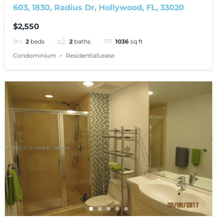
603, 1830, Radius Dr, Hollywood, FL, 33020
$2,550
2
beds
2
baths
1036
sq ft
Condominium
ResidentialLease