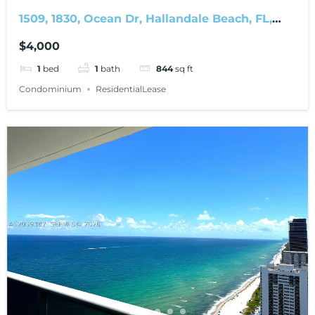
1509, 1830, Ocean Dr, Hallandale Beach, FL,
33009
$4,000
1
bed
1
bath
844
sq ft
Condominium
ResidentialLease