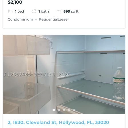
$2,100
1
bed
1
bath
899
sq ft
Condominium
ResidentialLease
2, 1830, Cleveland St, Hollywood, FL, 33020