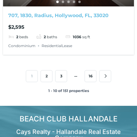
707, 1830, Radius, Hollywood, FL, 33020
$2,595
2
beds
2
baths
1036
sq ft
Condominium
ResidentialLease
…
1
2
3
16
1 - 10 of 151 properties
BEACH CLUB HALLANDALE
Cays Realty - Hallandale Real Estate