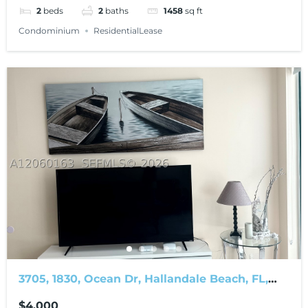
2
beds
2
baths
1458
sq ft
Condominium
ResidentialLease
3705, 1830, Ocean Dr, Hallandale Beach, FL,
33009
$4,000