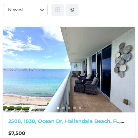
2508, 1830, Ocean Dr, Hallandale Beach, FL,
33009
$7,500