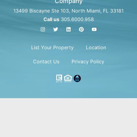
Company
13499 Biscayne Ste 103, North Miami, FL 33181
Call us
305.6000.958
List Your Property
Location
Contact Us
Privacy Policy