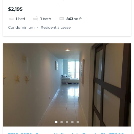
$2,195
1
bed
1
bath
863
sq ft
Condominium
ResidentialLease