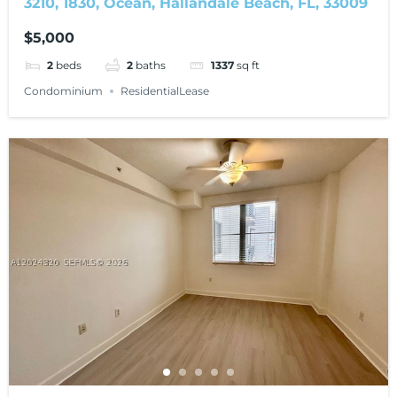
3210, 1830, Ocean, Hallandale Beach, FL, 33009
$5,000
2
beds
2
baths
1337
sq ft
Condominium
ResidentialLease