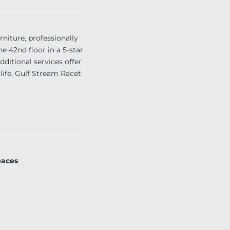
ture, professionally
e 42nd floor in a 5-star
dditional services offer
life, Gulf Stream Racet
paces