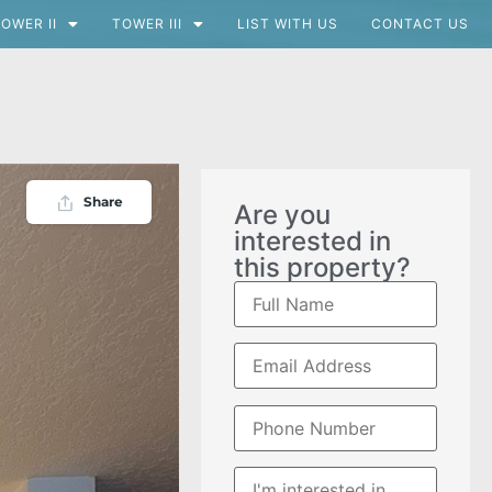
OWER II
TOWER III
LIST WITH US
CONTACT US
Share
Are you
interested in
this property?