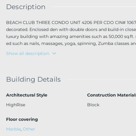
Description
BEACH CLUB THREE CONDO UNIT 4206 PER CDO CIN# 10672002
decorated. Enclosed den with double doors and build-in closet
luxury building with amazing amenities such as 50,000 sq.ft. s
ed such as nails, massages, yoga, spinning, Zumba classes an
rack & Casino, and Airports.
Show all description
Building Details
Architectural Style
Construction Material
HighRise
Block
Floor covering
Marble
,
Other