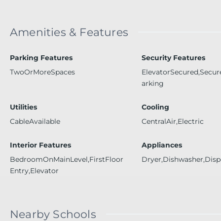
Amenities & Features
Parking Features
Security Features
TwoOrMoreSpaces
ElevatorSecured,Secu
arking
Utilities
Cooling
CableAvailable
CentralAir,Electric
Interior Features
Appliances
BedroomOnMainLevel,FirstFloor
Dryer,Dishwasher,Disp
Entry,Elevator
Nearby Schools