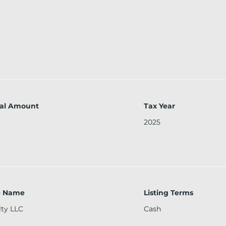
al Amount
Tax Year
2025
ce Name
Listing Terms
lty LLC
Cash