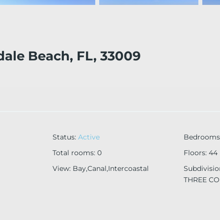
dale Beach, FL, 33009
Status
:
Active
Bedrooms
Total rooms
:
0
Floors
:
44
View
:
Bay,Canal,Intercoastal
Subdivisi
THREE C