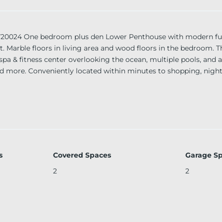
4 One bedroom plus den Lower Penthouse with modern furni
. Marble floors in living area and wood floors in the bedroom. Th
pa & fitness center overlooking the ocean, multiple pools, and a
d more. Conveniently located within minutes to shopping, night
s
Covered Spaces
Garage S
2
2