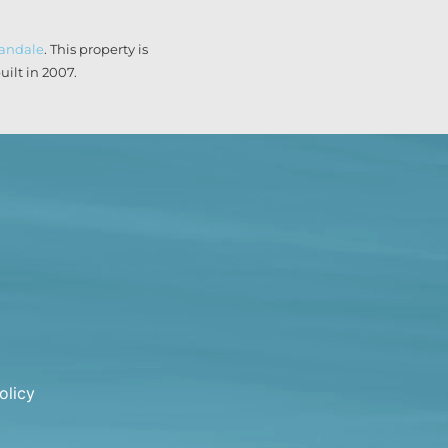
landale
. This property is
ilt in 2007.
olicy