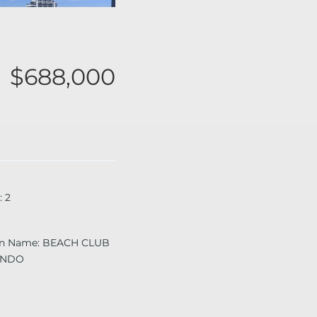
$688,000
:
2
on Name
:
BEACH CLUB
ONDO