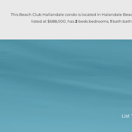
This Beach Club Hallandale condo is located in Halandale Beac
listed at $688,000, has
2
beds
bedrooms,
1
bath
bath
List