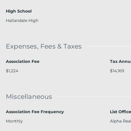
High School
Hallandale High
Expenses, Fees & Taxes
Association Fee
Tax Annu
$1,224
$14,169
Miscellaneous
Association Fee Frequency
List Offi
Monthly
Alpha Rea