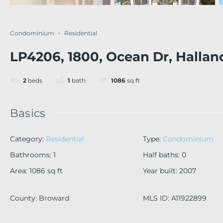
Condominium
Residential
LP4206, 1800, Ocean Dr, Hallan
2
beds
1
bath
1086
sq ft
Basics
Category
:
Residential
Type
:
Condominium
Bathrooms
:
1
Half baths
:
0
Area
:
1086
sq ft
Year built
:
2007
County
:
Broward
MLS ID
:
A11922899