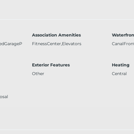
Association Amenities
Waterfron
redGarageP
FitnessCenter,Elevators
CanalFron
Exterior Features
Heating
Other
Central
osal