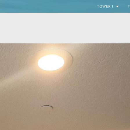
TOWER I
T