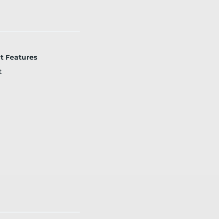
t Features
t