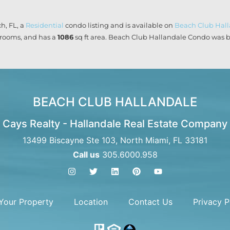
h, FL, a
Residential
condo listing and is available on
Beach Club Hal
rooms, and has a
1086
sq ft
area. Beach Club Hallandale Condo was bu
BEACH CLUB HALLANDALE
Cays Realty - Hallandale Real Estate Company
13499 Biscayne Ste 103, North Miami, FL 33181
Call us
305.6000.958
 Your Property
Location
Contact Us
Privacy P