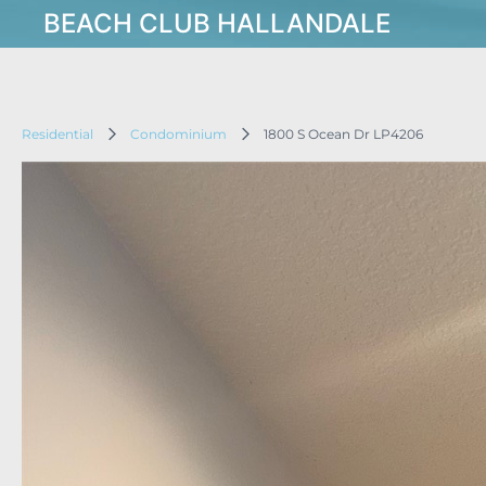
BEACH CLUB HALLANDALE
Residential
Condominium
1800 S Ocean Dr LP4206