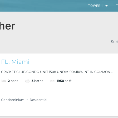
TOWER I
T
her
Sor
FL, Miami
CRICKET CLUB CONDO UNIT 1508 UNDIV .004110% INT IN COMMON...
2
beds
3
baths
1950
sq ft
Condominium
Residential