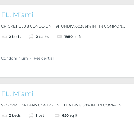
FL, Miami
CRICKET CLUB CONDO UNIT 911 UNDIV .003861% INT IN COMMON...
2
beds
2
baths
1950
sq ft
Condominium
Residential
FL, Miami
SEGOVIA GARDENS CONDO UNIT 1 UNDIV 8.50% INT IN COMMON...
2
beds
1
bath
650
sq ft