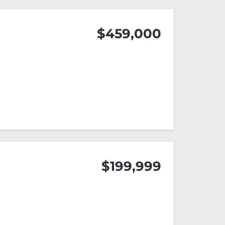
$459,000
$199,999