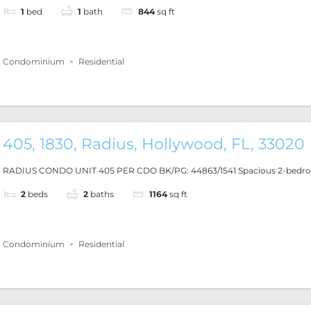
1
bed
1
bath
844
sq ft
Condominium
Residential
405, 1830, Radius, Hollywood, FL, 33020
RADIUS CONDO UNIT 405 PER CDO BK/PG: 44863/1541 Spacious 2-bedroo
2
beds
2
baths
1164
sq ft
Condominium
Residential