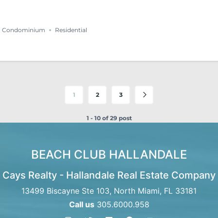
Condominium
Residential
1
2
3
1 - 10 of 29 post
BEACH CLUB HALLANDALE
Cays Realty - Hallandale Real Estate Company
13499 Biscayne Ste 103, North Miami, FL 33181
Call us
305.6000.958