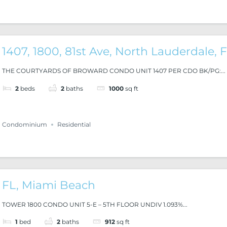
1407, 1800, 81st Ave, North Lauderdale, 
THE COURTYARDS OF BROWARD CONDO UNIT 1407 PER CDO BK/PG:...
2
beds
2
baths
1000
sq ft
Condominium
Residential
FL, Miami Beach
TOWER 1800 CONDO UNIT 5-E – 5TH FLOOR UNDIV 1.093%...
1
bed
2
baths
912
sq ft