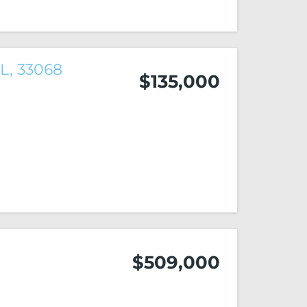
FL, 33068
$135,000
$509,000