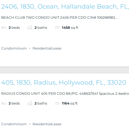
2406, 1830, Ocean, Hallandale Beach, FL
BEACH CLUB TWO CONDO UNIT 2406 PER CDO CIN# 106268982...
2
beds
2
baths
1458
sq ft
Condominium
ResidentialLease
405, 1830, Radius, Hollywood, FL, 33020
RADIUS CONDO UNIT 405 PER CDO BK/PG: 44863/1541 Spacious 2-bedroo
2
beds
2
baths
1164
sq ft
Condominium
ResidentialLease