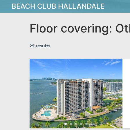
BEACH CLUB HALLANDALE
Floor covering:
Ot
29 results