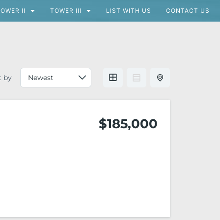
OWER II
TOWER III
LIST WITH US
CONTACT US
t by
$185,000