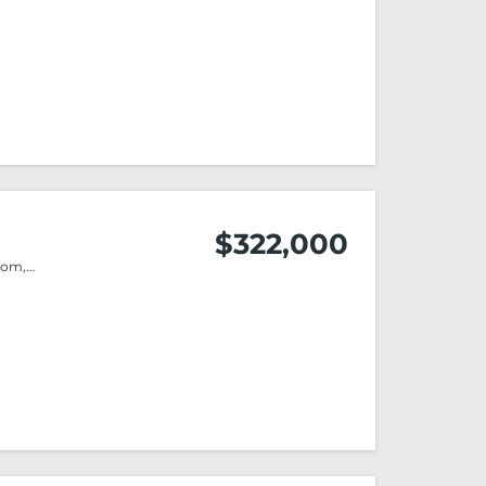
$322,000
m,...