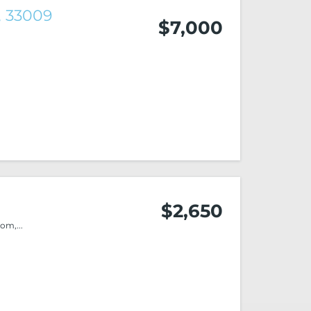
, 33009
$7,000
$2,650
m,...