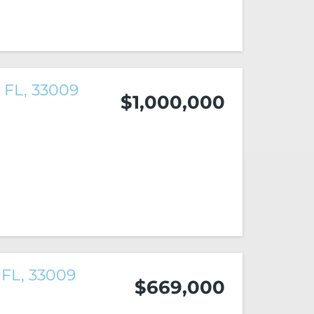
 FL, 33009
$1,000,000
 FL, 33009
$669,000