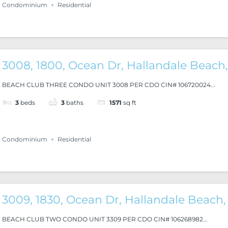
Condominium
Residential
3008, 1800, Ocean Dr, Hallandale Beach,
BEACH CLUB THREE CONDO UNIT 3008 PER CDO CIN# 106720024...
3
beds
3
baths
1571
sq ft
Condominium
Residential
3009, 1830, Ocean Dr, Hallandale Beach,
BEACH CLUB TWO CONDO UNIT 3309 PER CDO CIN# 106268982...