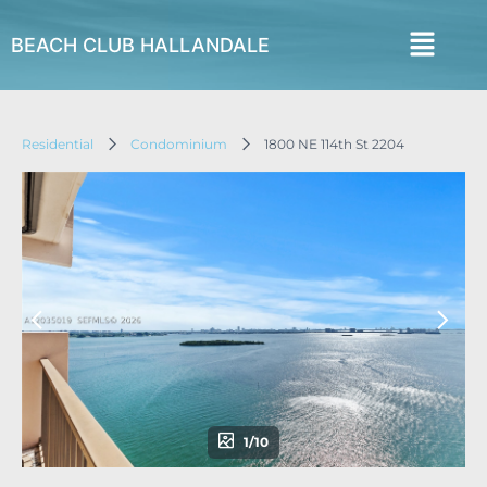
BEACH CLUB HALLANDALE
Residential
Condominium
1800 NE 114th St 2204
1/10