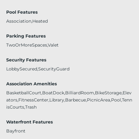
Pool Features
Association,Heated
Parking Features
TwoOrMoreSpaces,Valet
Security Features
LobbySecured,SecurityGuard
Association Amenities
BasketballCourt,BoatDock,BilliardRoom,BikeStorage,Elev
ators,FitnessCenter,Library,Barbecue,PicnicArea,Pool,Tenn
isCourts,Trash
Waterfront Features
Bayfront