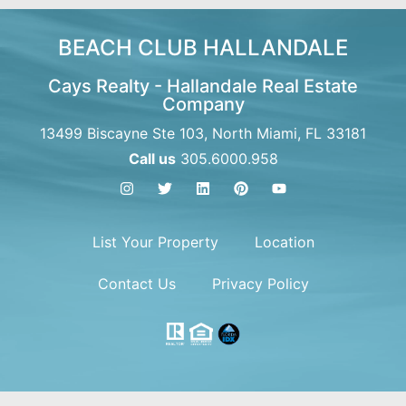
BEACH CLUB HALLANDALE
Cays Realty - Hallandale Real Estate
Company
13499 Biscayne Ste 103, North Miami, FL 33181
Call us
305.6000.958
List Your Property
Location
Contact Us
Privacy Policy