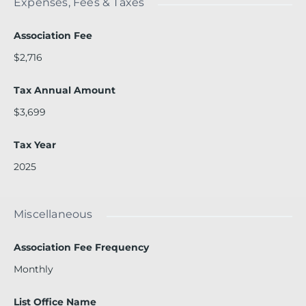
Expenses, Fees & Taxes
Association Fee
$2,716
Tax Annual Amount
$3,699
Tax Year
2025
Miscellaneous
Association Fee Frequency
Monthly
List Office Name