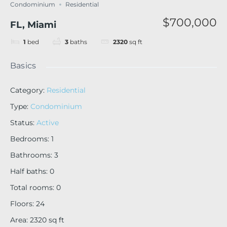
Condominium
Residential
$700,000
FL, Miami
1
bed
3
baths
2320
sq ft
Basics
Category
:
Residential
Type
:
Condominium
Status
:
Active
Bedrooms
:
1
Bathrooms
:
3
Half baths
:
0
Total rooms
:
0
Floors
:
24
Area
:
2320
sq ft