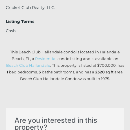
Cricket Club Realty, LLC.
Listing Terms
Cash
This Beach Club Hallandale condo is located in Halandale
Beach, FL, a
Residential
condo listing and is available on
Beach Club Hallandale
. This property is listed at $700,000, has
1
bed
bedrooms,
3
baths
bathrooms, and has a
2320
sq ft
area.
Beach Club Hallandale Condo was built in 1975.
Are you interested in this
property?