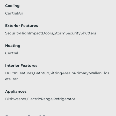
Cooling
CentralAir
Exterior Features
SecurityHighImpactDoors,StormSecurityShutters
Heating
Central
Interior Features
BuiltInFeatures,Bathtub,SittingAreaInPrimary,WalkInClos
ets,Bar
Appliances
Dishwasher,ElectricRange,Refrigerator