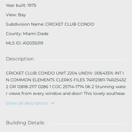
Year built
:
1975
View
:
Bay
Subdivision Name
:
CRICKET CLUB CONDO
County
:
Miami-Dade
MLS ID
:
A12035019
Description
CRICKET CLUB CONDO UNIT 2204 UNDIV .006435% INT I
N COMMON ELEMENTS CLERKS FILES 74R121811-74R25432
2 OR 12818-2117 0286 1 COC 25714-1774 06 2 Stunning wate
r views from every window and door! This lovely southeas
t corner unit at the Legend Cricket Club Condominium is
Show all description
truly a gem. With 2320 sf of beautifully designed space fe
aturing gorgeous wood and marble. Beautiful 2 1/2 bathro
oms, and spacious kitchen, large walking closets , Plus tw
Building Details
o balconies and plenty of open areas. It’s easy to show, jus