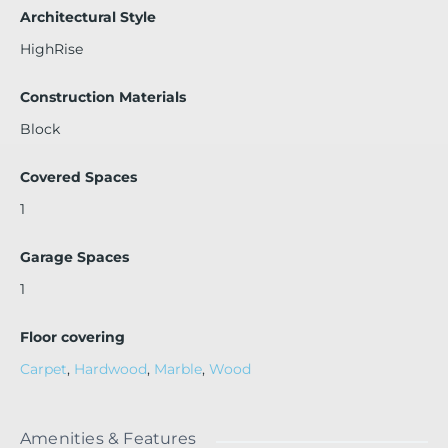
t give us a 24-hour notice. Building has three special asses
Architectural Style
sments lined up for some really important upgrades. Insta
HighRise
llation of 4 brand new elevators, replacing the entire A/C s
ystem, building paint, and so much more!
Construction Materials
Block
Covered Spaces
1
Garage Spaces
1
Floor covering
Carpet
,
Hardwood
,
Marble
,
Wood
Amenities & Features