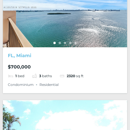
FL, Miami
$700,000
1
bed
3
baths
2320
sq ft
Condominium
Residential