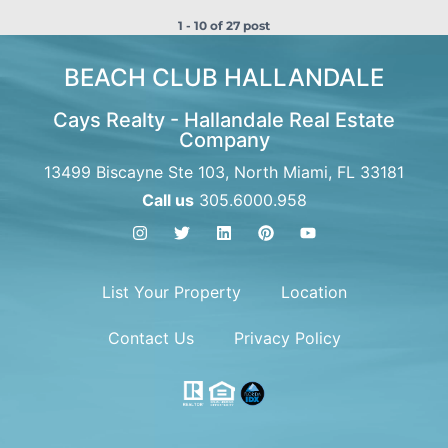
1 - 10 of 27 post
BEACH CLUB HALLANDALE
Cays Realty - Hallandale Real Estate
Company
13499 Biscayne Ste 103, North Miami, FL 33181
Call us
305.6000.958
List Your Property
Location
Contact Us
Privacy Policy