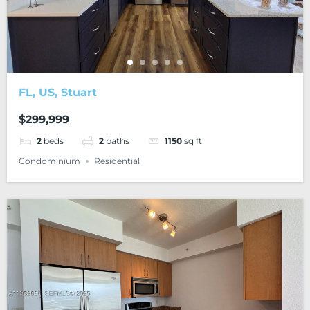
FL, US, Stuart
$299,999
2
beds
2
baths
1150
sq ft
Condominium
Residential