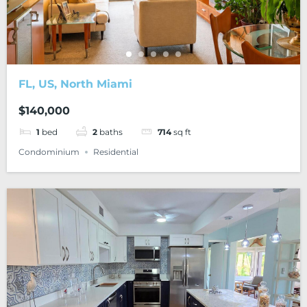
FL, US, North Miami
$140,000
1
bed
2
baths
714
sq ft
Condominium
Residential