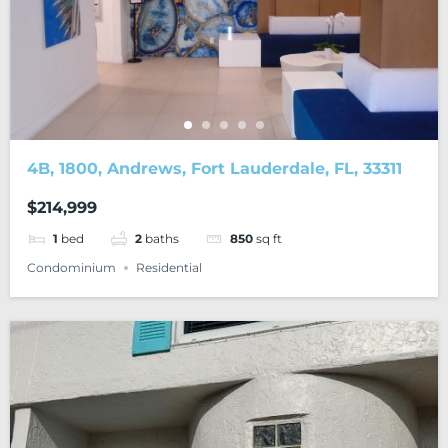
4B, 1800, Andrews, Fort Lauderdale, FL, 33311
$214,999
1
bed
2
baths
850
sq ft
Condominium
Residential