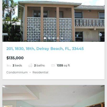
201, 1830, 18th, Delray Beach, FL, 33445
$135,000
2
beds
2
baths
1335
sq ft
Condominium
Residential