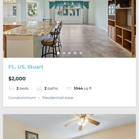
FL, US, Stuart
$2,000
2
beds
2
baths
1044
sq ft
Condominium
ResidentialLease