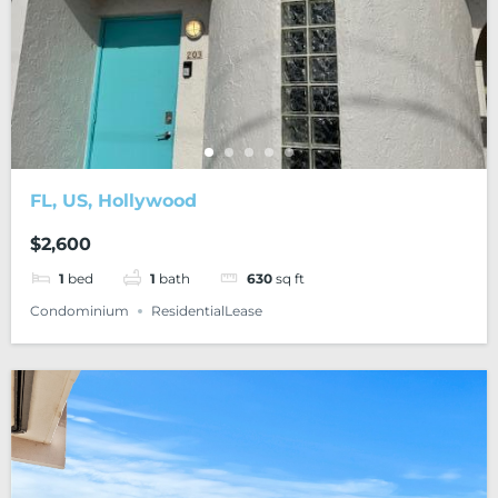
FL, US, Hollywood
$2,600
1
bed
1
bath
630
sq ft
Condominium
ResidentialLease