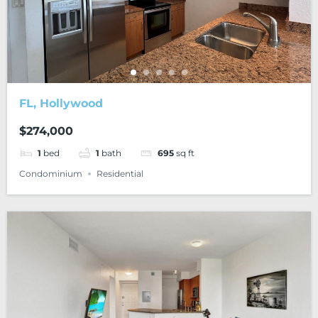
FL, Hollywood
$274,000
1
bed
1
bath
695
sq ft
Condominium
Residential