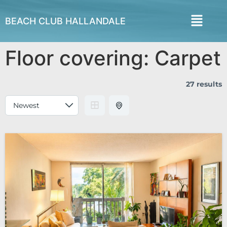
BEACH CLUB HALLANDALE
Floor covering:
Carpet
27 results