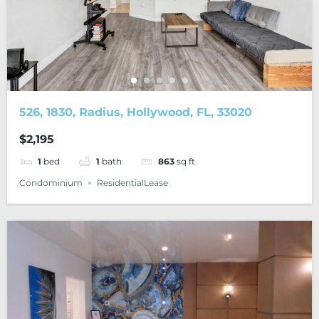
526, 1830, Radius, Hollywood, FL, 33020
$2,195
1
bed
1
bath
863
sq ft
Condominium
ResidentialLease