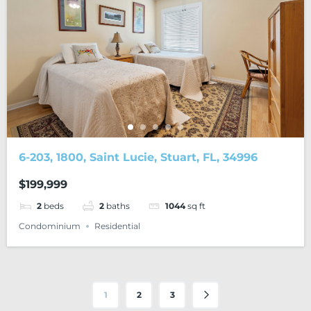
6-203, 1800, Saint Lucie, Stuart, FL, 34996
$199,999
2
beds
2
baths
1044
sq ft
Condominium
Residential
1
2
3