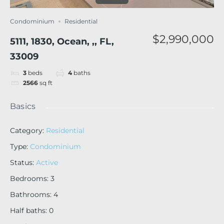
Condominium
Residential
$2,990,000
5111, 1830, Ocean, ,, FL,
33009
3
beds
4
baths
2566
sq ft
Basics
Category
:
Residential
Type
:
Condominium
Status
:
Active
Bedrooms
:
3
Bathrooms
:
4
Half baths
:
0