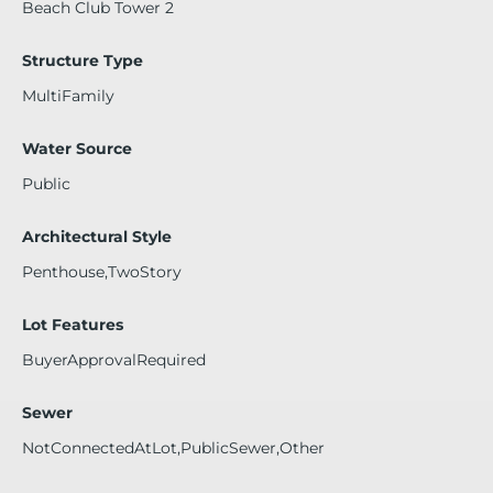
Beach Club Tower 2
Structure Type
MultiFamily
Water Source
Public
Architectural Style
Penthouse,TwoStory
Lot Features
BuyerApprovalRequired
Sewer
NotConnectedAtLot,PublicSewer,Other