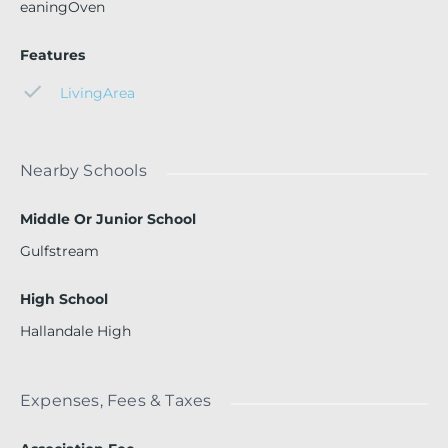
eaningOven
Features
LivingArea
Nearby Schools
Middle Or Junior School
Gulfstream
High School
Hallandale High
Expenses, Fees & Taxes