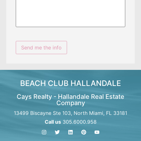
BEACH CLUB HALLANDALE
Cays Realty - Hallandale Real Estate
Company
13499 Biscayne Ste 103, North Miami, FL 33181
Call us
305.6000.958