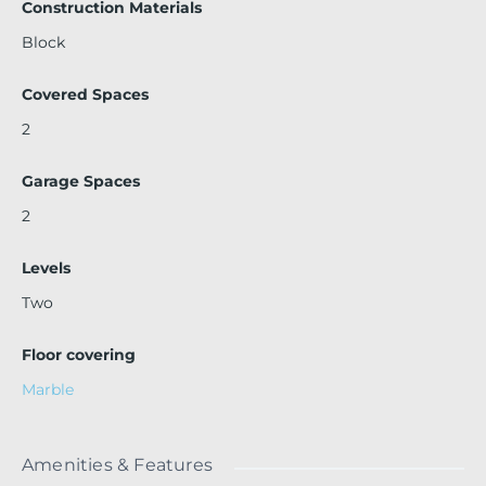
Construction Materials
Block
Covered Spaces
2
Garage Spaces
2
Levels
Two
Floor covering
Marble
Amenities & Features