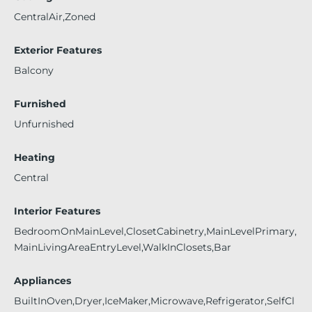
CentralAir,Zoned
Exterior Features
Balcony
Furnished
Unfurnished
Heating
Central
Interior Features
BedroomOnMainLevel,ClosetCabinetry,MainLevelPrimary,
MainLivingAreaEntryLevel,WalkInClosets,Bar
Appliances
BuiltInOven,Dryer,IceMaker,Microwave,Refrigerator,SelfCl