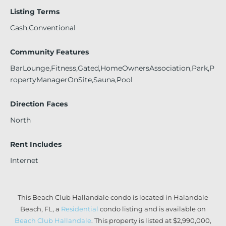
Listing Terms
Cash,Conventional
Community Features
BarLounge,Fitness,Gated,HomeOwnersAssociation,Park,P
ropertyManagerOnSite,Sauna,Pool
Direction Faces
North
Rent Includes
Internet
This Beach Club Hallandale condo is located in Halandale
Beach, FL, a
Residential
condo listing and is available on
Beach Club Hallandale
. This property is listed at $2,990,000,