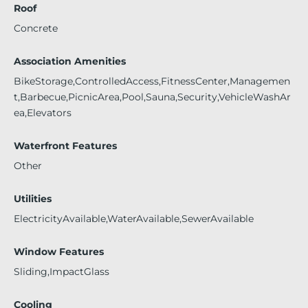
Roof
Concrete
Association Amenities
BikeStorage,ControlledAccess,FitnessCenter,Managemen
t,Barbecue,PicnicArea,Pool,Sauna,Security,VehicleWashAr
ea,Elevators
Waterfront Features
Other
Utilities
ElectricityAvailable,WaterAvailable,SewerAvailable
Window Features
Sliding,ImpactGlass
Cooling