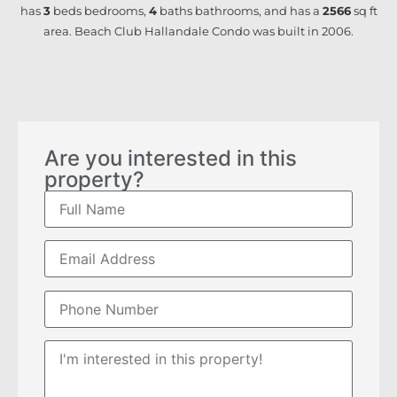
has
3
beds
bedrooms,
4
baths
bathrooms, and has a
2566
sq ft
area. Beach Club Hallandale Condo was built in 2006.
Are you interested in this
property?