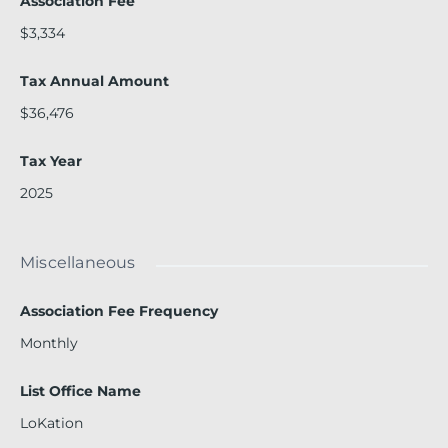
Association Fee
$3,334
Tax Annual Amount
$36,476
Tax Year
2025
Miscellaneous
Association Fee Frequency
Monthly
List Office Name
LoKation