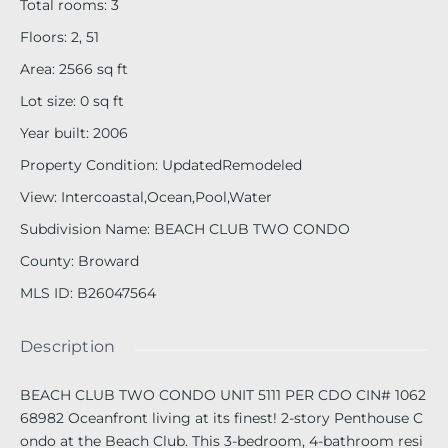
Total rooms
:
3
Floors
:
2, 51
Area
:
2566
sq ft
Lot size
:
0
sq ft
Year built
:
2006
Property Condition
:
UpdatedRemodeled
View
:
Intercoastal,Ocean,Pool,Water
Subdivision Name
:
BEACH CLUB TWO CONDO
County
:
Broward
MLS ID
:
B26047564
Description
BEACH CLUB TWO CONDO UNIT 5111 PER CDO CIN# 1062
68982 Oceanfront living at its finest! 2-story Penthouse C
ondo at the Beach Club. This 3-bedroom, 4-bathroom resi