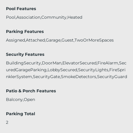
Pool Features
Pool,Association,Community,Heated
Parking Features
Assigned,Attached,Garage,Guest,TwoOrMoreSpaces
Security Features
BuildingSecurity,DoorMan,ElevatorSecured,FireAlarm,Sec
uredGarageParking,LobbySecured,SecurityLights,FireSpri
nklerSystem,SecurityGate,SmokeDetectors,SecurityGuard
Patio & Porch Features
Balcony,Open
Parking Total
2