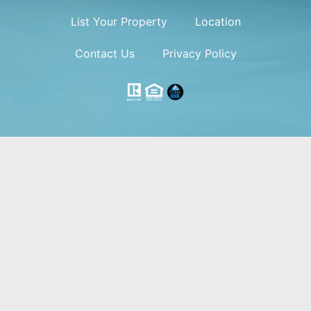
List Your Property
Location
Contact Us
Privacy Policy