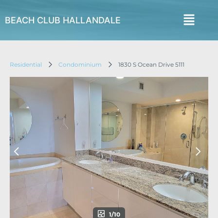
BEACH CLUB HALLANDALE
Residential
Condominium
1830 S Ocean Drive 5111
1/10