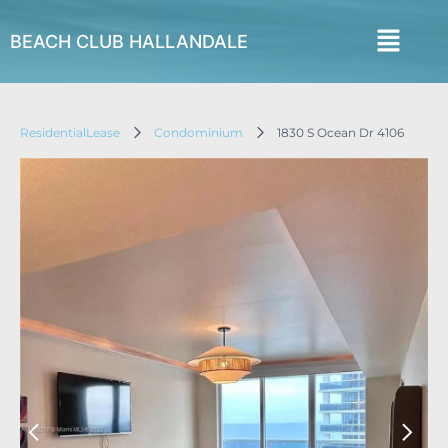
BEACH CLUB HALLANDALE
ResidentialLease
Condominium
1830 S Ocean Dr 4106