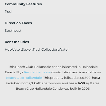
Community Features
Pool
Direction Faces
Southeast
Rent Includes
HotWater,Sewer,TrashCollection,Water
This Beach Club Hallandale condo is located in Halandale
Beach, FL, a
ResidentialLease
condo listing and is available on
Beach Club Hallandale
. This property is listed at $6,500, has
2
beds
bedrooms,
2
baths
bathrooms, and has a
1458
sq ft
area.
Beach Club Hallandale Condo was built in 2006.