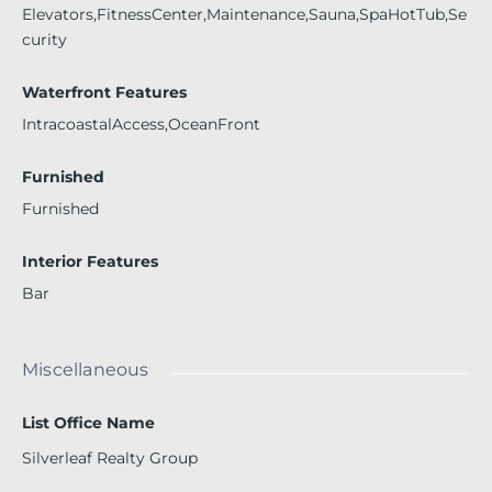
Elevators,FitnessCenter,Maintenance,Sauna,SpaHotTub,Se
curity
Waterfront Features
IntracoastalAccess,OceanFront
Furnished
Furnished
Interior Features
Bar
Miscellaneous
List Office Name
Silverleaf Realty Group