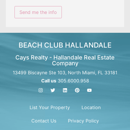
BEACH CLUB HALLANDALE
Cays Realty - Hallandale Real Estate
Company
13499 Biscayne Ste 103, North Miami, FL 33181
Call us
305.6000.958
List Your Property
Location
Contact Us
Privacy Policy