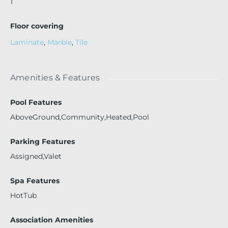
1
Floor covering
Laminate
,
Marble
,
Tile
Amenities & Features
Pool Features
AboveGround,Community,Heated,Pool
Parking Features
Assigned,Valet
Spa Features
HotTub
Association Amenities