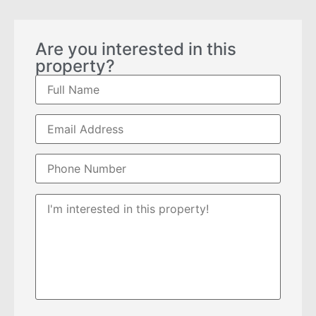
Are you interested in this
property?