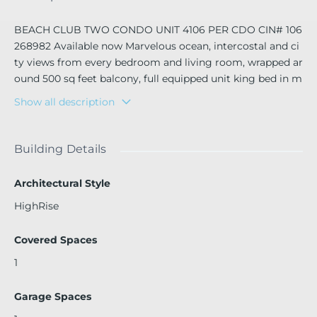
BEACH CLUB TWO CONDO UNIT 4106 PER CDO CIN# 106
268982 Available now Marvelous ocean, intercostal and ci
ty views from every bedroom and living room, wrapped ar
ound 500 sq feet balcony, full equipped unit king bed in m
aster and queen bed in guest bedroom 2 full bathrooms a
Show all description
nd massive comfortable pull out couch in living room, ea
ch bedroom and living room has a plasma tv, the ameniti
es include 3 massive pool decks with 1 cold plunge and 6
Building Details
hot Jacuzzi towels and umbrella service, restaurant cafe b
ar, beach access 52,000 sq feet Spa that provide massage
Architectural Style
facial and nail service and jacuzzi sauna steam room and c
HighRise
old plug male female separate showers bathrooms and lo
cker room, full equipped gym with many free classes like
Covered Spaces
yoga, hard core training, spinning etc. and personal trainin
g service. valet parking bell man, luxury life style for amaz
1
ing trip
Garage Spaces