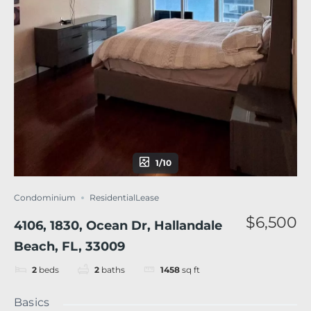
1/10
Condominium
ResidentialLease
$6,500
4106, 1830, Ocean Dr, Hallandale
Beach, FL, 33009
2
beds
2
baths
1458
sq ft
Basics