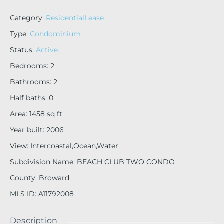
Category
:
ResidentialLease
Type
:
Condominium
Status
:
Active
Bedrooms
:
2
Bathrooms
:
2
Half baths
:
0
Area
:
1458
sq ft
Year built
:
2006
View
:
Intercoastal,Ocean,Water
Subdivision Name
:
BEACH CLUB TWO CONDO
County
:
Broward
MLS ID
:
A11792008
Description