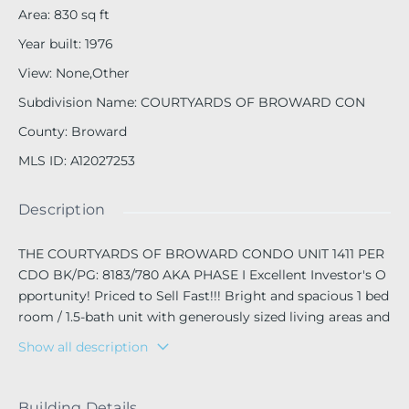
Area
:
830
sq ft
Year built
:
1976
View
:
None,Other
Subdivision Name
:
COURTYARDS OF BROWARD CON
County
:
Broward
MLS ID
:
A12027253
Description
THE COURTYARDS OF BROWARD CONDO UNIT 1411 PER
CDO BK/PG: 8183/780 AKA PHASE I Excellent Investor's O
pportunity! Priced to Sell Fast!!! Bright and spacious 1 bed
room / 1.5-bath unit with generously sized living areas and
two walk-in closets in the primary bedroom. Located on t
Show all description
he 4th floor with elevator access, offering a quiet setting.
Gated community with laundry facilities on each floor. Co
mmunity pool.Walking distance to shopping. Currently re
Building Details