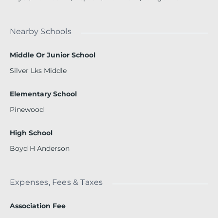
Nearby Schools
Middle Or Junior School
Silver Lks Middle
Elementary School
Pinewood
High School
Boyd H Anderson
Expenses, Fees & Taxes
Association Fee