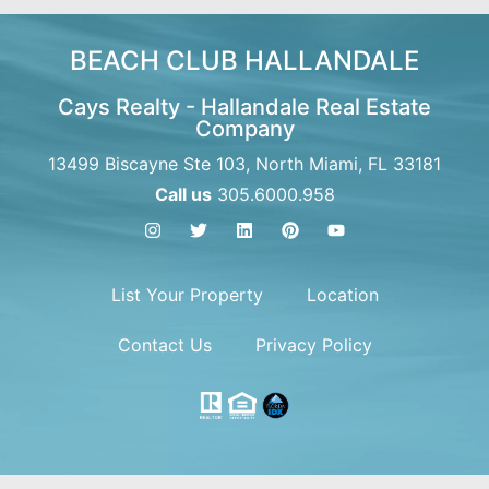
BEACH CLUB HALLANDALE
Cays Realty - Hallandale Real Estate
Company
13499 Biscayne Ste 103, North Miami, FL 33181
Call us
305.6000.958
List Your Property
Location
Contact Us
Privacy Policy