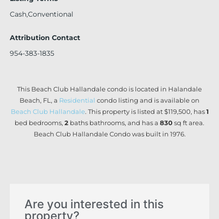
Cash,Conventional
Attribution Contact
954-383-1835
This Beach Club Hallandale condo is located in Halandale
Beach, FL, a
Residential
condo listing and is available on
Beach Club Hallandale
. This property is listed at $119,500, has
1
bed
bedrooms,
2
baths
bathrooms, and has a
830
sq ft
area.
Beach Club Hallandale Condo was built in 1976.
Are you interested in this
property?