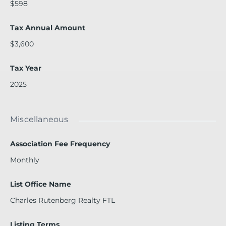
$598
Tax Annual Amount
$3,600
Tax Year
2025
Miscellaneous
Association Fee Frequency
Monthly
List Office Name
Charles Rutenberg Realty FTL
Listing Terms