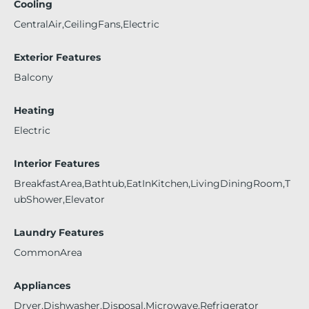
Cooling
CentralAir,CeilingFans,Electric
Exterior Features
Balcony
Heating
Electric
Interior Features
BreakfastArea,Bathtub,EatInKitchen,LivingDiningRoom,T
ubShower,Elevator
Laundry Features
CommonArea
Appliances
Dryer,Dishwasher,Disposal,Microwave,Refrigerator