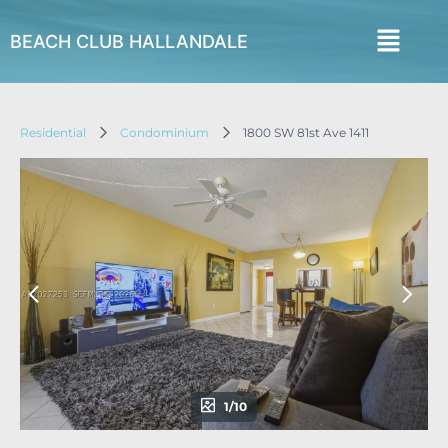
BEACH CLUB HALLANDALE
Residential
Condominium
1800 SW 81st Ave 1411
1/10