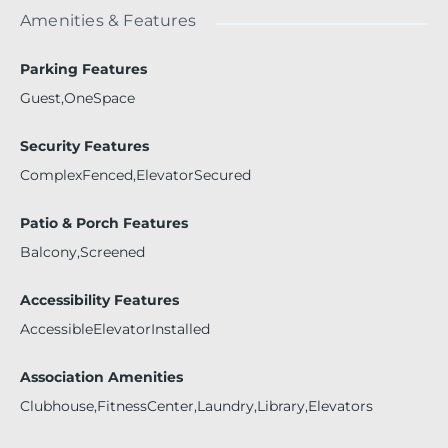
Amenities & Features
Parking Features
Guest,OneSpace
Security Features
ComplexFenced,ElevatorSecured
Patio & Porch Features
Balcony,Screened
Accessibility Features
AccessibleElevatorInstalled
Association Amenities
Clubhouse,FitnessCenter,Laundry,Library,Elevators