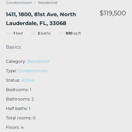
Condominium
Residential
$119,500
1411, 1800, 81st Ave, North
Lauderdale, FL, 33068
1
bed
2
baths
830
sq ft
Basics
Category
:
Residential
Type
:
Condominium
Status
:
Active
Bedrooms
:
1
Bathrooms
:
2
Half baths
:
1
Total rooms
:
0
Floors
:
4