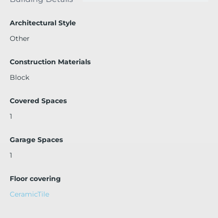
nted through November, providing immediate rental inco
me. No rental restrictions.
Architectural Style
Other
Construction Materials
Block
Covered Spaces
1
Garage Spaces
1
Floor covering
CeramicTile