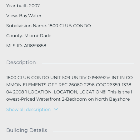
Year built
:
2007
View
:
Bay,Water
Subdivision Name
:
1800 CLUB CONDO
County
:
Miami-Dade
MLS ID
:
A11859858
Description
1800 CLUB CONDO UNIT 509 UNDIV 0.198592% INT IN CO
MMON ELEMENTS OFF REC 26060-2296 COC 26359-1338
04 2008 1 LOCATION, LOCATION, LOCATION!!! This is the l
owest-Priced Waterfront 2-Bedroom on North Bayshore
Drive in front of Margaret Pace Park in the heart of Edge
Show all description
water.
This bright and spacious unit features high ceilings, marbl
Building Details
e flooring, and stainless-steel appliances throughout. Enjo
y stunning, unobstructed views of Biscayne Bay and Marg