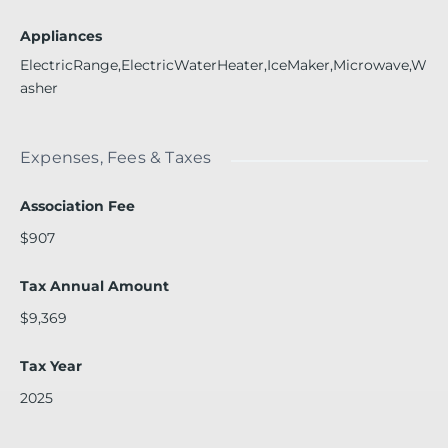
Appliances
ElectricRange,ElectricWaterHeater,IceMaker,Microwave,W
asher
Expenses, Fees & Taxes
Association Fee
$907
Tax Annual Amount
$9,369
Tax Year
2025