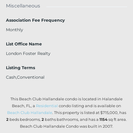
Miscellaneous
Association Fee Frequency
Monthly
List Office Name
London Foster Realty
Listing Terms
Cash,Conventional
This Beach Club Hallandale condo is located in Halandale
Beach, FL, a
Residential
condo listing and is available on
Beach Club Hallandale
. This property is listed at $715,000, has
2
beds
bedrooms,
2
baths
bathrooms, and has a
1154
sq ft
area.
Beach Club Hallandale Condo was built in 2007.