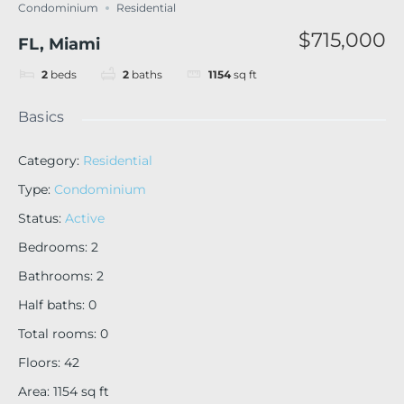
Condominium
Residential
$715,000
FL, Miami
2
beds
2
baths
1154
sq ft
Basics
Category
:
Residential
Type
:
Condominium
Status
:
Active
Bedrooms
:
2
Bathrooms
:
2
Half baths
:
0
Total rooms
:
0
Floors
:
42
Area
:
1154
sq ft