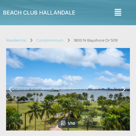
BEACH CLUB HALLANDALE
Residential
Condominium
1800 N Bayshore Dr 509
1/10