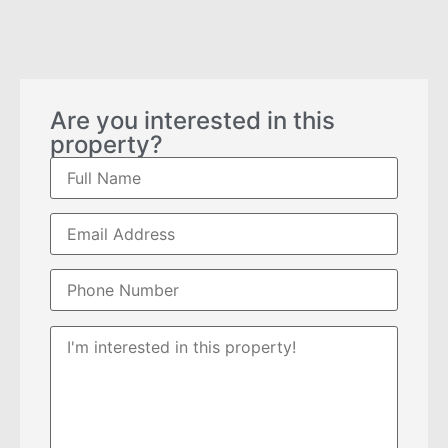
Are you interested in this
property?