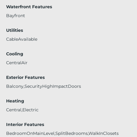
Waterfront Features
Bayfront
Utilities
CableAvailable
Cooling
CentralAir
Exterior Features
Balcony,SecurityHighImpactDoors
Heating
Central,Electric
Interior Features
BedroomOnMainLevel,SplitBedrooms,WalkInClosets