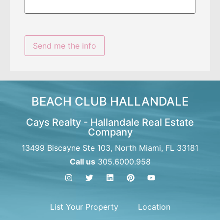
BEACH CLUB HALLANDALE
Cays Realty - Hallandale Real Estate
Company
13499 Biscayne Ste 103, North Miami, FL 33181
Call us
305.6000.958
List Your Property
Location