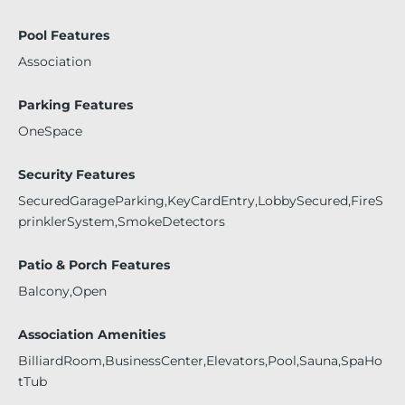
Pool Features
Association
Parking Features
OneSpace
Security Features
SecuredGarageParking,KeyCardEntry,LobbySecured,FireS
prinklerSystem,SmokeDetectors
Patio & Porch Features
Balcony,Open
Association Amenities
BilliardRoom,BusinessCenter,Elevators,Pool,Sauna,SpaHo
tTub