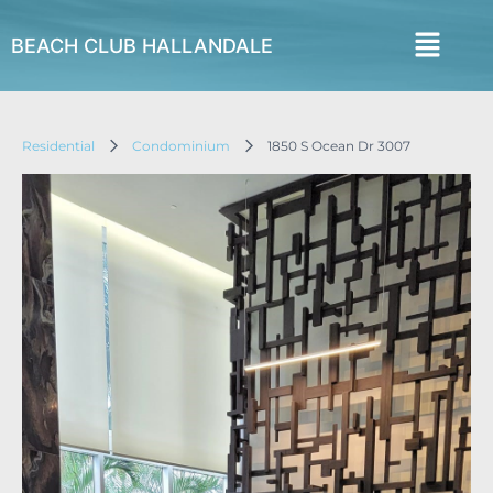
BEACH CLUB HALLANDALE
Residential
Condominium
1850 S Ocean Dr 3007