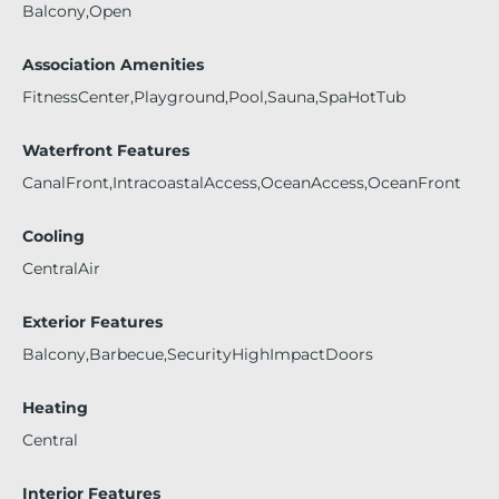
Balcony,Open
Association Amenities
FitnessCenter,Playground,Pool,Sauna,SpaHotTub
Waterfront Features
CanalFront,IntracoastalAccess,OceanAccess,OceanFront
Cooling
CentralAir
Exterior Features
Balcony,Barbecue,SecurityHighImpactDoors
Heating
Central
Interior Features