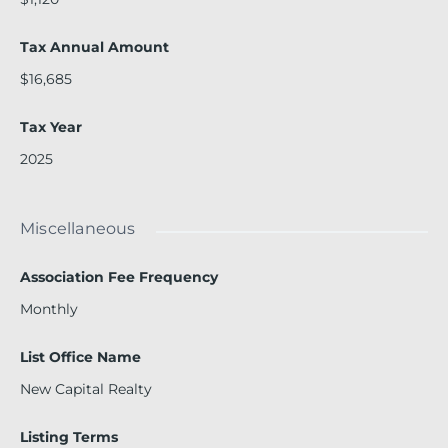
Tax Annual Amount
$16,685
Tax Year
2025
Miscellaneous
Association Fee Frequency
Monthly
List Office Name
New Capital Realty
Listing Terms