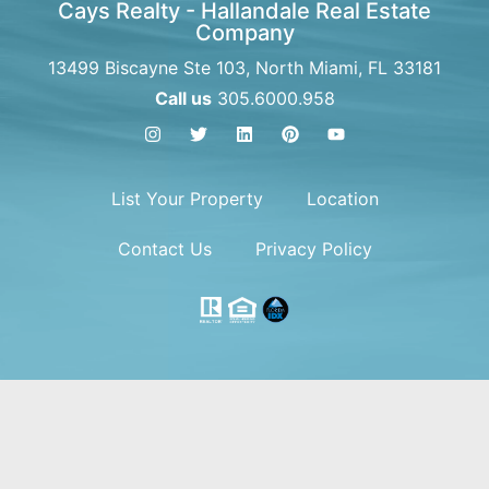
Cays Realty - Hallandale Real Estate
Company
13499 Biscayne Ste 103, North Miami, FL 33181
Call us
305.6000.958
List Your Property
Location
Contact Us
Privacy Policy