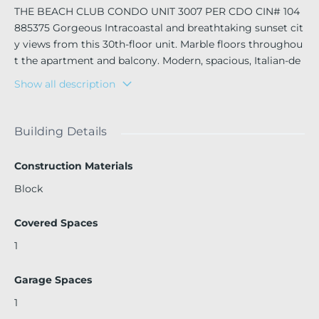
THE BEACH CLUB CONDO UNIT 3007 PER CDO CIN# 104
885375 Gorgeous Intracoastal and breathtaking sunset cit
y views from this 30th-floor unit. Marble floors throughou
t the apartment and balcony. Modern, spacious, Italian-de
signed kitchen. Three large bedrooms and three bathroo
Show all description
ms with an open-concept living, dining, and kitchen area.
Enjoy the amenities of this five-star building, including an
onsite restaurant with delivery service, beach chairs, umbr
Building Details
ellas, towels, and pool lounges, a two-story state-of-the-ar
t gym, and a full-service spa. Tower 1 residents have exclus
Construction Materials
ive access to the best building of the Beach Club towers, f
Block
eaturing a large party room for over 200 guests.
Covered Spaces
1
Garage Spaces
1