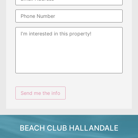
BEACH CLUB HALLANDALE