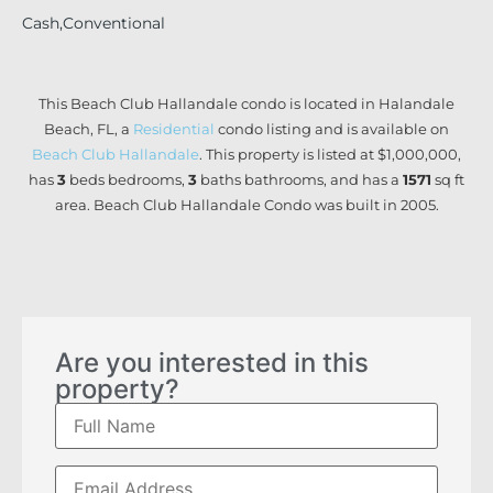
Cash,Conventional
This Beach Club Hallandale condo is located in Halandale
Beach, FL, a
Residential
condo listing and is available on
Beach Club Hallandale
. This property is listed at $1,000,000,
has
3
beds
bedrooms,
3
baths
bathrooms, and has a
1571
sq ft
area. Beach Club Hallandale Condo was built in 2005.
Are you interested in this
property?