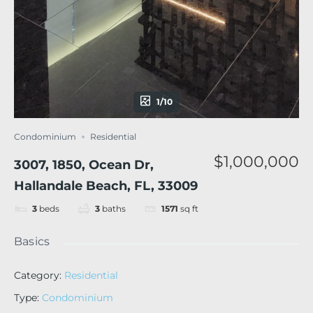
1/10
Condominium
Residential
$1,000,000
3007, 1850, Ocean Dr,
Hallandale Beach, FL, 33009
3
beds
3
baths
1571
sq ft
Basics
Category
:
Residential
Type
:
Condominium