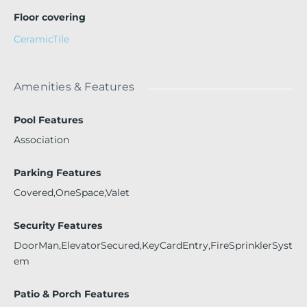
Floor covering
CeramicTile
Amenities & Features
Pool Features
Association
Parking Features
Covered,OneSpace,Valet
Security Features
DoorMan,ElevatorSecured,KeyCardEntry,FireSprinklerSyst
em
Patio & Porch Features