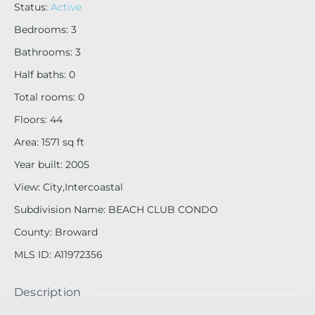
Status
:
Active
Bedrooms
:
3
Bathrooms
:
3
Half baths
:
0
Total rooms
:
0
Floors
:
44
Area
:
1571
sq ft
Year built
:
2005
View
:
City,Intercoastal
Subdivision Name
:
BEACH CLUB CONDO
County
:
Broward
MLS ID
:
A11972356
Description