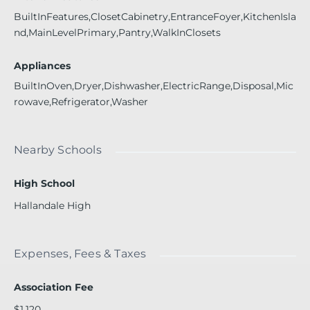
BuiltInFeatures,ClosetCabinetry,EntranceFoyer,KitchenIsla
nd,MainLevelPrimary,Pantry,WalkInClosets
Appliances
BuiltInOven,Dryer,Dishwasher,ElectricRange,Disposal,Mic
rowave,Refrigerator,Washer
Nearby Schools
High School
Hallandale High
Expenses, Fees & Taxes
Association Fee
$1,120