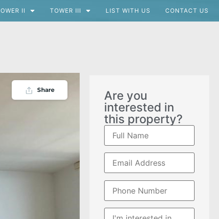
OWER II
TOWER III
LIST WITH US
CONTACT US
Share
Are you
interested in
this property?