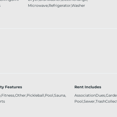
s
Microwave,Refrigerator,Washer
y Features
Rent Includes
Fitness,Other,Pickleball,Pool,Sauna,
AssociationDues,Garden
rts
Pool,Sewer,TrashCollec