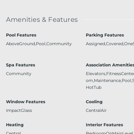
Amenities & Features
Pool Features
Parking Features
AboveGround,Pool,Community
Assigned,Covered,One
Spa Features
Association Amenitie
Community
Elevators,FitnessCent
om,Maintenance,Pool,
HotTub
Window Features
Cooling
ImpactGlass
CentralAir
Heating
Interior Features
Central
BedroomOnMainLevel,L