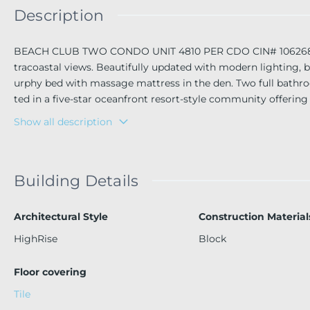
Description
BEACH CLUB TWO CONDO UNIT 4810 PER CDO CIN# 106268982 B
tracoastal views. Beautifully updated with modern lighting
urphy bed with massage mattress in the den. Two full bathr
ted in a five-star oceanfront resort-style community offering
ts on 9 acres with 810 ft. of ocean frontage, full-time conci
Show all description
le International Airport, shopping, and restaurants.
Building Details
Architectural Style
Construction Material
HighRise
Block
Floor covering
Tile