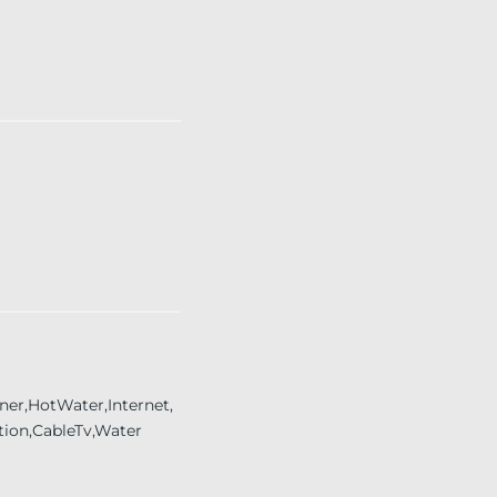
er,HotWater,Internet,
tion,CableTv,Water