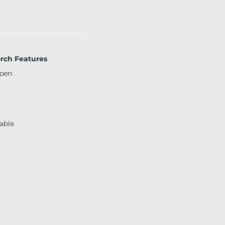
orch Features
pen
able
d