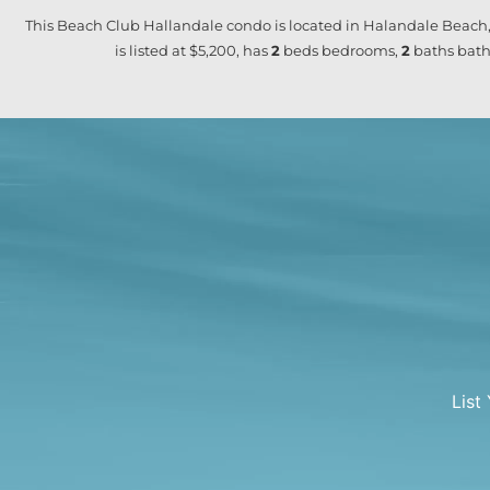
This Beach Club Hallandale condo is located in Halandale Beach,
is listed at $5,200, has
2
beds
bedrooms,
2
baths
bath
List