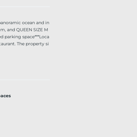
anoramic ocean and in
room, and QUEEN SIZE M
d parking space***Loca
taurant. The property si
inutes from Ft. Lauderda
paces