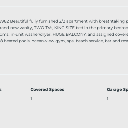
eautiful fully furnished 2/2 apartment with breathtaking p
, brand-new vanity, TWO TVs, KING SIZE bed in the primary bed
ooms, in-unit washer/dryer, HUGE BALCONY, and assigned covere
 8 heated pools, ocean-view gym, spa, beach service, bar and res
erge, 24-hour valet parking, and security. Conveniently located m
s
Covered Spaces
Garage S
1
1