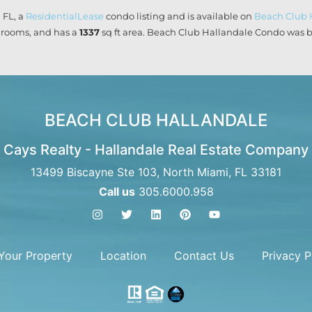
 FL, a
ResidentialLease
condo listing and is available on
Beach Club 
rooms, and has a
1337
sq ft
area. Beach Club Hallandale Condo was bu
BEACH CLUB HALLANDALE
Cays Realty - Hallandale Real Estate Company
13499 Biscayne Ste 103, North Miami, FL 33181
Call us
305.6000.958
 Your Property
Location
Contact Us
Privacy P