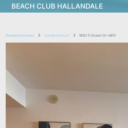
BEACH CLUB HALLANDALE
ResidentialLease
Condominium
1830 S Ocean Dr 4810