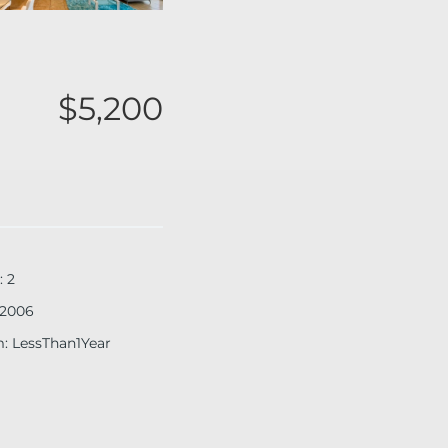
$5,200
:
2
2006
m
:
LessThan1Year