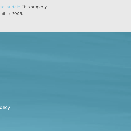
Hallandale
. This property
ilt in 2006.
olicy