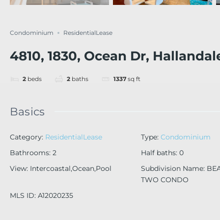
Condominium
ResidentialLease
4810, 1830, Ocean Dr, Hallandal
2
beds
2
baths
1337
sq ft
Basics
Category
:
ResidentialLease
Type
:
Condominium
Bathrooms
:
2
Half baths
:
0
View
:
Intercoastal,Ocean,Pool
Subdivision Name
:
BE
TWO CONDO
MLS ID
:
A12020235