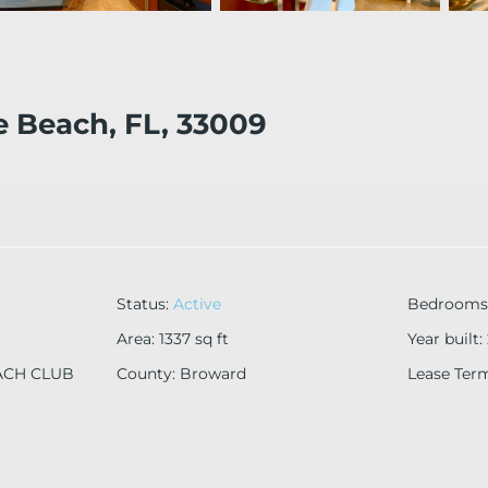
e Beach, FL, 33009
Status
:
Active
Bedrooms
Area
:
1337
sq ft
Year built
:
ACH CLUB
County
:
Broward
Lease Ter