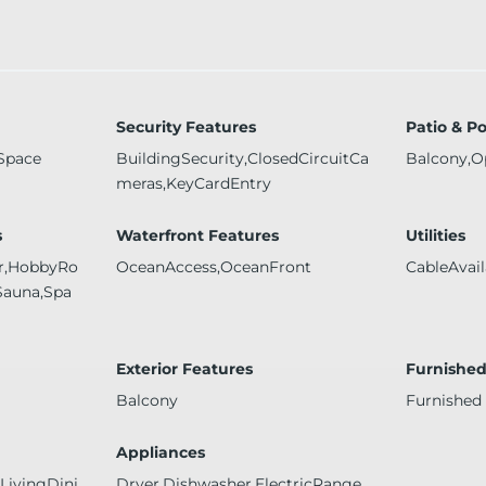
Security Features
Patio & P
Space
BuildingSecurity,ClosedCircuitCa
Balcony,O
meras,KeyCardEntry
s
Waterfront Features
Utilities
er,HobbyRo
OceanAccess,OceanFront
CableAvail
Sauna,Spa
Exterior Features
Furnishe
Balcony
Furnished
Appliances
ivingDini
Dryer,Dishwasher,ElectricRange,