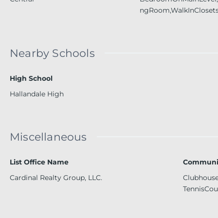
ngRoom,WalkInCloset
Nearby Schools
High School
Hallandale High
Miscellaneous
List Office Name
Communit
Cardinal Realty Group, LLC.
Clubhouse,
TennisCou