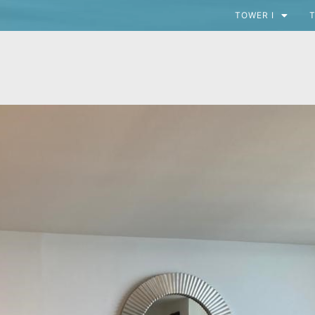
TOWER I
T