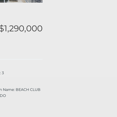
$1,290,000
:
3
on Name
:
BEACH CLUB
NDO