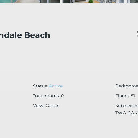
ndale Beach
Status
:
Active
Bedrooms
Total rooms
:
0
Floors
:
51
View
:
Ocean
Subdivisi
TWO CO