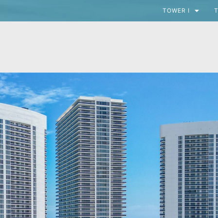
TOWER I
T