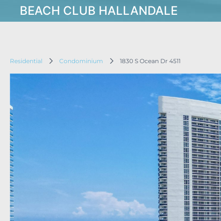
BEACH CLUB HALLANDALE
Residential
Condominium
1830 S Ocean Dr 4511