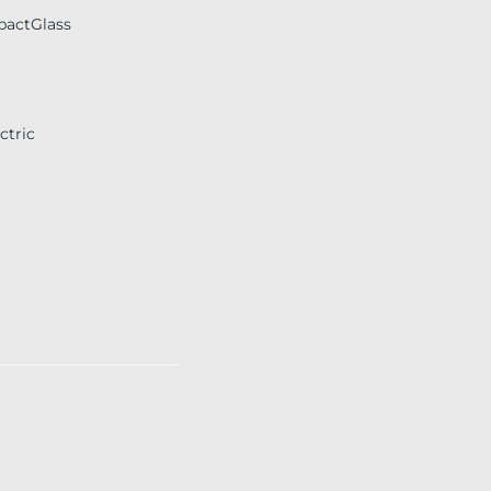
pactGlass
ctric