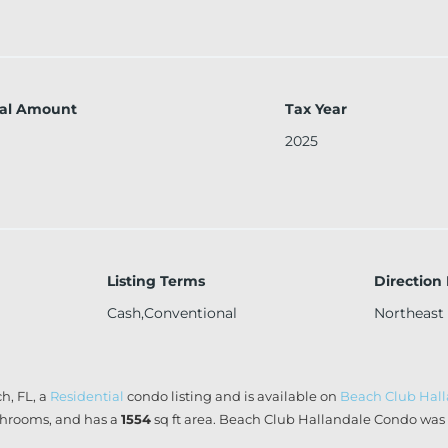
al Amount
Tax Year
2025
Listing Terms
Direction
Cash,Conventional
Northeast
h, FL, a
Residential
condo listing and is available on
Beach Club Hal
hrooms, and has a
1554
sq ft
area. Beach Club Hallandale Condo was b