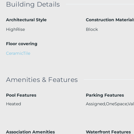
Building Details
Architectural Style
Construction Material
HighRise
Block
Floor covering
CeramicTile
Amenities & Features
Pool Features
Parking Features
Heated
Assigned,OneSpace,Val
Association Amenities
Waterfront Features