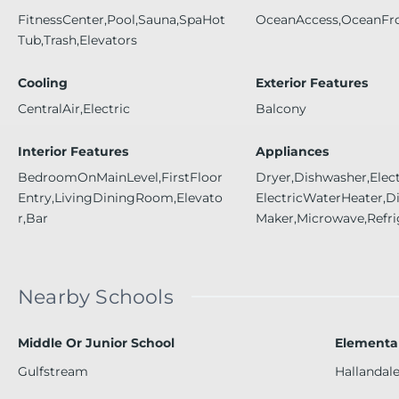
FitnessCenter,Pool,Sauna,SpaHot
OceanAccess,OceanFr
Tub,Trash,Elevators
Cooling
Exterior Features
CentralAir,Electric
Balcony
Interior Features
Appliances
BedroomOnMainLevel,FirstFloor
Dryer,Dishwasher,Elec
Entry,LivingDiningRoom,Elevato
ElectricWaterHeater,Di
r,Bar
Maker,Microwave,Refri
Nearby Schools
Middle Or Junior School
Elementa
Gulfstream
Hallandal