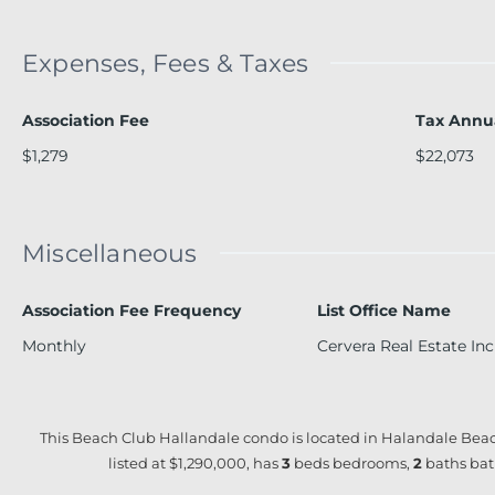
Expenses, Fees & Taxes
Association Fee
Tax Annu
$1,279
$22,073
Miscellaneous
Association Fee Frequency
List Office Name
Monthly
Cervera Real Estate Inc
This Beach Club Hallandale condo is located in Halandale Beac
listed at $1,290,000, has
3
beds
bedrooms,
2
baths
bat