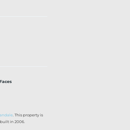
 Faces
landale
. This property is
uilt in 2006.