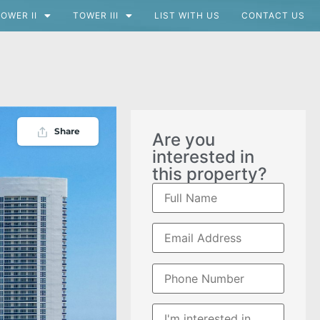
OWER II
TOWER III
LIST WITH US
CONTACT US
Share
Are you
interested in
this property?