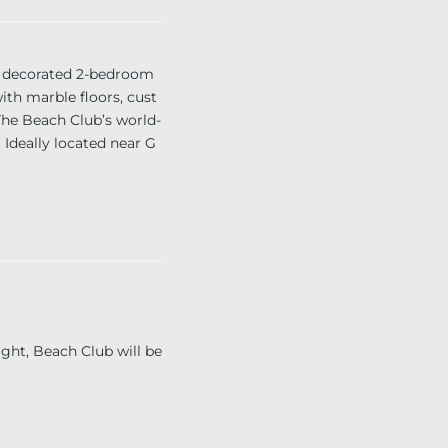
 decorated 2-bedroom
ith marble floors, cust
The Beach Club’s world-
. Ideally located near G
per year”
ght, Beach Club will be