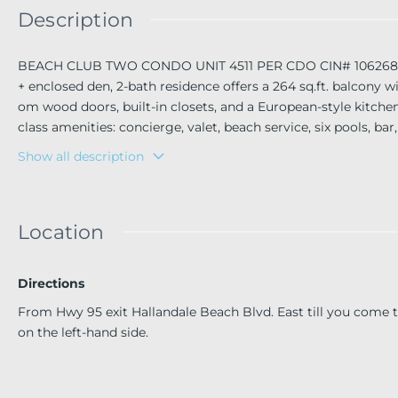
Description
BEACH CLUB TWO CONDO UNIT 4511 PER CDO CIN# 106268982 
+ enclosed den, 2-bath residence offers a 264 sq.ft. balcony
om wood doors, built-in closets, and a European-style kitch
class amenities: concierge, valet, beach service, six pools, bar
ulfstream Park, Hollywood Boardwalk, Bal Harbour, South Beach
Show all description
Location
Directions
From Hwy 95 exit Hallandale Beach Blvd. East till you come
on the left-hand side.