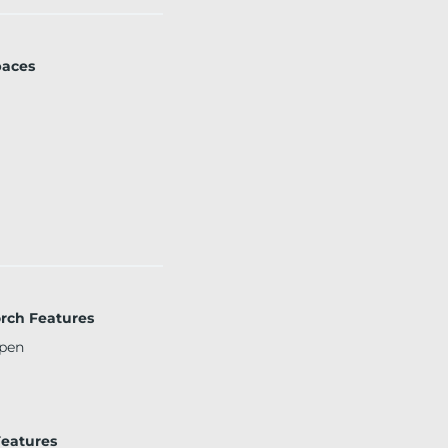
paces
orch Features
pen
eatures