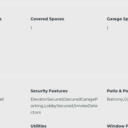
s
Covered Spaces
Garage S
1
1
Security Features
Patio & P
et
ElevatorSecured,SecuredGarageP
Balcony,O
arking,LobbySecured,SmokeDete
ctors
Utilities
Window F