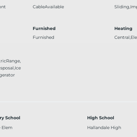
ont
CableAvailable
Sliding,Im
Furnished
Heating
Furnished
Central,Ele
tricRange,
sposal,Ice
gerator
ry School
High School
e Elem
Hallandale High