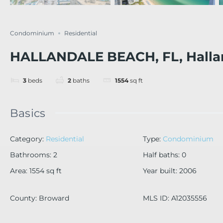
Condominium
Residential
HALLANDALE BEACH, FL, Halla
3
beds
2
baths
1554
sq ft
Basics
Category
:
Residential
Type
:
Condominium
Bathrooms
:
2
Half baths
:
0
Area
:
1554
sq ft
Year built
:
2006
County
:
Broward
MLS ID
:
A12035556