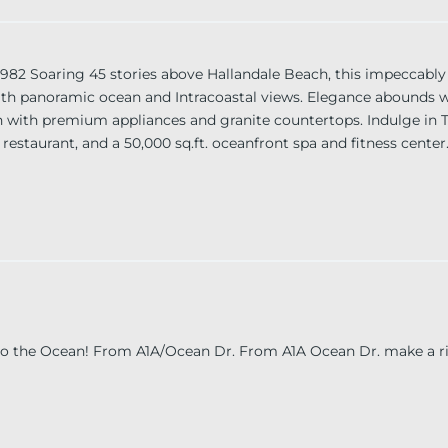
Soaring 45 stories above Hallandale Beach, this impeccably
 with panoramic ocean and Intracoastal views. Elegance abounds w
en with premium appliances and granite countertops. Indulge in 
, restaurant, and a 50,000 sq.ft. oceanfront spa and fitness center
, and Las Olas. “Investor friendly. Unit can be rented 12 times 
 to the Ocean! From A1A/Ocean Dr. From A1A Ocean Dr. make a ri