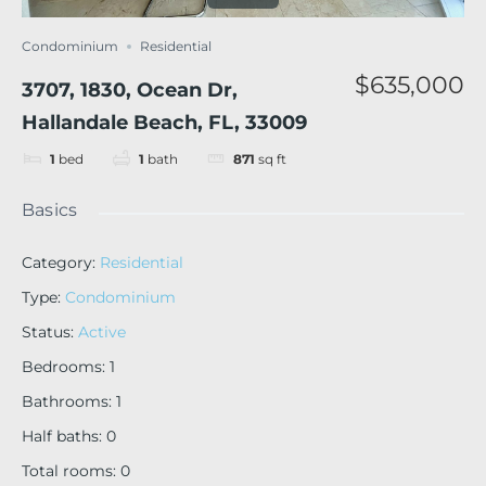
Condominium
Residential
$635,000
3707, 1830, Ocean Dr,
Hallandale Beach, FL, 33009
1
bed
1
bath
871
sq ft
Basics
Category
:
Residential
Type
:
Condominium
Status
:
Active
Bedrooms
:
1
Bathrooms
:
1
Half baths
:
0
Total rooms
:
0