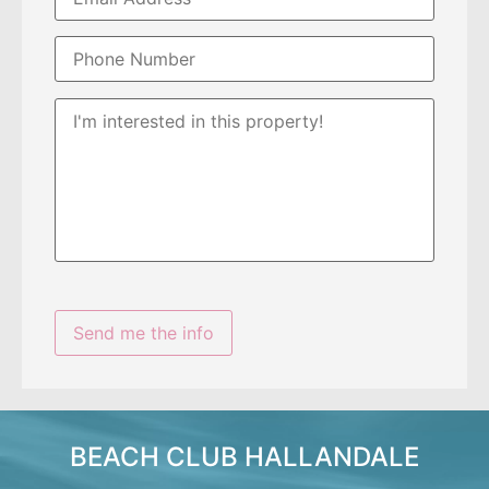
BEACH CLUB HALLANDALE