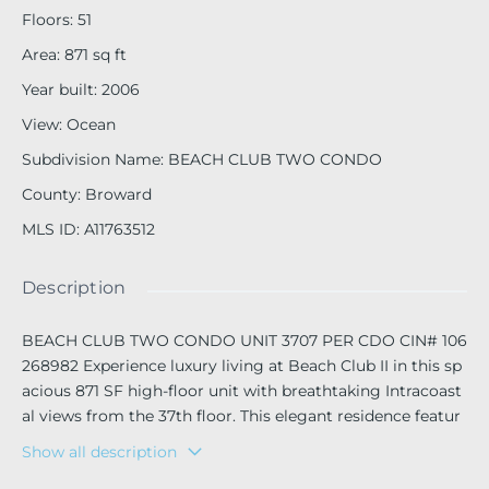
Floors
:
51
Area
:
871
sq ft
Year built
:
2006
View
:
Ocean
Subdivision Name
:
BEACH CLUB TWO CONDO
County
:
Broward
MLS ID
:
A11763512
Description
BEACH CLUB TWO CONDO UNIT 3707 PER CDO CIN# 106
268982 Experience luxury living at Beach Club II in this sp
acious 871 SF high-floor unit with breathtaking Intracoast
al views from the 37th floor. This elegant residence featur
es marble floors throughout and a washer & dryer in-unit.
Show all description
Enjoy resort-style amenities, including a 5-star full-service