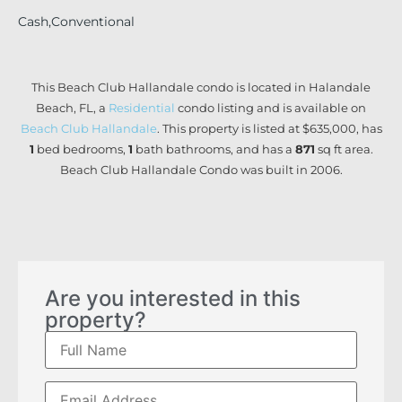
Cash,Conventional
This Beach Club Hallandale condo is located in Halandale
Beach, FL, a
Residential
condo listing and is available on
Beach Club Hallandale
. This property is listed at $635,000, has
1
bed
bedrooms,
1
bath
bathrooms, and has a
871
sq ft
area.
Beach Club Hallandale Condo was built in 2006.
Are you interested in this
property?