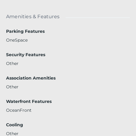
Amenities & Features
Parking Features
OneSpace
Security Features
Other
Association Amenities
Other
Waterfront Features
OceanFront
Cooling
Other