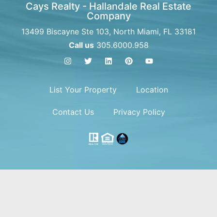
Cays Realty - Hallandale Real Estate
Company
13499 Biscayne Ste 103, North Miami, FL 33181
Call us
305.6000.958
List Your Property
Location
Contact Us
Privacy Policy