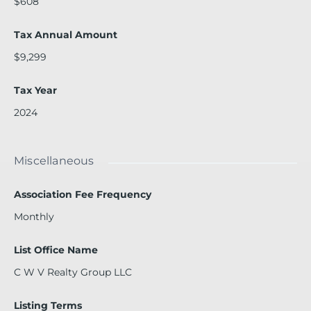
$608
Tax Annual Amount
$9,299
Tax Year
2024
Miscellaneous
Association Fee Frequency
Monthly
List Office Name
C W V Realty Group LLC
Listing Terms