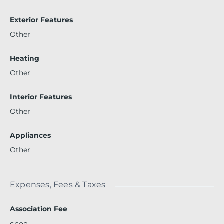
Exterior Features
Other
Heating
Other
Interior Features
Other
Appliances
Other
Expenses, Fees & Taxes
Association Fee