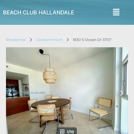
BEACH CLUB HALLANDALE
Residential
Condominium
1830 S Ocean Dr 3707
1/10