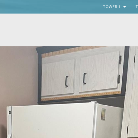
TOWER I
T