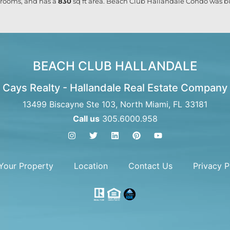
rooms, and has a
830
sq ft
area. Beach Club Hallandale Condo was bui
BEACH CLUB HALLANDALE
Cays Realty - Hallandale Real Estate Company
13499 Biscayne Ste 103, North Miami, FL 33181
Call us
305.6000.958
 Your Property
Location
Contact Us
Privacy P