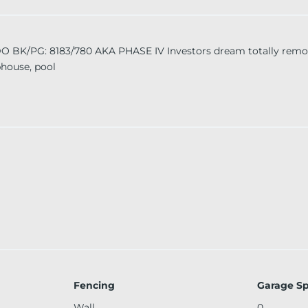
PG: 8183/780 AKA PHASE IV Investors dream totally remode
bhouse, pool
Fencing
Garage S
Wall
0