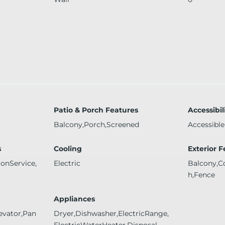
Patio & Porch Features
Accessibil
Balcony,Porch,Screened
Accessible
s
Cooling
Exterior 
ionService,
Electric
Balcony,C
h,Fence
Appliances
evator,Pan
Dryer,Dishwasher,ElectricRange,
ElectricWaterHeater,Disposal