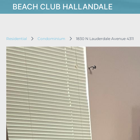
BEACH CLUB HALLANDALE
Residential
Condominium
1830 N Lauderdale Avenue 4311