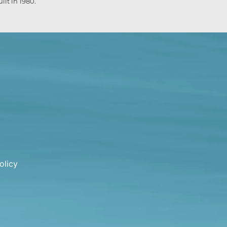
lt in 1980.
olicy