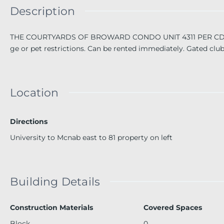
Description
THE COURTYARDS OF BROWARD CONDO UNIT 4311 PER CDO BK/
ge or pet restrictions. Can be rented immediately. Gated clu
Location
Directions
University to Mcnab east to 81 property on left
Building Details
Construction Materials
Covered Spaces
Block
0