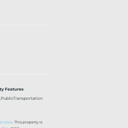
y Features
,PublicTransportation
landale
. This property is