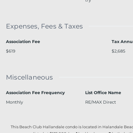
Expenses, Fees & Taxes
Association Fee
Tax Annu
$619
$2,685
Miscellaneous
Association Fee Frequency
List Office Name
Monthly
RE/MAX Direct
This Beach Club Hallandale condo is located in Halandale Beac