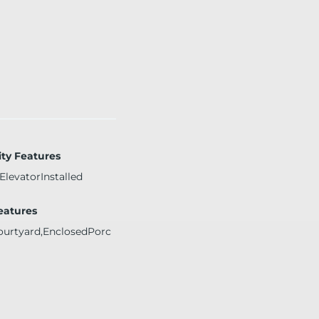
ity Features
ElevatorInstalled
Features
ourtyard,EnclosedPorc