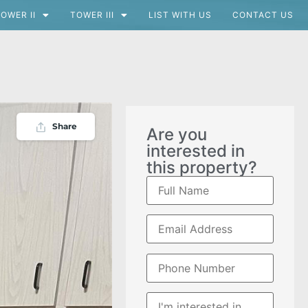
OWER II
TOWER III
LIST WITH US
CONTACT US
Share
Are you
interested in
this property?