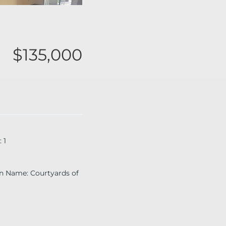
$135,000
:
1
on Name
:
Courtyards of