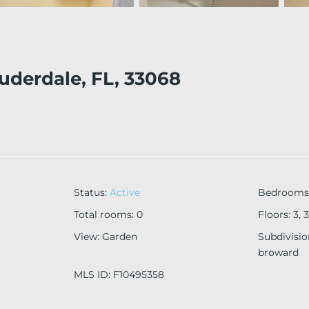
auderdale, FL, 33068
Status
:
Active
Bedrooms
Total rooms
:
0
Floors
:
3, 3
View
:
Garden
Subdivisi
broward
MLS ID
:
F10495358