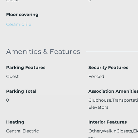
Floor covering
CeramicTile
Amenities & Features
Parking Features
Security Features
Guest
Fenced
Parking Total
Association Amenitie
0
Clubhouse,Transportat
Elevators
Heating
Interior Features
Central,Electric
Other,WalkInClosets,El
try