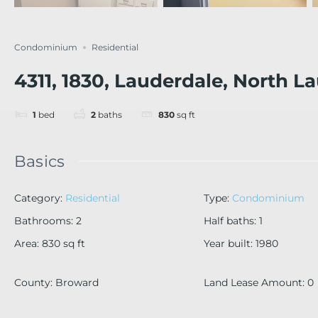
Condominium
Residential
4311, 1830, Lauderdale, North L
1
bed
2
baths
830
sq ft
Basics
Category
:
Residential
Type
:
Condominium
Bathrooms
:
2
Half baths
:
1
Area
:
830
sq ft
Year built
:
1980
County
:
Broward
Land Lease Amount
:
0