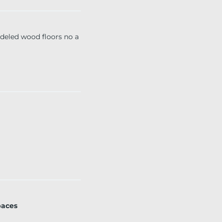
led wood floors no a
paces