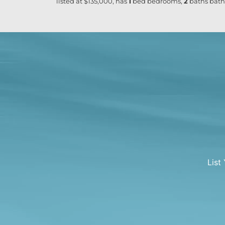
listed at $135,000, has
1
bed
bedrooms,
2
baths
bath
List