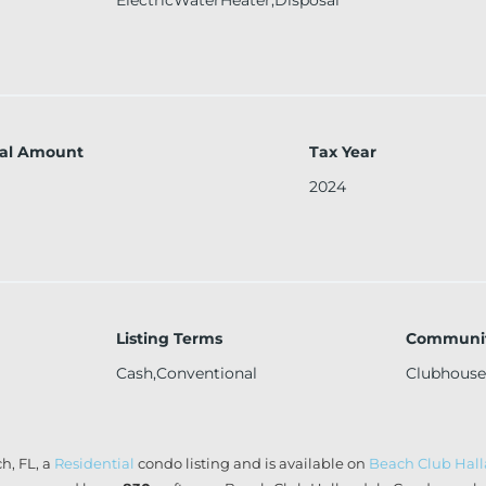
al Amount
Tax Year
2024
Listing Terms
Communit
Cash,Conventional
Clubhouse
h, FL, a
Residential
condo listing and is available on
Beach Club Hal