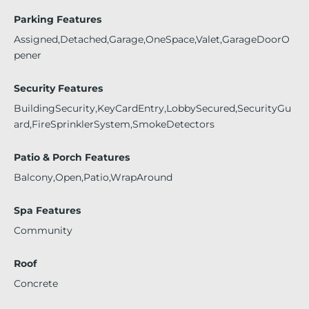
Parking Features
Assigned,Detached,Garage,OneSpace,Valet,GarageDoorO
pener
Security Features
BuildingSecurity,KeyCardEntry,LobbySecured,SecurityGu
ard,FireSprinklerSystem,SmokeDetectors
Patio & Porch Features
Balcony,Open,Patio,WrapAround
Spa Features
Community
Roof
Concrete