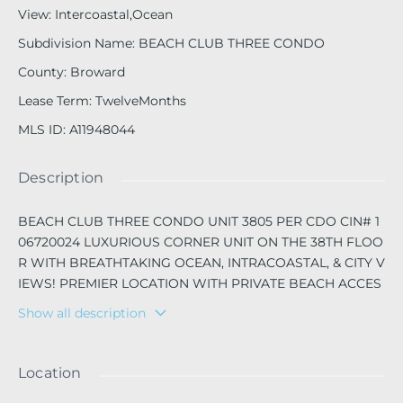
View
:
Intercoastal,Ocean
Subdivision Name
:
BEACH CLUB THREE CONDO
County
:
Broward
Lease Term
:
TwelveMonths
MLS ID
:
A11948044
Description
BEACH CLUB THREE CONDO UNIT 3805 PER CDO CIN# 1
06720024 LUXURIOUS CORNER UNIT ON THE 38TH FLOO
R WITH BREATHTAKING OCEAN, INTRACOASTAL, & CITY V
IEWS! PREMIER LOCATION WITH PRIVATE BEACH ACCES
S! FEATURES MARBLE FLOORS, FLOOR-TO-CEILING WIN
Show all description
DOWS, CALIFORNIA CLOSETS, OPEN DINING/LIVING ARE
A, AND SPACIOUS BEDROOMS/BATHROOMS. RESORT-ST
YLE AMENITIES INCLUDE 3 HEATED POOLS, JACUZZIS, T
Location
OP OF THE LINE SPA & FITNESS CENTER, CONCIERGE, & R