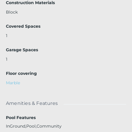
Construction Materials
Block
Covered Spaces
1
Garage Spaces
1
Floor covering
Marble
Amenities & Features
Pool Features
InGround,Pool,Community