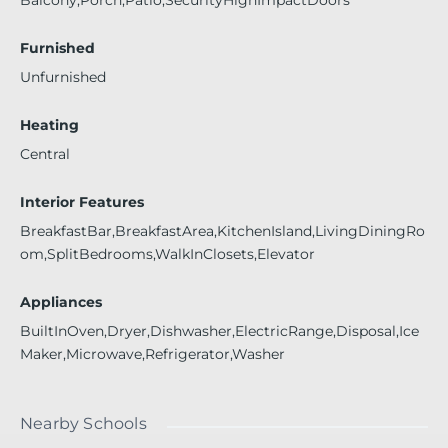
Furnished
Unfurnished
Heating
Central
Interior Features
BreakfastBar,BreakfastArea,KitchenIsland,LivingDiningRo
om,SplitBedrooms,WalkInClosets,Elevator
Appliances
BuiltInOven,Dryer,Dishwasher,ElectricRange,Disposal,Ice
Maker,Microwave,Refrigerator,Washer
Nearby Schools