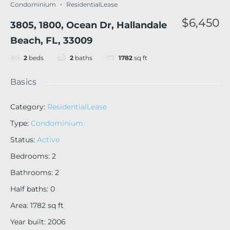
Condominium
ResidentialLease
$6,450
3805, 1800, Ocean Dr, Hallandale
Beach, FL, 33009
2
beds
2
baths
1782
sq ft
Basics
Category
:
ResidentialLease
Type
:
Condominium
Status
:
Active
Bedrooms
:
2
Bathrooms
:
2
Half baths
:
0
Area
:
1782
sq ft
Year built
:
2006