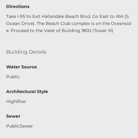
ESTAURANT. WALKING DISTANCE TO SHOPPING & ENTE
Directions
RTAINMENT!
Take I-95 to Exit Hallandale Beach Blvd. Go East to A1A (S.
Ocean Drive). The Beach Club complex is on the Oceansid
e. Proceed to the Valet of Building 1800 (Tower III)
Building Details
Water Source
Public
Architectural Style
HighRise
Sewer
PublicSewer