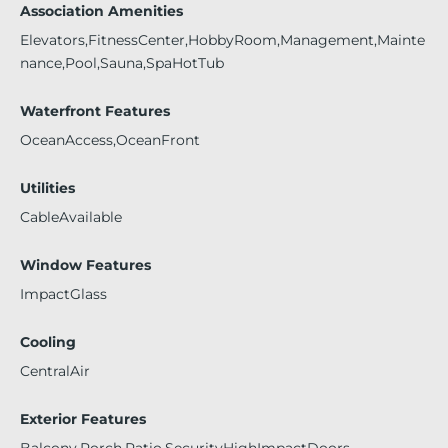
Association Amenities
Elevators,FitnessCenter,HobbyRoom,Management,Mainte
nance,Pool,Sauna,SpaHotTub
Waterfront Features
OceanAccess,OceanFront
Utilities
CableAvailable
Window Features
ImpactGlass
Cooling
CentralAir
Exterior Features
Balcony,Porch,Patio,SecurityHighImpactDoors