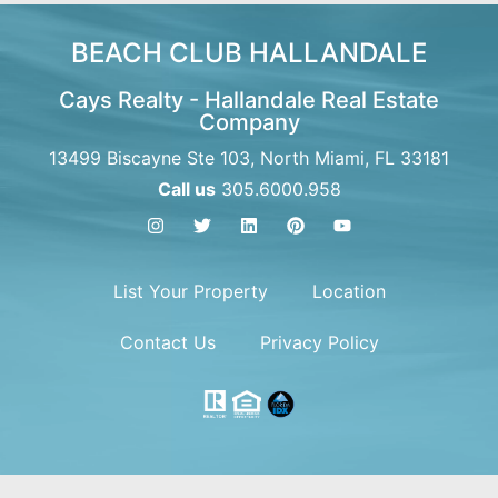
BEACH CLUB HALLANDALE
Cays Realty - Hallandale Real Estate
Company
13499 Biscayne Ste 103, North Miami, FL 33181
Call us
305.6000.958
List Your Property
Location
Contact Us
Privacy Policy