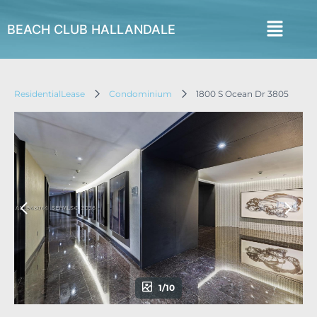
BEACH CLUB HALLANDALE
ResidentialLease
Condominium
1800 S Ocean Dr 3805
1/10