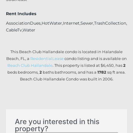
Rent Includes
AssociationDues,HotWater,Internet,Sewer,TrashCollection,
CableTv,Water
This Beach Club Hallandale condo is located in Halandale
Beach, FL, a
ResidentialLease
condo listing and is available on
Beach Club Hallandale
. This property is listed at $6,450, has
2
beds
bedrooms,
2
baths
bathrooms, and has a
1782
sq ft
area.
Beach Club Hallandale Condo was built in 2006.
Are you interested in this
property?