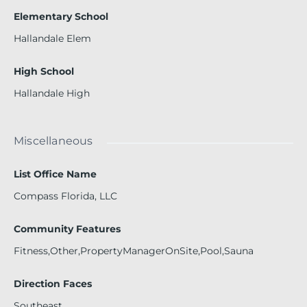
Elementary School
Hallandale Elem
High School
Hallandale High
Miscellaneous
List Office Name
Compass Florida, LLC
Community Features
Fitness,Other,PropertyManagerOnSite,Pool,Sauna
Direction Faces
Southeast