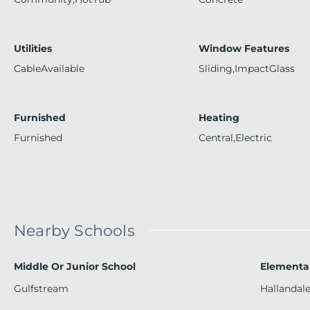
Utilities
Window Features
CableAvailable
Sliding,ImpactGlass
Furnished
Heating
Furnished
Central,Electric
Nearby Schools
Middle Or Junior School
Elementa
Gulfstream
Hallandal