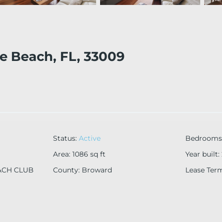
le Beach, FL, 33009
Status
:
Active
Bedrooms
Area
:
1086
sq ft
Year built
:
ACH CLUB
County
:
Broward
Lease Ter