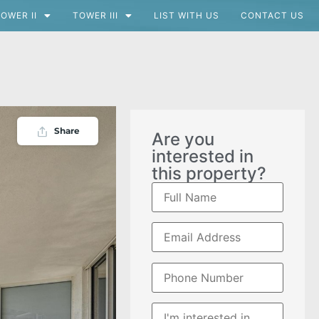
OWER II
TOWER III
LIST WITH US
CONTACT US
Share
Are you
interested in
this property?