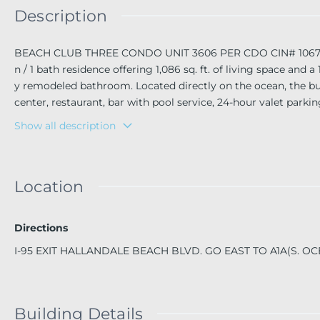
Description
BEACH CLUB THREE CONDO UNIT 3606 PER CDO CIN# 106720024 
n / 1 bath residence offering 1,086 sq. ft. of living space and
y remodeled bathroom. Located directly on the ocean, the build
center, restaurant, bar with pool service, 24-hour valet parki
ch frontage.
Show all description
Location
Directions
I-95 EXIT HALLANDALE BEACH BLVD. GO EAST TO A1A(S. O
Building Details