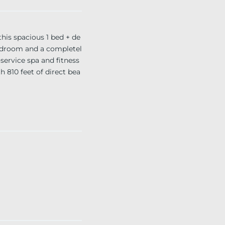
is spacious 1 bed + de
y bedroom and a completel
-service spa and fitness
h 810 feet of direct bea