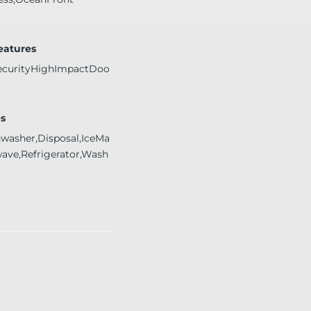
Features
ecurityHighImpactDoo
s
hwasher,Disposal,IceMa
wave,Refrigerator,Wash