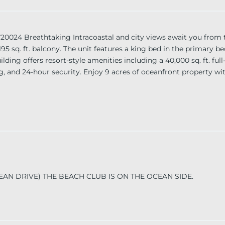
Breathtaking Intracoastal and city views await you from th
 a 195 sq. ft. balcony. The unit features a king bed in the primar
ing offers resort-style amenities including a 40,000 sq. ft. full
ng, and 24-hour security. Enjoy 9 acres of oceanfront property wit
CEAN DRIVE) THE BEACH CLUB IS ON THE OCEAN SIDE.