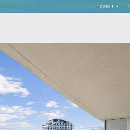
TOWER I
T