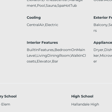
ment,Pool,Sauna,SpaHotTub
Cooling
Exterior 
CentralAir,Electric
Balcony,S
rs
Interior Features
Appliance
BuiltInFeatures,BedroomOnMain
Dryer,Dis
Level,LivingDiningRoom,WalkInCl
ker,Micro
osets,Elevator,Bar
er
ry School
High School
e Elem
Hallandale High