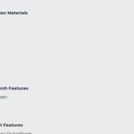
ion Materials
orch Features
pen
t Features
ss,OceanFront