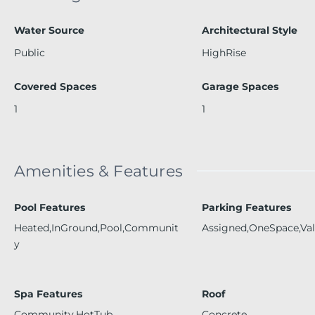
Water Source
Architectural Style
Public
HighRise
Covered Spaces
Garage Spaces
1
1
Amenities & Features
Pool Features
Parking Features
Heated,InGround,Pool,Communit
Assigned,OneSpace,Val
y
Spa Features
Roof
Community,HotTub
Concrete