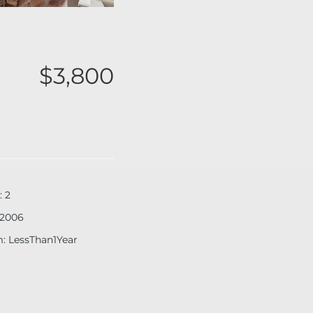
$3,800
:
2
2006
m
:
LessThan1Year