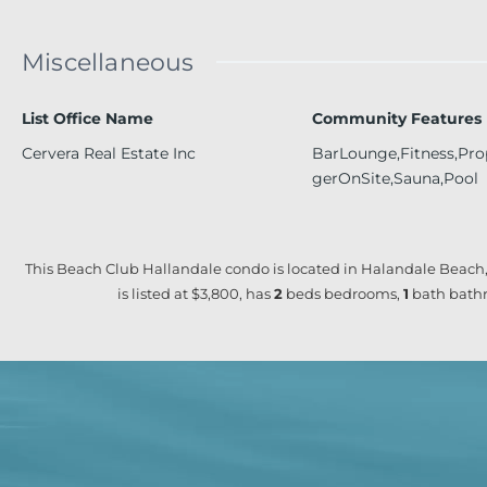
Miscellaneous
List Office Name
Community Features
Cervera Real Estate Inc
BarLounge,Fitness,Pr
gerOnSite,Sauna,Pool
This Beach Club Hallandale condo is located in Halandale Beach,
is listed at $3,800, has
2
beds
bedrooms,
1
bath
bathr