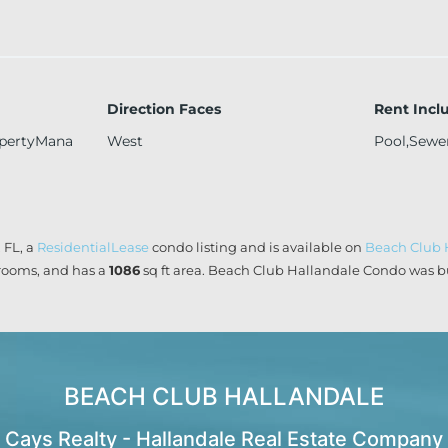
Direction Faces
Rent Incl
opertyMana
West
Pool,Sewe
 FL, a
ResidentialLease
condo listing and is available on
Beach Club 
ooms, and has a
1086
sq ft
area. Beach Club Hallandale Condo was bu
BEACH CLUB HALLANDALE
Cays Realty - Hallandale Real Estate Company