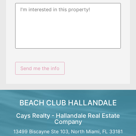
BEACH CLUB HALLANDALE
Cays Realty - Hallandale Real Estate
Company
13499 Biscayne Ste 103, North Miami, FL 33181