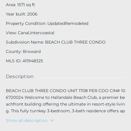
Area
:
1571
sq ft
Year built
:
2006
Property Condition
:
UpdatedRemodeled
View
:
Canal,Intercoastal
Subdivision Name
:
BEACH CLUB THREE CONDO
County
:
Broward
MLS ID
:
A11948325
Description
BEACH CLUB THREE CONDO UNIT 1708 PER CDO CIN# 10
6720024 Welcome to Hallandale Beach Club, a premier be
achfront building offering the ultimate in resort-style livin
g. This fully turnkey 3-bedroom, 3-bath residence offers ap
proximately 1,571 sq. ft. of elegant living space with beautif
Show all description
ul Intracoastal and city skyline views.
Floor-to-ceiling windows fill the home with natural light