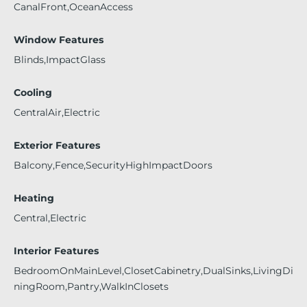
CanalFront,OceanAccess
Window Features
Blinds,ImpactGlass
Cooling
CentralAir,Electric
Exterior Features
Balcony,Fence,SecurityHighImpactDoors
Heating
Central,Electric
Interior Features
BedroomOnMainLevel,ClosetCabinetry,DualSinks,LivingDi
ningRoom,Pantry,WalkInClosets