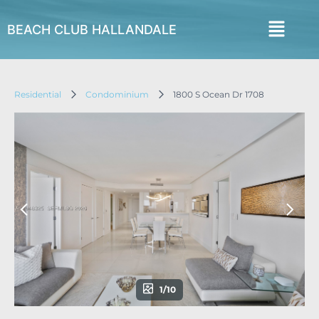
BEACH CLUB HALLANDALE
Residential
Condominium
1800 S Ocean Dr 1708
1/10