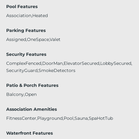
Pool Features
Association,Heated
Parking Features
Assigned,OneSpace,Valet
Security Features
ComplexFenced,DoorMan,ElevatorSecured,LobbySecured,
SecurityGuard,SmokeDetectors
Patio & Porch Features
Balcony,Open
Association Amenities
FitnessCenter,Playground,Pool,Sauna,SpaHotTub
Waterfront Features