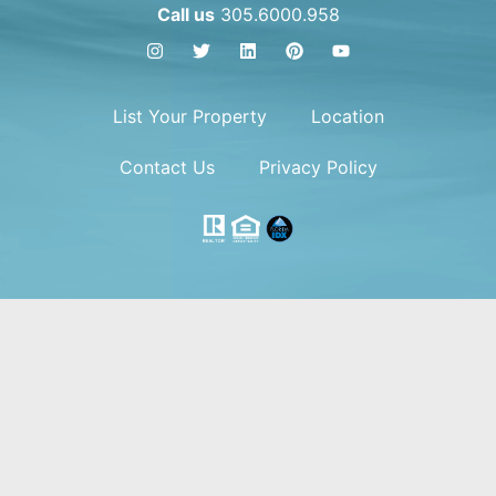
Call us
305.6000.958
List Your Property
Location
Contact Us
Privacy Policy