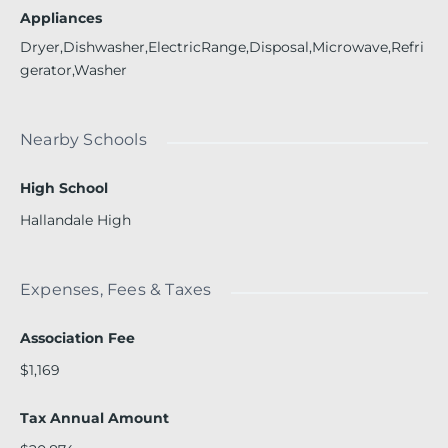
Appliances
Dryer,Dishwasher,ElectricRange,Disposal,Microwave,Refri
gerator,Washer
Nearby Schools
High School
Hallandale High
Expenses, Fees & Taxes
Association Fee
$1,169
Tax Annual Amount