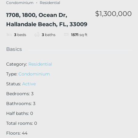
Condominium
Residential
$1,300,000
1708, 1800, Ocean Dr,
Hallandale Beach, FL, 33009
3
beds
3
baths
1571
sq ft
Basics
Category
:
Residential
Type
:
Condominium
Status
:
Active
Bedrooms
:
3
Bathrooms
:
3
Half baths
:
0
Total rooms
:
0
Floors
:
44