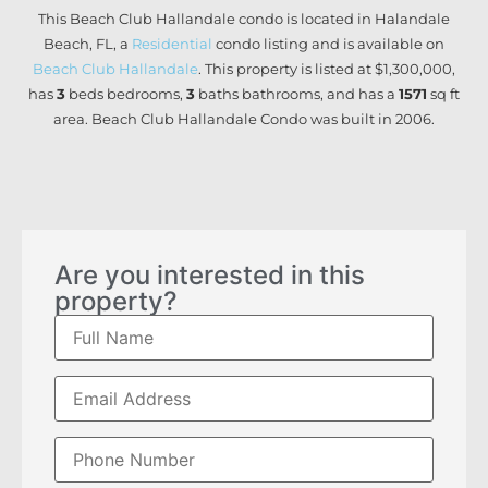
This Beach Club Hallandale condo is located in Halandale
Beach, FL, a
Residential
condo listing and is available on
Beach Club Hallandale
. This property is listed at $1,300,000,
has
3
beds
bedrooms,
3
baths
bathrooms, and has a
1571
sq ft
area. Beach Club Hallandale Condo was built in 2006.
Are you interested in this
property?