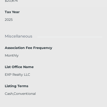
$20,874
Tax Year
2025
Miscellaneous
Association Fee Frequency
Monthly
List Office Name
EXP Realty LLC
Listing Terms
Cash,Conventional