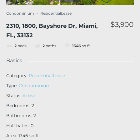
Condominium
ResidentialLease
$3,900
2310, 1800, Bayshore Dr, Miami,
FL, 33132
2
beds
2
baths
1346
sq ft
Basics
Category
:
ResidentialLease
Type
:
Condominium
Status
:
Active
Bedrooms
:
2
Bathrooms
:
2
Half baths
:
0
Area
:
1346
sq ft