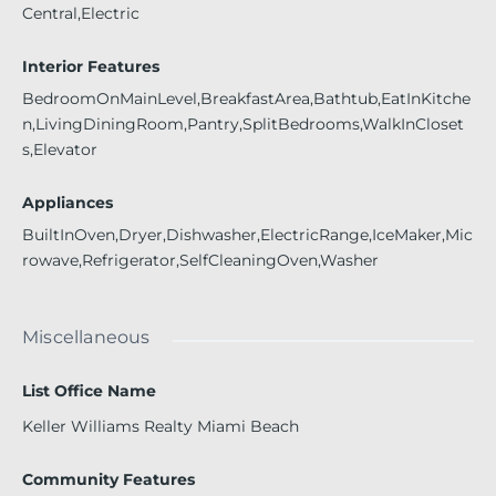
Central,Electric
Interior Features
BedroomOnMainLevel,BreakfastArea,Bathtub,EatInKitche
n,LivingDiningRoom,Pantry,SplitBedrooms,WalkInCloset
s,Elevator
Appliances
BuiltInOven,Dryer,Dishwasher,ElectricRange,IceMaker,Mic
rowave,Refrigerator,SelfCleaningOven,Washer
Miscellaneous
List Office Name
Keller Williams Realty Miami Beach
Community Features