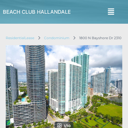
BEACH CLUB HALLANDALE
ResidentialLease
Condominium
1800 N Bayshore Dr 2310
1/10