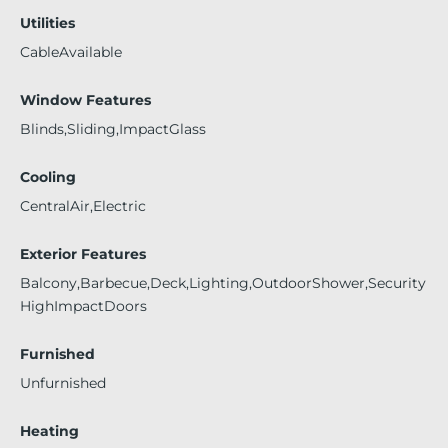
Utilities
CableAvailable
Window Features
Blinds,Sliding,ImpactGlass
Cooling
CentralAir,Electric
Exterior Features
Balcony,Barbecue,Deck,Lighting,OutdoorShower,Security
HighImpactDoors
Furnished
Unfurnished
Heating