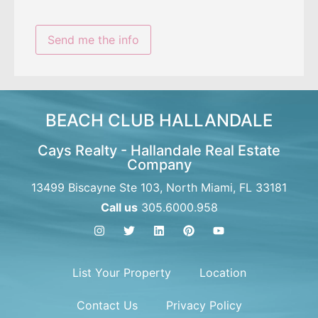
BEACH CLUB HALLANDALE
Cays Realty - Hallandale Real Estate
Company
13499 Biscayne Ste 103, North Miami, FL 33181
Call us
305.6000.958
List Your Property
Location
Contact Us
Privacy Policy