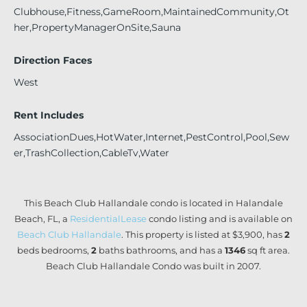
Clubhouse,Fitness,GameRoom,MaintainedCommunity,Ot
her,PropertyManagerOnSite,Sauna
Direction Faces
West
Rent Includes
AssociationDues,HotWater,Internet,PestControl,Pool,Sew
er,TrashCollection,CableTv,Water
This Beach Club Hallandale condo is located in Halandale
Beach, FL, a
ResidentialLease
condo listing and is available on
Beach Club Hallandale
. This property is listed at $3,900, has
2
beds
bedrooms,
2
baths
bathrooms, and has a
1346
sq ft
area.
Beach Club Hallandale Condo was built in 2007.