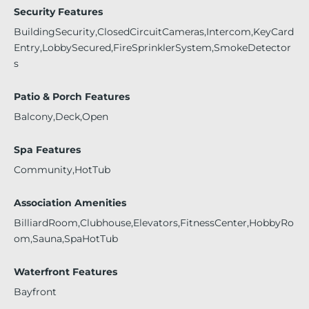
Security Features
BuildingSecurity,ClosedCircuitCameras,Intercom,KeyCard
Entry,LobbySecured,FireSprinklerSystem,SmokeDetector
s
Patio & Porch Features
Balcony,Deck,Open
Spa Features
Community,HotTub
Association Amenities
BilliardRoom,Clubhouse,Elevators,FitnessCenter,HobbyRo
om,Sauna,SpaHotTub
Waterfront Features
Bayfront