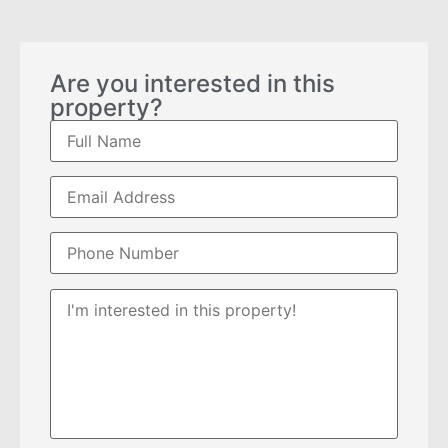
Are you interested in this
property?