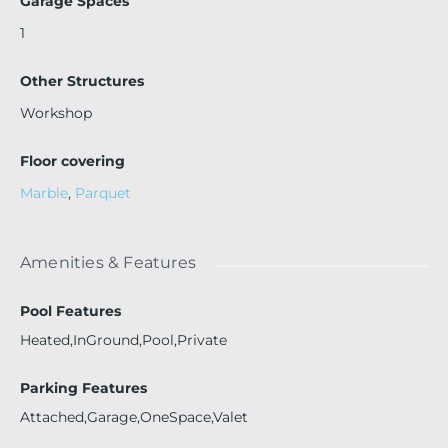
Garage Spaces
1
Other Structures
Workshop
Floor covering
Marble
,
Parquet
Amenities & Features
Pool Features
Heated,InGround,Pool,Private
Parking Features
Attached,Garage,OneSpace,Valet