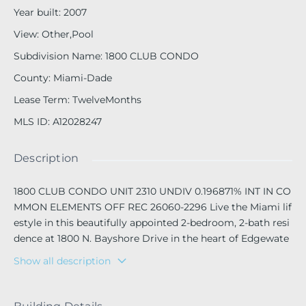
Year built
:
2007
View
:
Other,Pool
Subdivision Name
:
1800 CLUB CONDO
County
:
Miami-Dade
Lease Term
:
TwelveMonths
MLS ID
:
A12028247
Description
1800 CLUB CONDO UNIT 2310 UNDIV 0.196871% INT IN CO
MMON ELEMENTS OFF REC 26060-2296 Live the Miami lif
estyle in this beautifully appointed 2-bedroom, 2-bath resi
dence at 1800 N. Bayshore Drive in the heart of Edgewate
r. Featuring a spacious split-bedroom floor plan, floor-to-c
Show all description
eiling windows, abundant natural light, and stunning view
s of the Miami skyline, this home offers the perfect blend
of comfort and sophistication.