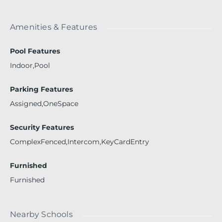
Amenities & Features
Pool Features
Indoor,Pool
Parking Features
Assigned,OneSpace
Security Features
ComplexFenced,Intercom,KeyCardEntry
Furnished
Furnished
Nearby Schools