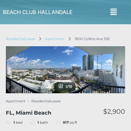
BEACH CLUB HALLANDALE
ResidentialLease
Apartment
1800 Collins Ave 15B
1/10
Apartment
ResidentialLease
$2,900
FL, Miami Beach
1
bed
1
bath
917
sq ft