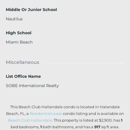
Middle Or Junior School
Nautilus
High School
Miami Beach
Miscellaneous
List Office Name
SOBE International Realty
This Beach Club Hallandale condo is located in Halandale
Beach, FL, a
ResidentialLease
condo listing and is available on
Beach Club Hallandale
. This property is listed at $2,900, has
1
bed
bedrooms,
1
bath
bathrooms, and has a
917
sq ft
area.