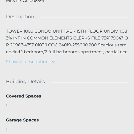
MLS ID
:
A12008591
Description
TOWER 1800 CONDO UNIT 15-B - 15TH FLOOR UNDIV 1.08
3% INT IN COMMON ELEMENTS CLERKS FILE 75R179047 O
R 20967-4757 0103 1 COC 24019-2556 10 200 Spacious rem
odeled 1 bedroom/2 full bathrooms apartment, partial oce
an view. Cable/Internet included in rent price. 1 assigned c
Show all description
overed garage parking space included. Perfect location, ri
ght on Collins ave, just steps away from Lincoln Road and
the ocean.
Building Details
Covered Spaces
1
Garage Spaces
1