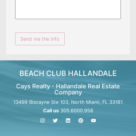
BEACH CLUB HALLANDALE
Cays Realty - Hallandale Real Estate
Company
13499 Biscayne Ste 103, North Miami, FL 33181
Call us
305.6000.958