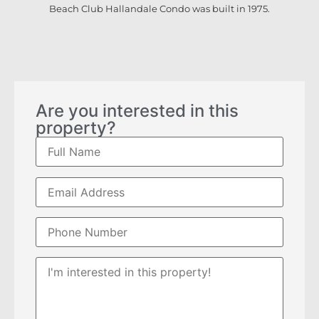
Beach Club Hallandale Condo was built in 1975.
Are you interested in this
property?