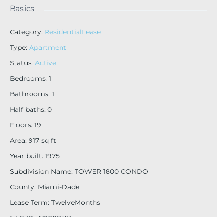
Basics
Category
:
ResidentialLease
Type
:
Apartment
Status
:
Active
Bedrooms
:
1
Bathrooms
:
1
Half baths
:
0
Floors
:
19
Area
:
917
sq ft
Year built
:
1975
Subdivision Name
:
TOWER 1800 CONDO
County
:
Miami-Dade
Lease Term
:
TwelveMonths