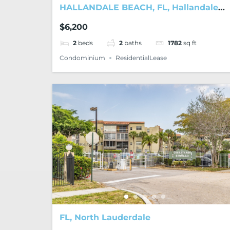
HALLANDALE BEACH, FL, Hallandale
Beach
$6,200
2
beds
2
baths
1782
sq ft
Condominium
ResidentialLease
FL, North Lauderdale