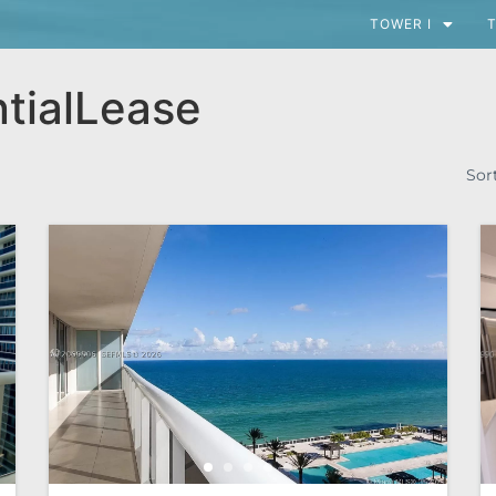
TOWER I
T
tialLease
Sor