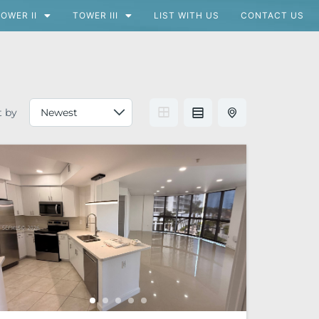
OWER II
TOWER III
LIST WITH US
CONTACT US
t by