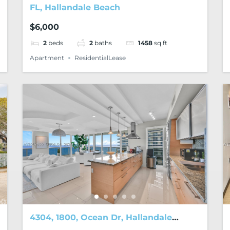
FL, Hallandale Beach
$6,000
2
beds
2
baths
1458
sq ft
Apartment
ResidentialLease
4304, 1800, Ocean Dr, Hallandale
Beach, FL, 33009