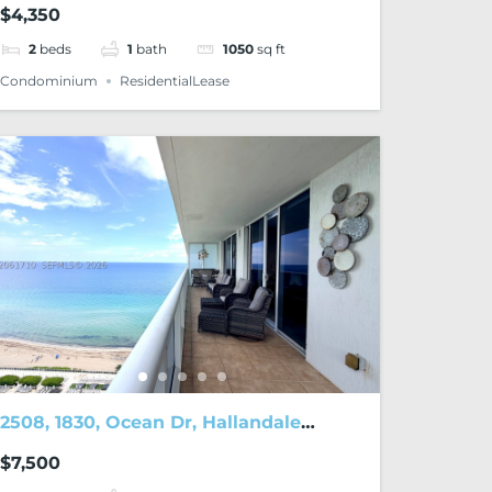
$4,350
2
beds
1
bath
1050
sq ft
Condominium
ResidentialLease
2508, 1830, Ocean Dr, Hallandale
Beach, FL, 33009
$7,500