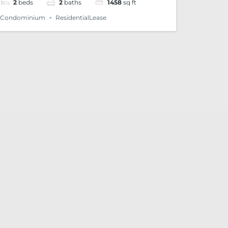
2
beds
2
baths
1458
sq ft
Condominium
ResidentialLease