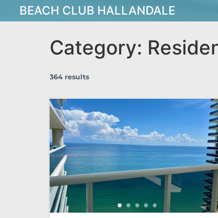
BEACH CLUB HALLANDALE
Category:
Residen
364 results