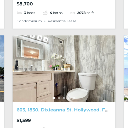
$8,700
3
beds
4
baths
2078
sq ft
Condominium
ResidentialLease
603, 1830, Dixieanna St, Hollywood, FL,
33020
$1,599