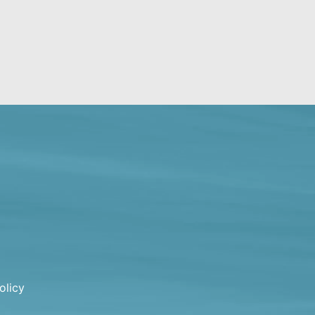
olicy