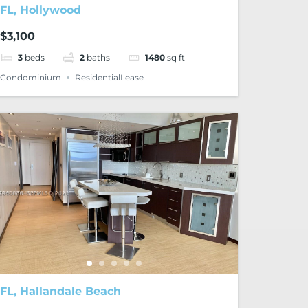
FL, Hollywood
$3,100
3
beds
2
baths
1480
sq ft
Condominium
ResidentialLease
FL, Hallandale Beach