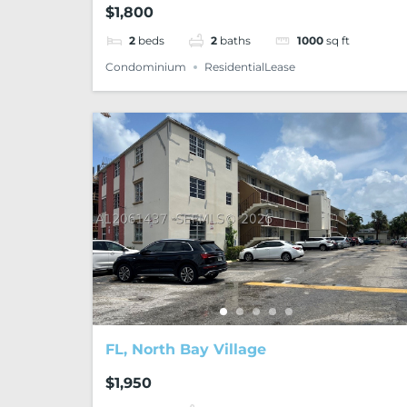
$1,800
2
beds
2
baths
1000
sq ft
Condominium
ResidentialLease
FL, North Bay Village
$1,950