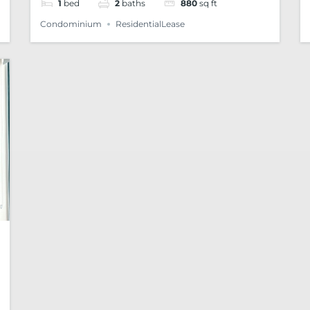
1
bed
2
baths
880
sq ft
Condominium
ResidentialLease