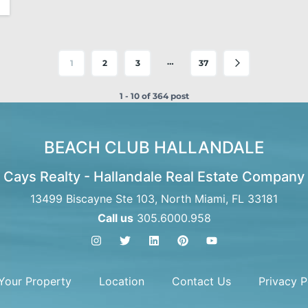
…
1
2
3
37
1 - 10 of 364 post
BEACH CLUB HALLANDALE
Cays Realty - Hallandale Real Estate Company
13499 Biscayne Ste 103, North Miami, FL 33181
Call us
305.6000.958
 Your Property
Location
Contact Us
Privacy P