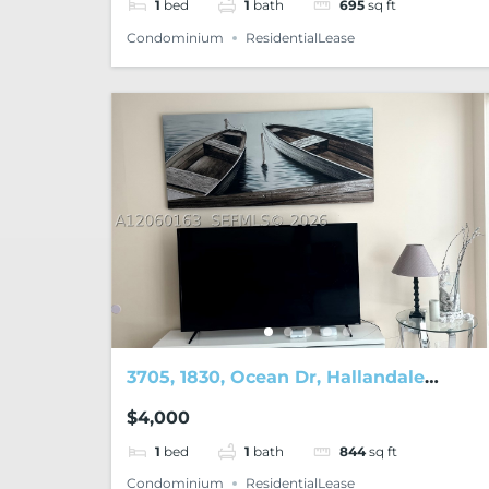
1
bed
1
bath
695
sq ft
Condominium
ResidentialLease
3705, 1830, Ocean Dr, Hallandale
Beach, FL, 33009
$4,000
1
bed
1
bath
844
sq ft
Condominium
ResidentialLease