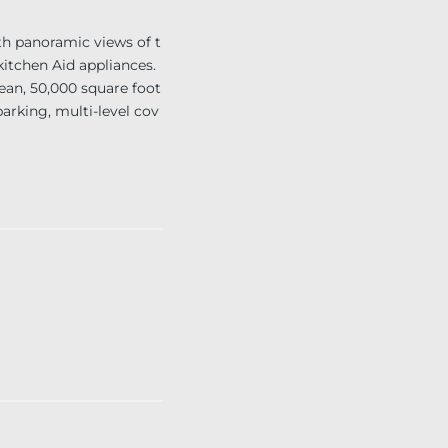
h panoramic views of t
kitchen Aid appliances.
ean, 50,000 square foot
parking, multi-level cov