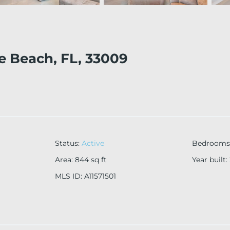
le Beach, FL, 33009
Status
:
Active
Bedrooms
Area
:
844
sq ft
Year built
:
MLS ID
:
A11571501