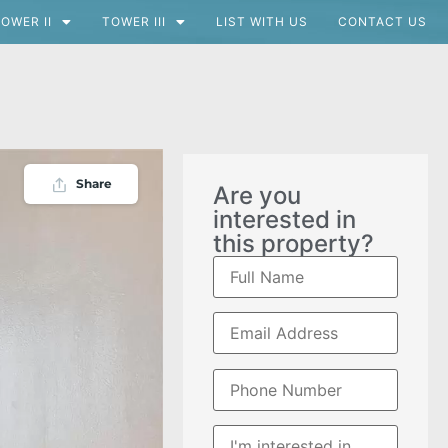
OWER II
TOWER III
LIST WITH US
CONTACT US
Share
Are you
interested in
this property?