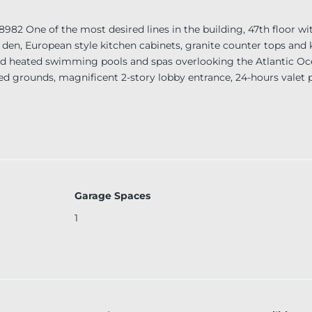
e of the most desired lines in the building, 47th floor wit
den, European style kitchen cabinets, granite counter tops and 
ized heated swimming pools and spas overlooking the Atlantic Oc
caped grounds, magnificent 2-story lobby entrance, 24-hours valet 
desk, 24-hour security. Unit is available for short term only!
Garage Spaces
1