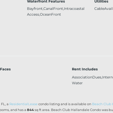
Waterfront Features
Utilities
Bayfront,CanalFront,Intracoastal
CableAvail
Access,OceanFront
 Faces
Rent Includes
AssociationDues,Intern
Water
 FL, a
ResidentialLease
condo listing and is available on
Beach Club 
ooms, and has a
844
sq ft
area. Beach Club Hallandale Condo was bui