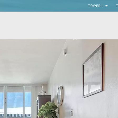
TOWER I
T