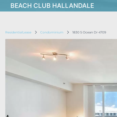
BEACH CLUB HALLANDALE
ResidentialLease
Condominium
1830 S Ocean Dr 4709