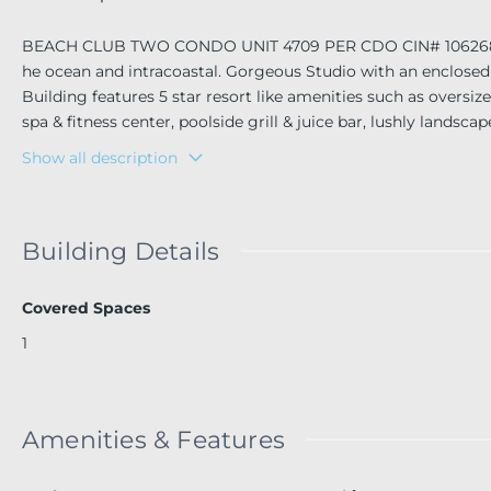
BEACH CLUB TWO CONDO UNIT 4709 PER CDO CIN# 106268982 On
he ocean and intracoastal. Gorgeous Studio with an enclosed 
Building features 5 star resort like amenities such as overs
spa & fitness center, poolside grill & juice bar, lushly lands
ered parking, full time concierge, mail and package receiving 
Show all description
Building Details
Covered Spaces
1
Amenities & Features