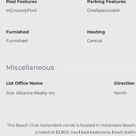
Pool Features
Parking Features
InGround,Pool
OneSpace,Valet
Furnished
Heating
Furnished
Central
Miscellaneous
List Office Name
Direction
Star Alliance Realty Inc
North
This Beach Club Hallandale condo is located in Halandale Beach,
is listed at $3,800, has
1
bed
bedrooms,
1
bath
bathr