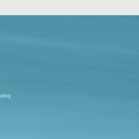
olicy