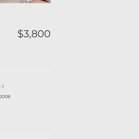
$3,800
:
1
2006