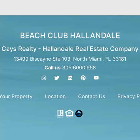
BEACH CLUB HALLANDALE
Cays Realty - Hallandale Real Estate Company
13499 Biscayne Ste 103, North Miami, FL 33181
Call us
305.6000.958
 Your Property
Location
Contact Us
Privacy P