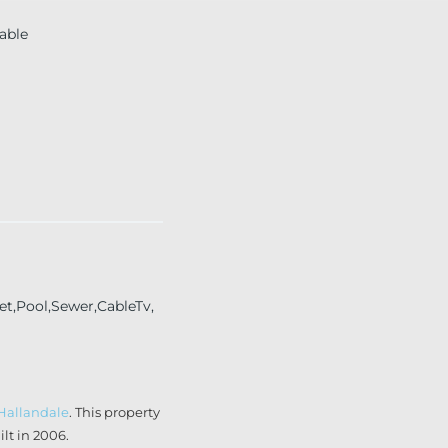
able
et,Pool,Sewer,CableTv,
Hallandale
. This property
lt in 2006.