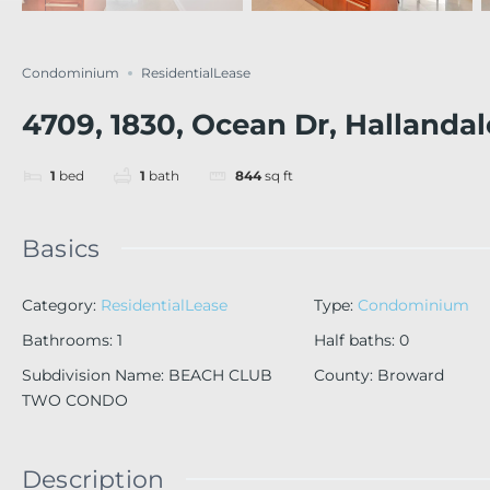
Condominium
ResidentialLease
4709, 1830, Ocean Dr, Hallanda
1
bed
1
bath
844
sq ft
Basics
Category
:
ResidentialLease
Type
:
Condominium
Bathrooms
:
1
Half baths
:
0
Subdivision Name
:
BEACH CLUB
County
:
Broward
TWO CONDO
Description