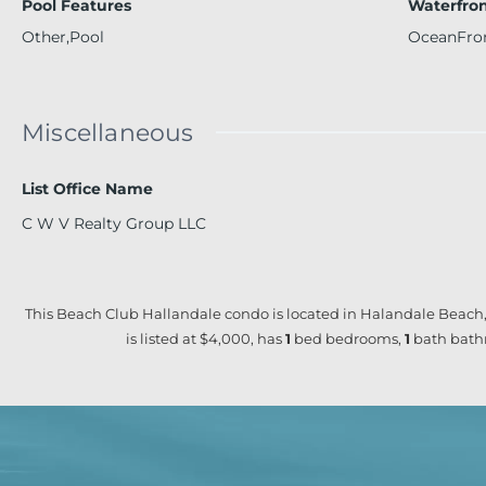
Pool Features
Waterfron
Other,Pool
OceanFro
Miscellaneous
List Office Name
C W V Realty Group LLC
This Beach Club Hallandale condo is located in Halandale Beach,
is listed at $4,000, has
1
bed
bedrooms,
1
bath
bath