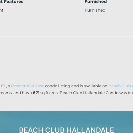
t Features
Furnished
nt
Furnished
 FL, a
ResidentialLease
condo listing and is available on
Beach Club 
rooms, and has a
871
sq ft
area. Beach Club Hallandale Condo was buil
BEACH CLUB HALLANDALE