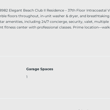
legant Beach Club II Residence – 37th Floor Intracoastal Vi
rble floors throughout, in-unit washer & dryer, and breathtaking 
tar amenities, including 24/7 concierge, security, valet, multiple
ront fitness center with professional classes. Prime location—wal
t miss this incredible opportunity!
Garage Spaces
1