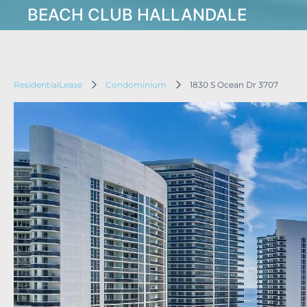
BEACH CLUB HALLANDALE
ResidentialLease
Condominium
1830 S Ocean Dr 3707