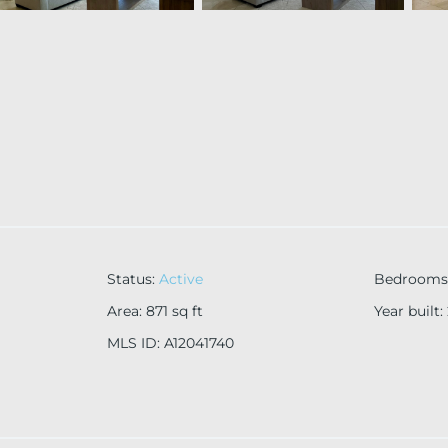
Status
:
Active
Bedrooms
Area
:
871
sq ft
Year built
:
MLS ID
:
A12041740