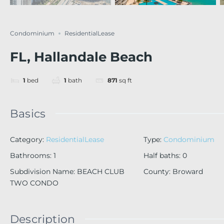
Condominium
ResidentialLease
FL, Hallandale Beach
1
bed
1
bath
871
sq ft
Basics
Category
:
ResidentialLease
Type
:
Condominium
Bathrooms
:
1
Half baths
:
0
Subdivision Name
:
BEACH CLUB
County
:
Broward
TWO CONDO
Description