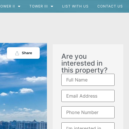
OWER II
TOWER III
LIST WITH US
CONTACT US
Share
Are you
interested in
this property?