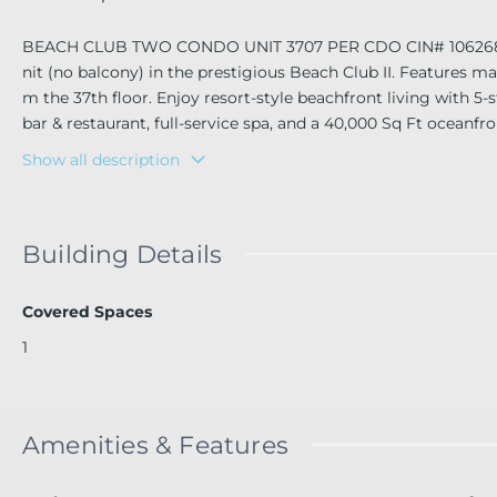
BEACH CLUB TWO CONDO UNIT 3707 PER CDO CIN# 106268982 E
nit (no balcony) in the prestigious Beach Club II. Features ma
m the 37th floor. Enjoy resort-style beachfront living with 5-s
bar & restaurant, full-service spa, and a 40,000 Sq Ft oceanf
ng & dining, near Aventura Mall & Ft. Lauderdale Airport. Don'
Show all description
Building Details
Covered Spaces
1
Amenities & Features