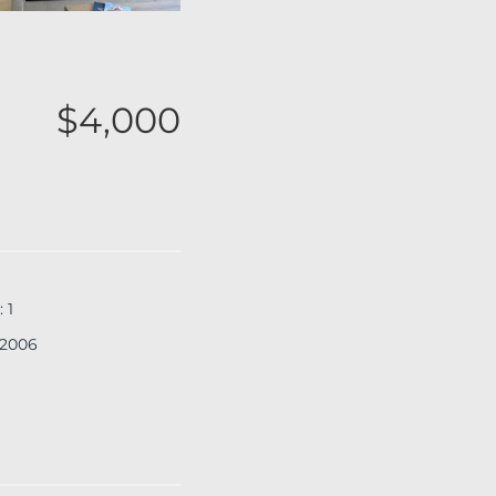
$4,000
:
1
2006