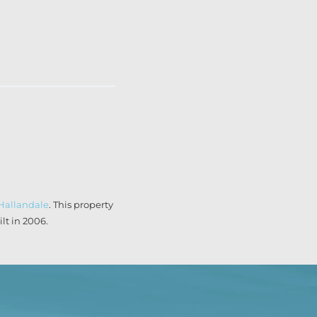
Hallandale
. This property
t in 2006.