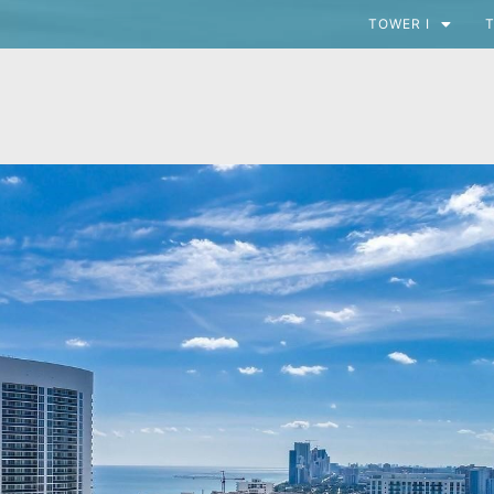
TOWER I
T