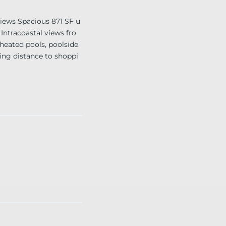
ews Spacious 871 SF u
Intracoastal views fro
 heated pools, poolside
king distance to shoppi