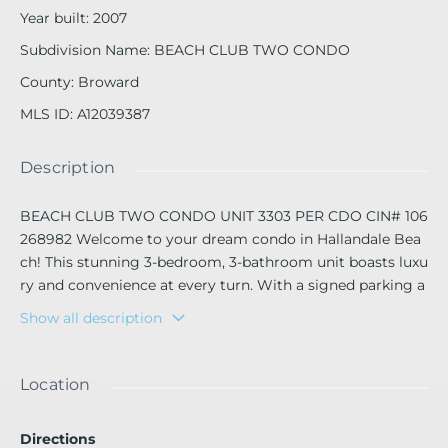
Year built
:
2007
Subdivision Name
:
BEACH CLUB TWO CONDO
County
:
Broward
MLS ID
:
A12039387
Description
BEACH CLUB TWO CONDO UNIT 3303 PER CDO CIN# 106
268982 Welcome to your dream condo in Hallandale Bea
ch! This stunning 3-bedroom, 3-bathroom unit boasts luxu
ry and convenience at every turn. With a signed parking a
nd a valet parking, building pool, granite counters, and sta
Show all description
inless steel appliances, this condo is the epitome of mode
rn living. Enjoy breathtaking ocean views from your privat
e balcony, and take advantage of the close proximity to all
Location
the amenities Hallandale Beach has to offer. Stay fit and p
amper yourself with access to the on-site gym and spa, or
Directions
unwind with a drink at the mini bar at home den office. Re