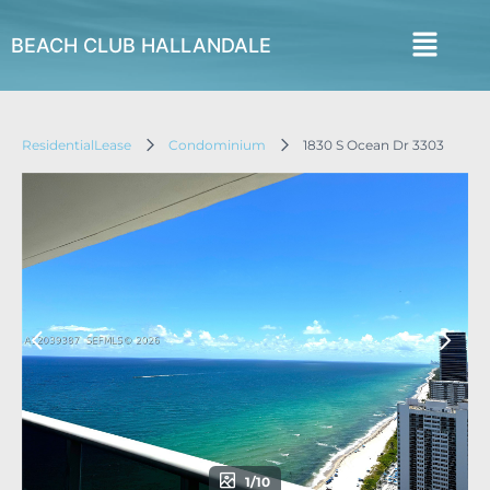
BEACH CLUB HALLANDALE
ResidentialLease
Condominium
1830 S Ocean Dr 3303
1/10