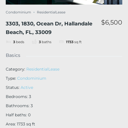
Condominium
ResidentialLease
$6,500
3303, 1830, Ocean Dr, Hallandale
Beach, FL, 33009
3
beds
3
baths
1733
sq ft
Basics
Category
:
ResidentialLease
Type
:
Condominium
Status
:
Active
Bedrooms
:
3
Bathrooms
:
3
Half baths
:
0
Area
:
1733
sq ft