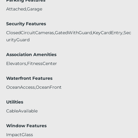
Attached,Garage
Security Features
ClosedCircuitCameras,GatedWithGuard,KeyCardEntry,Sec
urityGuard
Association Amenities
Elevators,FitnessCenter
Waterfront Features
OceanAccess,OceanFront
Utilities
CableAvailable
Window Features
ImpactGlass