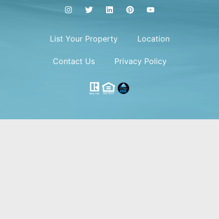
List Your Property
Location
Contact Us
Privacy Policy