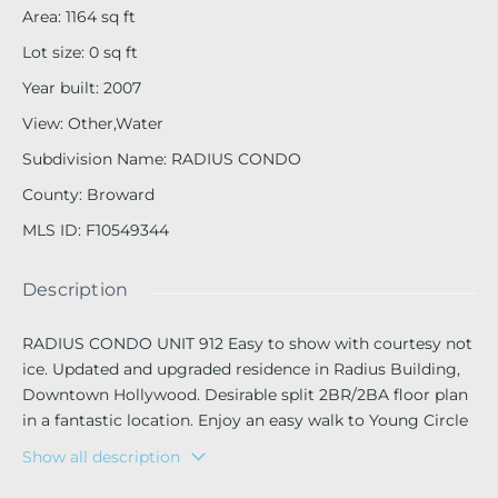
Area
:
1164
sq ft
Lot size
:
0
sq ft
Year built
:
2007
View
:
Other,Water
Subdivision Name
:
RADIUS CONDO
County
:
Broward
MLS ID
:
F10549344
Description
RADIUS CONDO UNIT 912 Easy to show with courtesy not
ice. Updated and upgraded residence in Radius Building,
Downtown Hollywood. Desirable split 2BR/2BA floor plan
in a fantastic location. Enjoy an easy walk to Young Circle
for live concerts, festivals, Friday Night Movies, ArtWalk, s
Show all description
hops, restaurants, and entertainment. Bike or trolley to th
e beach and Hollywood Boardwalk. Features include quart