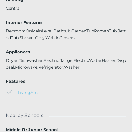
Central
Interior Features
BedroomOnMainLevel,Bathtub,GardenTubRomanTub,Jett
edTub,ShowerOnly,WalkInClosets
Appliances
Dryer,Dishwasher,ElectricRange,ElectricWaterHeater,Disp
osal,Microwave,Refrigerator,Washer
Features
LivingArea
Nearby Schools
Middle Or Junior School