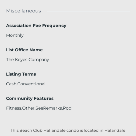
Miscellaneous
Association Fee Frequency
Monthly
List Office Name
The Keyes Company
Listing Terms
Cash,Conventional
Community Features
Fitness,Other,SeeRemarks,Pool
This Beach Club Hallandale condo is located in Halandale