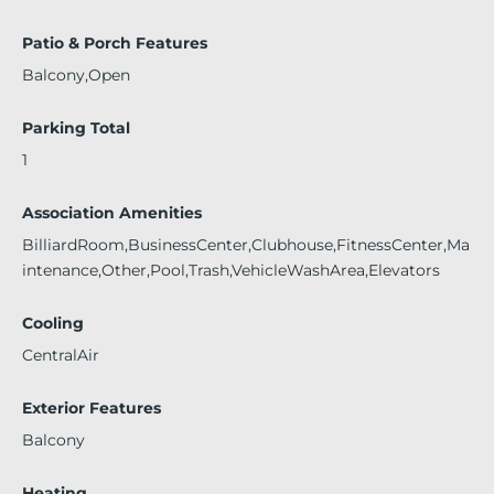
Patio & Porch Features
Balcony,Open
Parking Total
1
Association Amenities
BilliardRoom,BusinessCenter,Clubhouse,FitnessCenter,Ma
intenance,Other,Pool,Trash,VehicleWashArea,Elevators
Cooling
CentralAir
Exterior Features
Balcony
Heating