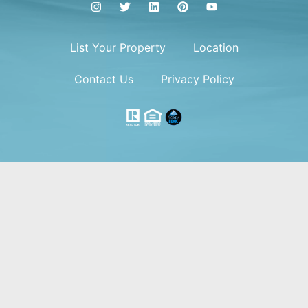
List Your Property
Location
Contact Us
Privacy Policy