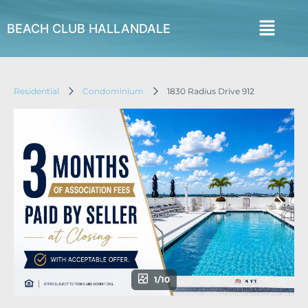
BEACH CLUB HALLANDALE
Residential
Condominium
1830 Radius Drive 912
1/10