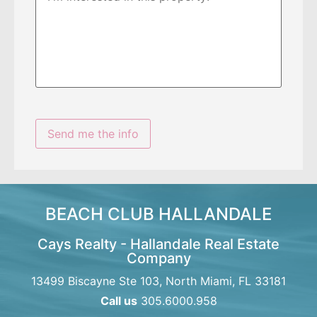
BEACH CLUB HALLANDALE
Cays Realty - Hallandale Real Estate
Company
13499 Biscayne Ste 103, North Miami, FL 33181
Call us
305.6000.958