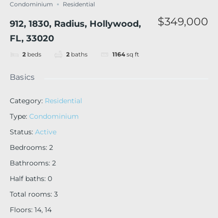
Condominium
Residential
$349,000
912, 1830, Radius, Hollywood,
FL, 33020
2
beds
2
baths
1164
sq ft
Basics
Category
:
Residential
Type
:
Condominium
Status
:
Active
Bedrooms
:
2
Bathrooms
:
2
Half baths
:
0
Total rooms
:
3
Floors
:
14, 14