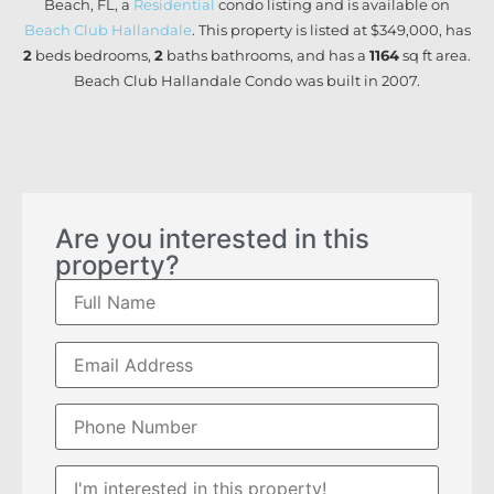
Beach, FL, a
Residential
condo listing and is available on
Beach Club Hallandale
. This property is listed at $349,000, has
2
beds
bedrooms,
2
baths
bathrooms, and has a
1164
sq ft
area.
Beach Club Hallandale Condo was built in 2007.
Are you interested in this
property?