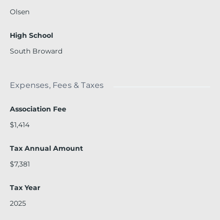
Olsen
High School
South Broward
Expenses, Fees & Taxes
Association Fee
$1,414
Tax Annual Amount
$7,381
Tax Year
2025