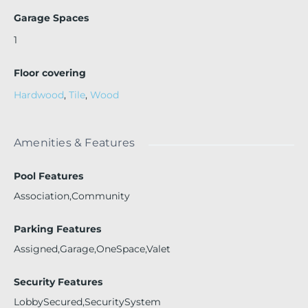
Garage Spaces
1
Floor covering
Hardwood
,
Tile
,
Wood
Amenities & Features
Pool Features
Association,Community
Parking Features
Assigned,Garage,OneSpace,Valet
Security Features
LobbySecured,SecuritySystem