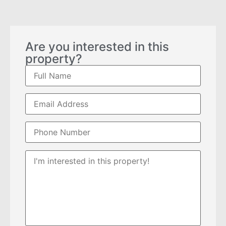
Are you interested in this
property?