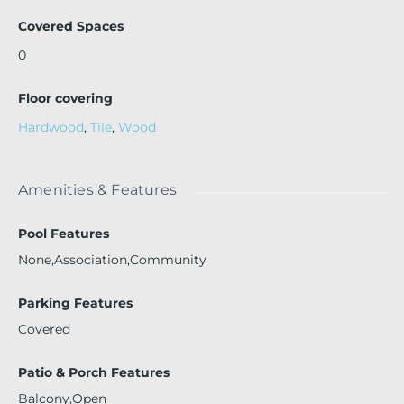
Covered Spaces
0
Floor covering
Hardwood
,
Tile
,
Wood
Amenities & Features
Pool Features
None,Association,Community
Parking Features
Covered
Patio & Porch Features
Balcony,Open