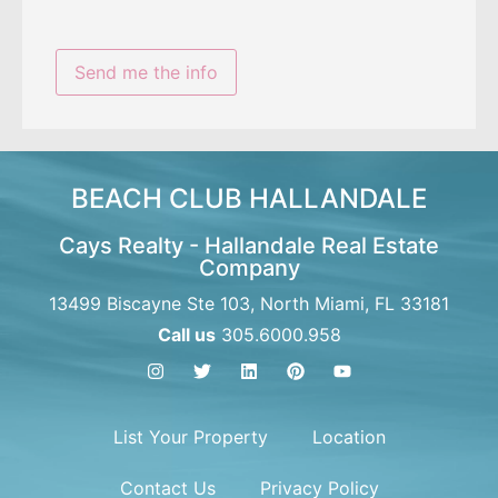
BEACH CLUB HALLANDALE
Cays Realty - Hallandale Real Estate
Company
13499 Biscayne Ste 103, North Miami, FL 33181
Call us
305.6000.958
List Your Property
Location
Contact Us
Privacy Policy