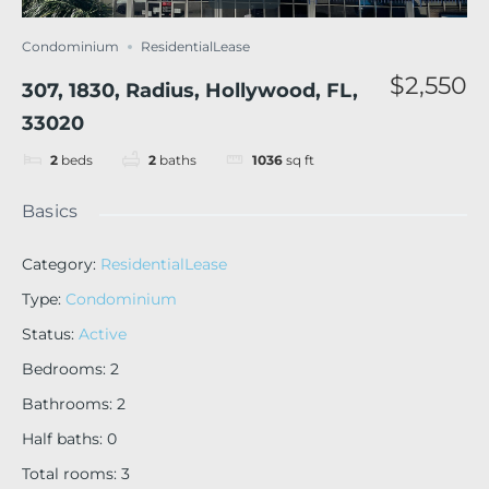
Condominium
ResidentialLease
$2,550
307, 1830, Radius, Hollywood, FL,
33020
2
beds
2
baths
1036
sq ft
Basics
Category
:
ResidentialLease
Type
:
Condominium
Status
:
Active
Bedrooms
:
2
Bathrooms
:
2
Half baths
:
0
Total rooms
:
3