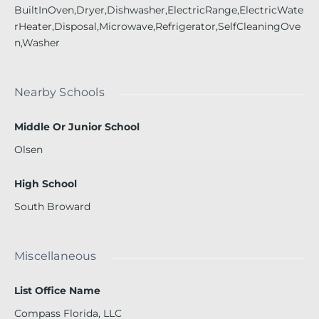
BuiltInOven,Dryer,Dishwasher,ElectricRange,ElectricWate
rHeater,Disposal,Microwave,Refrigerator,SelfCleaningOve
n,Washer
Nearby Schools
Middle Or Junior School
Olsen
High School
South Broward
Miscellaneous
List Office Name
Compass Florida, LLC