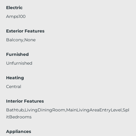
Electric
Amps100
Exterior Features
Balcony,None
Furnished
Unfurnished
Heating
Central
Interior Features
Bathtub,LivingDiningRoom,MainLivingAreaEntryLevel,Spl
itBedrooms
Appliances