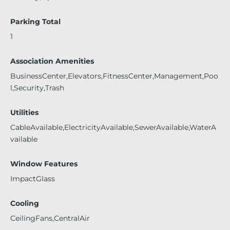
Parking Total
1
Association Amenities
BusinessCenter,Elevators,FitnessCenter,Management,Poo
l,Security,Trash
Utilities
CableAvailable,ElectricityAvailable,SewerAvailable,WaterA
vailable
Window Features
ImpactGlass
Cooling
CeilingFans,CentralAir