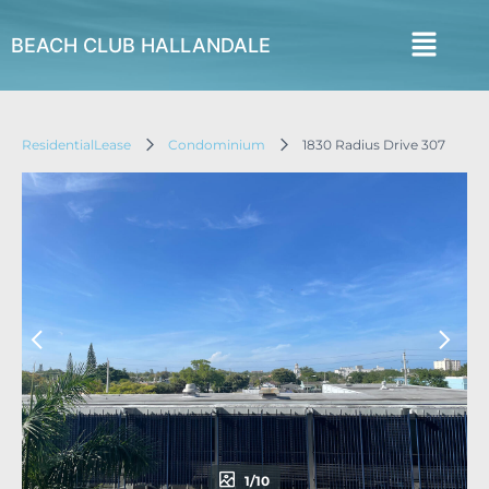
BEACH CLUB HALLANDALE
ResidentialLease
Condominium
1830 Radius Drive 307
1/10