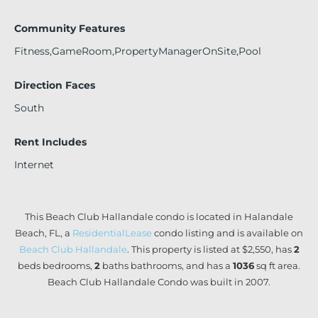
Community Features
Fitness,GameRoom,PropertyManagerOnSite,Pool
Direction Faces
South
Rent Includes
Internet
This Beach Club Hallandale condo is located in Halandale
Beach, FL, a
ResidentialLease
condo listing and is available on
Beach Club Hallandale
. This property is listed at $2,550, has
2
beds
bedrooms,
2
baths
bathrooms, and has a
1036
sq ft
area.
Beach Club Hallandale Condo was built in 2007.