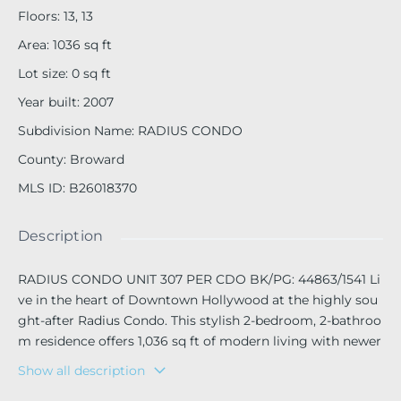
Floors
:
13, 13
Area
:
1036
sq ft
Lot size
:
0
sq ft
Year built
:
2007
Subdivision Name
:
RADIUS CONDO
County
:
Broward
MLS ID
:
B26018370
Description
RADIUS CONDO UNIT 307 PER CDO BK/PG: 44863/1541 Li
ve in the heart of Downtown Hollywood at the highly sou
ght-after Radius Condo. This stylish 2-bedroom, 2-bathroo
m residence offers 1,036 sq ft of modern living with newer
appliances, updated flooring throughout, granite countert
Show all description
ops, and an in-unit washer and dryer. The open-concept la