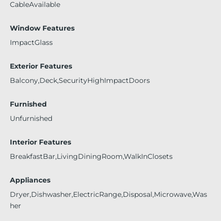
CableAvailable
Window Features
ImpactGlass
Exterior Features
Balcony,Deck,SecurityHighImpactDoors
Furnished
Unfurnished
Interior Features
BreakfastBar,LivingDiningRoom,WalkInClosets
Appliances
Dryer,Dishwasher,ElectricRange,Disposal,Microwave,Was
her