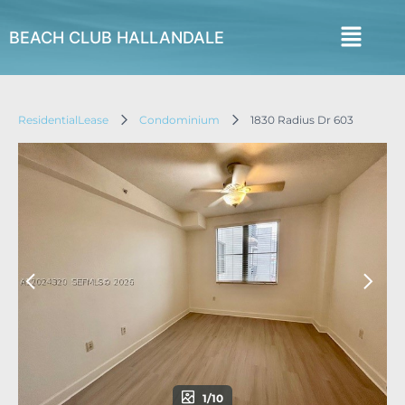
BEACH CLUB HALLANDALE
ResidentialLease
Condominium
1830 Radius Dr 603
1/10