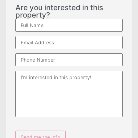
Are you interested in this
property?