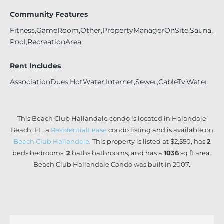
Community Features
Fitness,GameRoom,Other,PropertyManagerOnSite,Sauna,
Pool,RecreationArea
Rent Includes
AssociationDues,HotWater,Internet,Sewer,CableTv,Water
This Beach Club Hallandale condo is located in Halandale
Beach, FL, a
ResidentialLease
condo listing and is available on
Beach Club Hallandale
. This property is listed at $2,550, has
2
beds
bedrooms,
2
baths
bathrooms, and has a
1036
sq ft
area.
Beach Club Hallandale Condo was built in 2007.