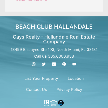
BEACH CLUB HALLANDALE
Cays Realty - Hallandale Real Estate
Company
13499 Biscayne Ste 103, North Miami, FL 33181
Call us
305.6000.958
List Your Property
Location
Contact Us
Privacy Policy