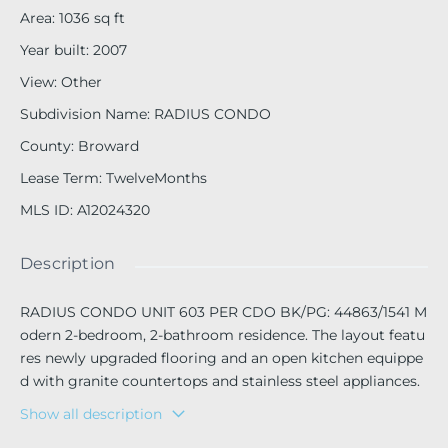
Area
:
1036
sq ft
Year built
:
2007
View
:
Other
Subdivision Name
:
RADIUS CONDO
County
:
Broward
Lease Term
:
TwelveMonths
MLS ID
:
A12024320
Description
RADIUS CONDO UNIT 603 PER CDO BK/PG: 44863/1541 M
odern 2-bedroom, 2-bathroom residence. The layout featu
res newly upgraded flooring and an open kitchen equippe
d with granite countertops and stainless steel appliances.
The unit includes an interior washer and dryer, a private b
Show all description
alcony with a dedicated storage small closet, and one assi