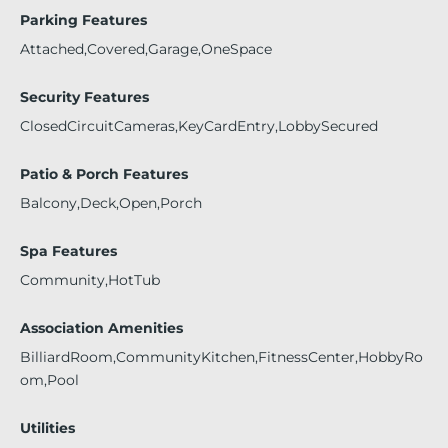
Parking Features
Attached,Covered,Garage,OneSpace
Security Features
ClosedCircuitCameras,KeyCardEntry,LobbySecured
Patio & Porch Features
Balcony,Deck,Open,Porch
Spa Features
Community,HotTub
Association Amenities
BilliardRoom,CommunityKitchen,FitnessCenter,HobbyRo
om,Pool
Utilities