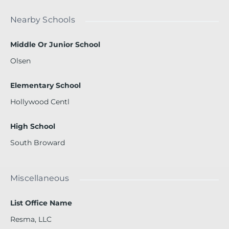
Nearby Schools
Middle Or Junior School
Olsen
Elementary School
Hollywood Centl
High School
South Broward
Miscellaneous
List Office Name
Resma, LLC