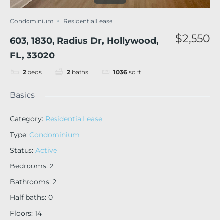
Condominium
ResidentialLease
$2,550
603, 1830, Radius Dr, Hollywood,
FL, 33020
2
beds
2
baths
1036
sq ft
Basics
Category
:
ResidentialLease
Type
:
Condominium
Status
:
Active
Bedrooms
:
2
Bathrooms
:
2
Half baths
:
0
Floors
:
14