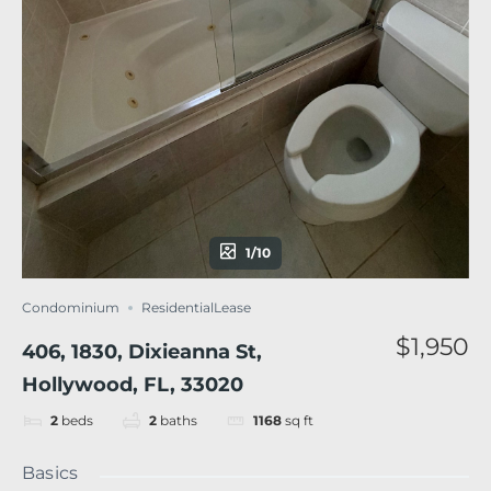
1/10
Condominium
ResidentialLease
$1,950
406, 1830, Dixieanna St,
Hollywood, FL, 33020
2
beds
2
baths
1168
sq ft
Basics