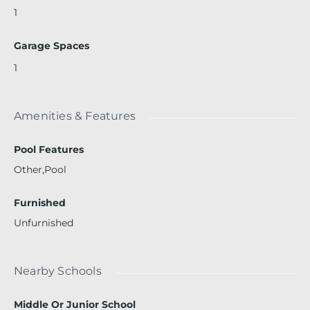
1
Garage Spaces
1
Amenities & Features
Pool Features
Other,Pool
Furnished
Unfurnished
Nearby Schools
Middle Or Junior School