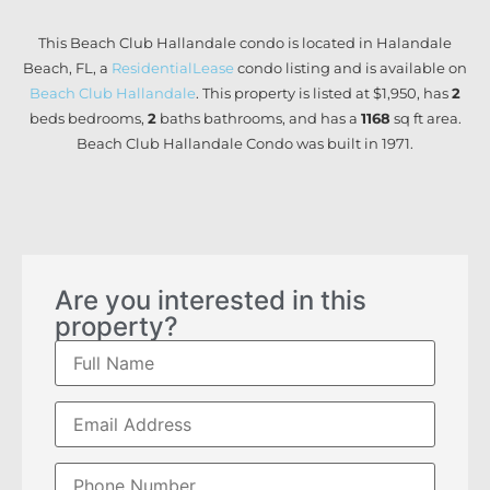
This Beach Club Hallandale condo is located in Halandale
Beach, FL, a
ResidentialLease
condo listing and is available on
Beach Club Hallandale
. This property is listed at $1,950, has
2
beds
bedrooms,
2
baths
bathrooms, and has a
1168
sq ft
area.
Beach Club Hallandale Condo was built in 1971.
Are you interested in this
property?