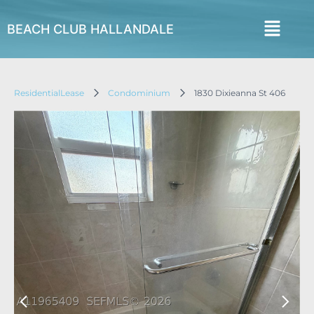
BEACH CLUB HALLANDALE
ResidentialLease
Condominium
1830 Dixieanna St 406