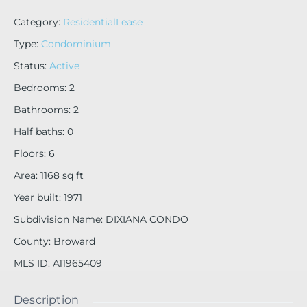
Category
:
ResidentialLease
Type
:
Condominium
Status
:
Active
Bedrooms
:
2
Bathrooms
:
2
Half baths
:
0
Floors
:
6
Area
:
1168
sq ft
Year built
:
1971
Subdivision Name
:
DIXIANA CONDO
County
:
Broward
MLS ID
:
A11965409
Description