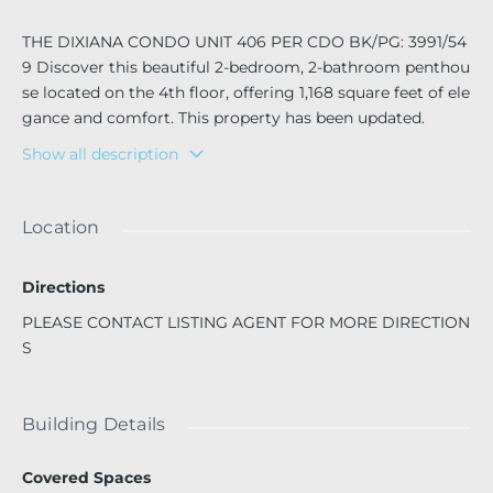
THE DIXIANA CONDO UNIT 406 PER CDO BK/PG: 3991/54
9 Discover this beautiful 2-bedroom, 2-bathroom penthou
se located on the 4th floor, offering 1,168 square feet of ele
gance and comfort. This property has been updated.
Show all description
Enjoy a spacious screened balcony, ideal for relaxing after
a busy day. The unit is move-in ready.
Prime location: close to shops, restaurants, entertainment
Location
areas, and only about 10 minutes from Hollywood Beach
(by car or bike).
Directions
?? The building offers excellent amenities:
PLEASE CONTACT LISTING AGENT FOR MORE DIRECTION
Swimming pool
S
Laundry area
Storage locker
Bicycle space
Building Details
Recreation area
Covered Spaces