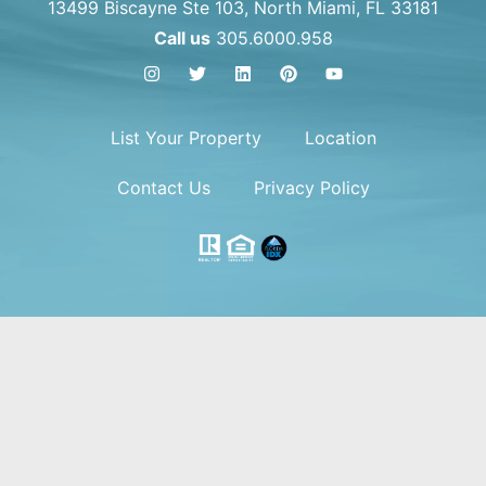
13499 Biscayne Ste 103, North Miami, FL 33181
Call us
305.6000.958
List Your Property
Location
Contact Us
Privacy Policy