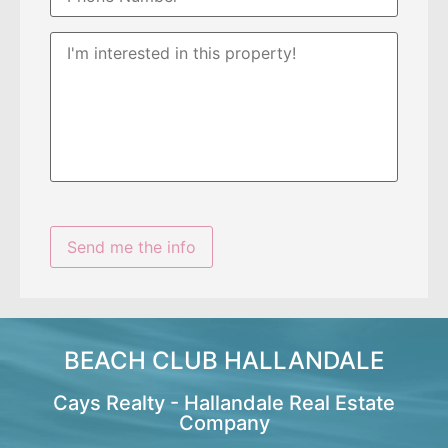
BEACH CLUB HALLANDALE
Cays Realty - Hallandale Real Estate
Company