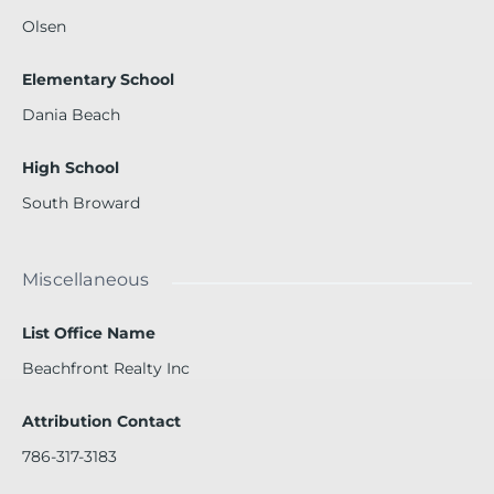
Olsen
Elementary School
Dania Beach
High School
South Broward
Miscellaneous
List Office Name
Beachfront Realty Inc
Attribution Contact
786-317-3183