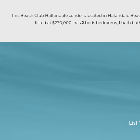
This Beach Club Hallandale condo is located in Halandale Beac
listed at $270,000, has
2
beds
bedrooms,
1
bath
bath
List