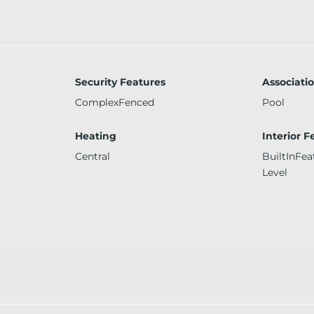
Security Features
Associati
ComplexFenced
Pool
Heating
Interior F
Central
BuiltInFe
Level