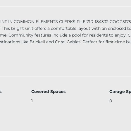
T IN COMMON ELEMENTS CLERKS FILE 71R-184332 COC 25175-10
 This bright unit offers a comfortable layout with an enclosed 
me. Community features include a pool for residents to enjoy. C
inations like Brickell and Coral Gables. Perfect for first-time bu
s
Covered Spaces
Garage S
1
0