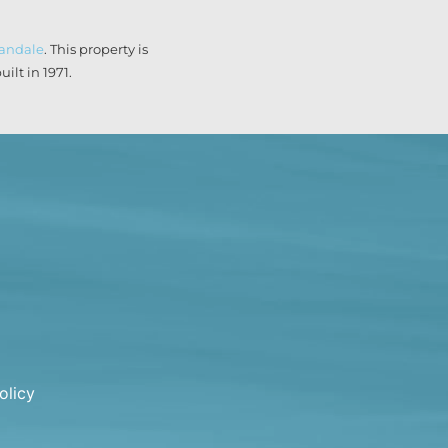
landale
. This property is
lt in 1971.
olicy