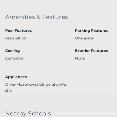
Amenities & Features
Pool Features
Parking Features
Association
OneSpace
Cooling
Exterior Features
CentralAir
None
Appliances
Dryer,Microwave,Refrigerator,Wa
sher
Nearby Schools