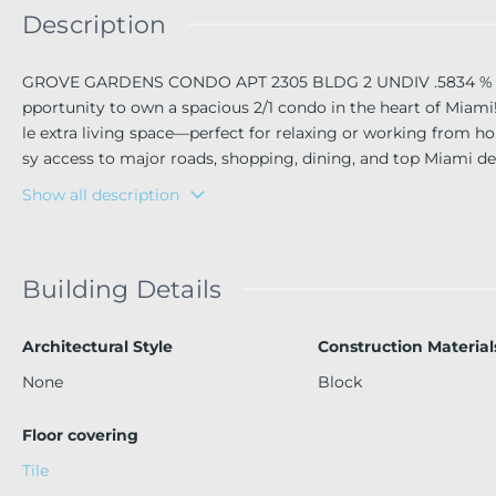
Description
GROVE GARDENS CONDO APT 2305 BLDG 2 UNDIV .5834 % IN
pportunity to own a spacious 2/1 condo in the heart of Miami!
le extra living space—perfect for relaxing or working from ho
sy access to major roads, shopping, dining, and top Miami dest
Show all description
Building Details
Architectural Style
Construction Material
None
Block
Floor covering
Tile