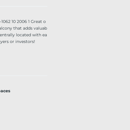
62 10 2006 1 Great o
balcony that adds valuab
entrally located with ea
yers or investors!
paces