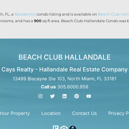
h, FL, a
Residential
condo listing and is available on
Beach Club Hal
rooms, and has a
900
sq ft
area. Beach Club Hallandale Condo was bui
BEACH CLUB HALLANDALE
Cays Realty - Hallandale Real Estate Company
13499 Biscayne Ste 103, North Miami, FL 33181
Call us
305.6000.958
 Your Property
Location
Contact Us
Privacy P