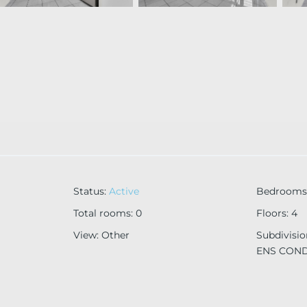
Status
:
Active
Bedrooms
Total rooms
:
0
Floors
:
4
View
:
Other
Subdivisi
ENS CON