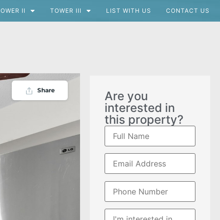
OWER II
TOWER III
LIST WITH US
CONTACT US
Share
Are you
interested in
this property?