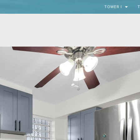
TOWER I
T