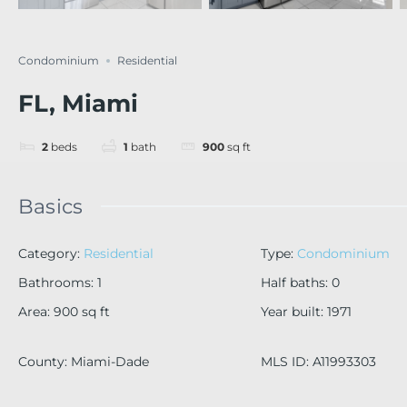
Condominium
Residential
FL, Miami
2
beds
1
bath
900
sq ft
Basics
Category
:
Residential
Type
:
Condominium
Bathrooms
:
1
Half baths
:
0
Area
:
900
sq ft
Year built
:
1971
County
:
Miami-Dade
MLS ID
:
A11993303