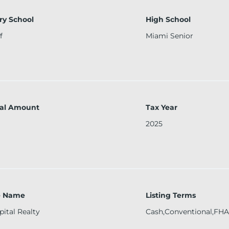
ry School
High School
f
Miami Senior
al Amount
Tax Year
2025
ce Name
Listing Terms
pital Realty
Cash,Conventional,FHA