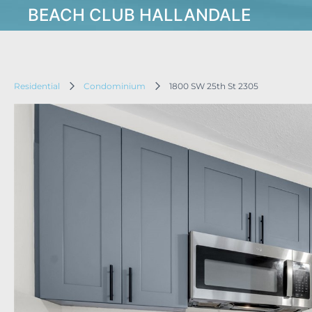
BEACH CLUB HALLANDALE
Residential
Condominium
1800 SW 25th St 2305