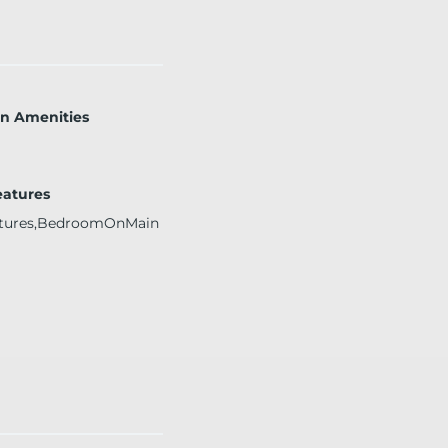
on Amenities
eatures
atures,BedroomOnMain