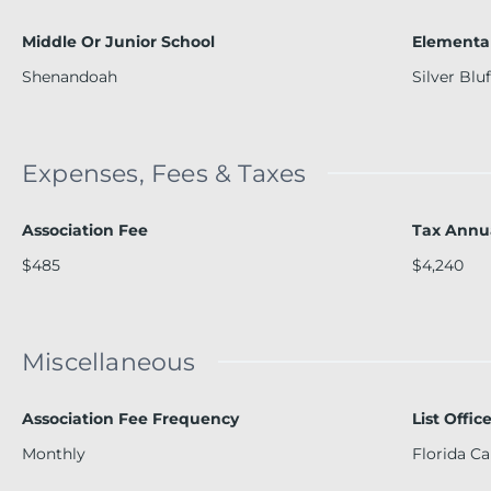
Middle Or Junior School
Elementa
Shenandoah
Silver Bluf
Expenses, Fees & Taxes
Association Fee
Tax Annu
$485
$4,240
Miscellaneous
Association Fee Frequency
List Offi
Monthly
Florida Ca