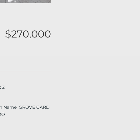
$270,000
:
2
on Name
:
GROVE GARD
DO