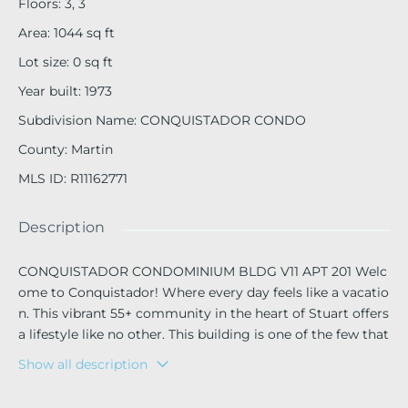
Floors
:
3, 3
Area
:
1044
sq ft
Lot size
:
0
sq ft
Year built
:
1973
Subdivision Name
:
CONQUISTADOR CONDO
County
:
Martin
MLS ID
:
R11162771
Description
CONQUISTADOR CONDOMINIUM BLDG V11 APT 201 Welc
ome to Conquistador! Where every day feels like a vacatio
n. This vibrant 55+ community in the heart of Stuart offers
a lifestyle like no other. This building is one of the few that
allows pets so your four-legged companion can join you i
Show all description
n paradise! This split-bedroom residence features an open-
concept layout, updated kitchen with granite countertops,