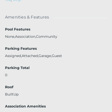
Amenities & Features
Pool Features
None,Association,Community
Parking Features
Assigned,Attached,Garage,Guest
Parking Total
0
Roof
BuiltUp
Association Amenities