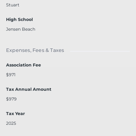
Stuart
High School
Jensen Beach
Expenses, Fees & Taxes
Association Fee
$971
Tax Annual Amount
$979
Tax Year
2025