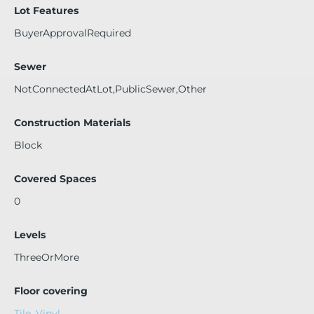
Lot Features
BuyerApprovalRequired
Sewer
NotConnectedAtLot,PublicSewer,Other
Construction Materials
Block
Covered Spaces
0
Levels
ThreeOrMore
Floor covering
Tile
,
Vinyl