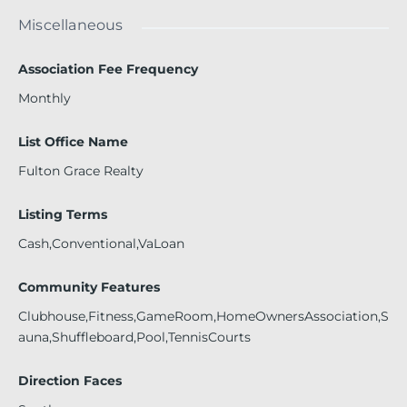
Miscellaneous
Association Fee Frequency
Monthly
List Office Name
Fulton Grace Realty
Listing Terms
Cash,Conventional,VaLoan
Community Features
Clubhouse,Fitness,GameRoom,HomeOwnersAssociation,S
auna,Shuffleboard,Pool,TennisCourts
Direction Faces