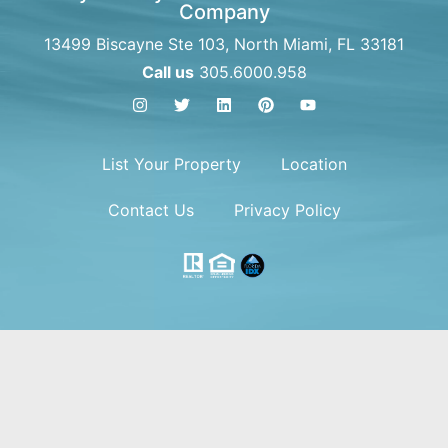
Company
13499 Biscayne Ste 103, North Miami, FL 33181
Call us
305.6000.958
List Your Property
Location
Contact Us
Privacy Policy