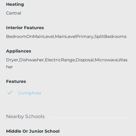
Heating
Central
Interior Features
BedroomOnMainLevel,MainLevelPrimary,SplitBedrooms
Appliances
Dryer,Dishwasher,ElectricRange,Disposal,Microwave,Was
her
Features
LivingArea
Nearby Schools
Middle Or Junior School