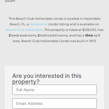
South
This Beach Club Hallandale condo is located in Halandale
Beach, FL, a
Residential
condo listing and is available on
Beach Club Hallandale
. This property is listed at $218,000, has
2
beds
bedrooms,
2
baths
bathrooms, and has a
1044
sq ft
area. Beach Club Hallandale Condo was built in 1973.
Are you interested in this
property?