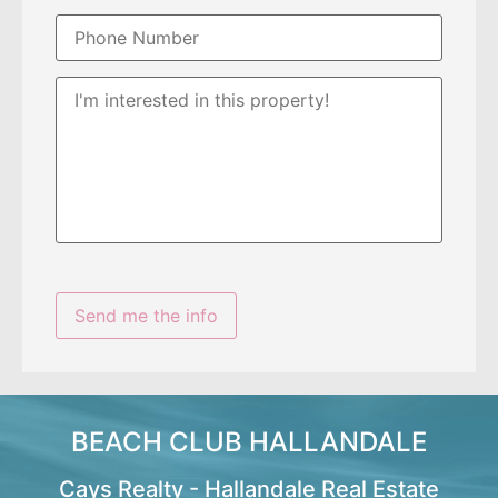
BEACH CLUB HALLANDALE
Cays Realty - Hallandale Real Estate