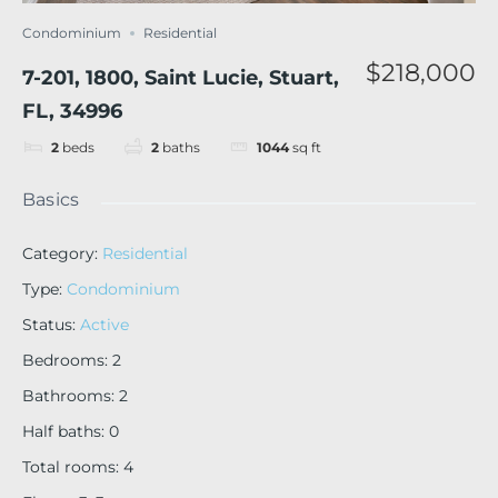
Condominium
Residential
$218,000
7-201, 1800, Saint Lucie, Stuart,
FL, 34996
2
beds
2
baths
1044
sq ft
Basics
Category
:
Residential
Type
:
Condominium
Status
:
Active
Bedrooms
:
2
Bathrooms
:
2
Half baths
:
0
Total rooms
:
4