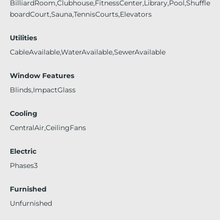
BilliardRoom,Clubhouse,FitnessCenter,Library,Pool,Shuffle
boardCourt,Sauna,TennisCourts,Elevators
Utilities
CableAvailable,WaterAvailable,SewerAvailable
Window Features
Blinds,ImpactGlass
Cooling
CentralAir,CeilingFans
Electric
Phases3
Furnished
Unfurnished