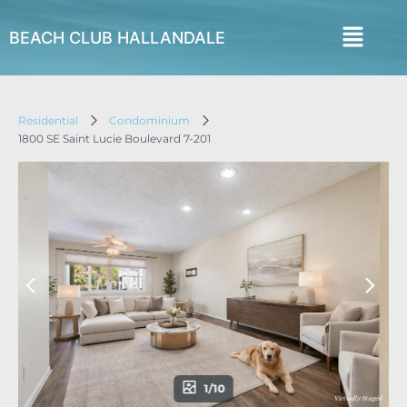
BEACH CLUB HALLANDALE
Residential
Condominium
1800 SE Saint Lucie Boulevard 7-201
1/10