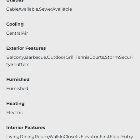
Utilities
CableAvailable,SewerAvailable
Cooling
CentralAir
Exterior Features
Balcony,Barbecue,OutdoorGrill,TennisCourts,StormSecuri
tyShutters
Furnished
Furnished
Heating
Electric
Interior Features
LivingDiningRoom,WalkInClosets,Elevator,FirstFloorEntry