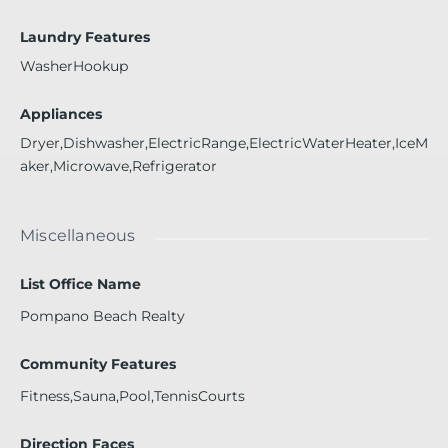
Laundry Features
WasherHookup
Appliances
Dryer,Dishwasher,ElectricRange,ElectricWaterHeater,IceM
aker,Microwave,Refrigerator
Miscellaneous
List Office Name
Pompano Beach Realty
Community Features
Fitness,Sauna,Pool,TennisCourts
Direction Faces