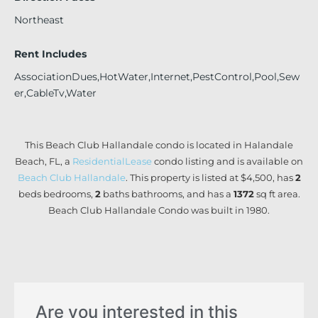
Northeast
Rent Includes
AssociationDues,HotWater,Internet,PestControl,Pool,Sew
er,CableTv,Water
This Beach Club Hallandale condo is located in Halandale
Beach, FL, a
ResidentialLease
condo listing and is available on
Beach Club Hallandale
. This property is listed at $4,500, has
2
beds
bedrooms,
2
baths
bathrooms, and has a
1372
sq ft
area.
Beach Club Hallandale Condo was built in 1980.
Are you interested in this