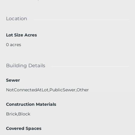
e ball, BBQ area, 24 hour attended lobby. Just steps from
restaurants, shops and entertainment. Perfect Seasonal g
etaway.Building has pool closed. Undergoing constructio
Location
n
Lot Size Acres
0
acres
Building Details
Sewer
NotConnectedAtLot,PublicSewer,Other
Construction Materials
Brick,Block
Covered Spaces