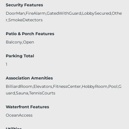
Security Features
DoorMan,FireAlarm,GatedWithGuard,LobbySecured,Othe
r,SmokeDetectors
Patio & Porch Features
Balcony,Open
Parking Total
1
Association Amenities
BilliardRoom,Elevators,FitnessCenter,HobbyRoom,Pool,G
uard,Sauna,TennisCourts
Waterfront Features
OceanAccess