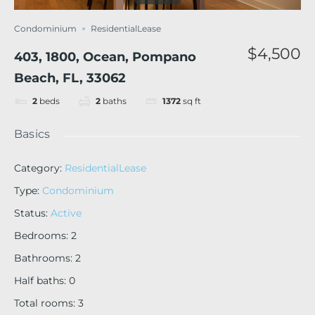
Condominium
ResidentialLease
$4,500
403, 1800, Ocean, Pompano
Beach, FL, 33062
2
beds
2
baths
1372
sq ft
Basics
Category
:
ResidentialLease
Type
:
Condominium
Status
:
Active
Bedrooms
:
2
Bathrooms
:
2
Half baths
:
0
Total rooms
:
3