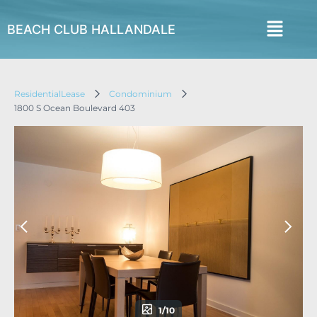
BEACH CLUB HALLANDALE
ResidentialLease
Condominium
1800 S Ocean Boulevard 403
1/10