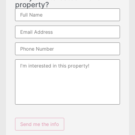
property?