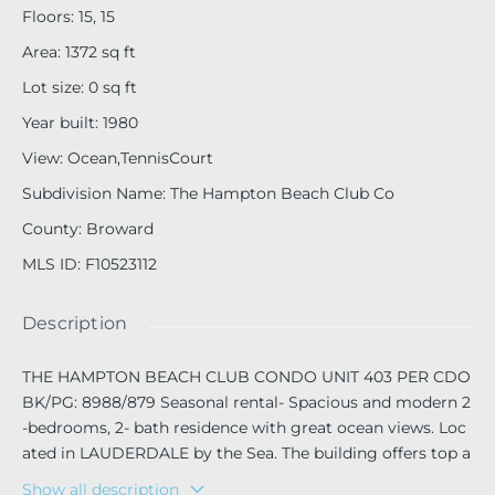
Floors
:
15, 15
Area
:
1372
sq ft
Lot size
:
0
sq ft
Year built
:
1980
View
:
Ocean,TennisCourt
Subdivision Name
:
The Hampton Beach Club Co
County
:
Broward
MLS ID
:
F10523112
Description
THE HAMPTON BEACH CLUB CONDO UNIT 403 PER CDO
BK/PG: 8988/879 Seasonal rental- Spacious and modern 2
-bedrooms, 2- bath residence with great ocean views. Loc
ated in LAUDERDALE by the Sea. The building offers top a
menities including heated pool, fitness room, tennis, pickl
Show all description