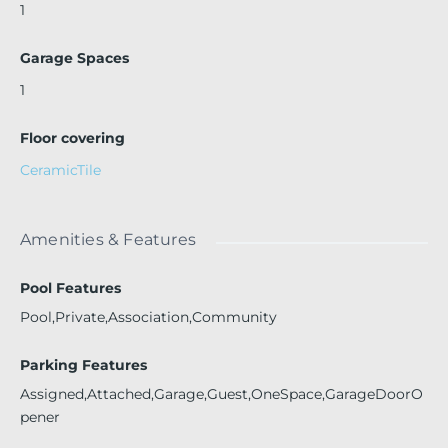
1
Garage Spaces
1
Floor covering
CeramicTile
Amenities & Features
Pool Features
Pool,Private,Association,Community
Parking Features
Assigned,Attached,Garage,Guest,OneSpace,GarageDoorO
pener