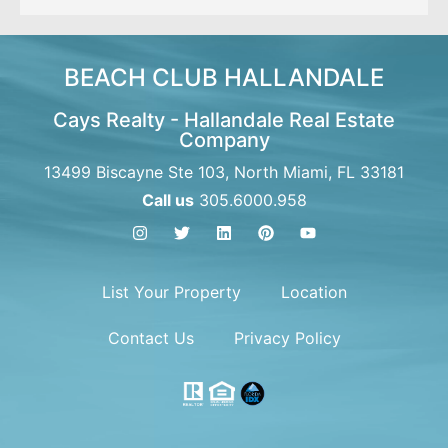
BEACH CLUB HALLANDALE
Cays Realty - Hallandale Real Estate
Company
13499 Biscayne Ste 103, North Miami, FL 33181
Call us
305.6000.958
List Your Property
Location
Contact Us
Privacy Policy