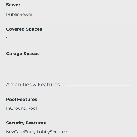
ping and beaches. Approx 10 minutes to Bay Harbor Island
Sewer
s and Bal Harbour.
PublicSewer
Covered Spaces
1
Garage Spaces
1
Amenities & Features
Pool Features
InGround,Pool
Security Features
KeyCardEntry,LobbySecured