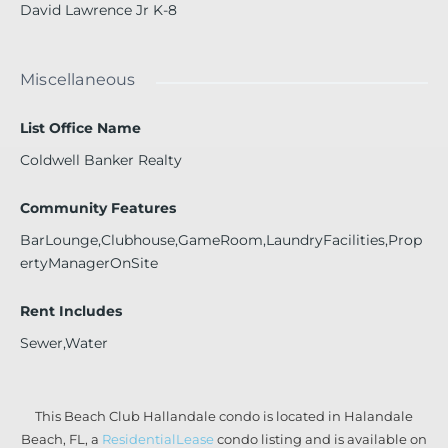
David Lawrence Jr K-8
Miscellaneous
List Office Name
Coldwell Banker Realty
Community Features
BarLounge,Clubhouse,GameRoom,LaundryFacilities,Prop
ertyManagerOnSite
Rent Includes
Sewer,Water
This Beach Club Hallandale condo is located in Halandale
Beach, FL, a
ResidentialLease
condo listing and is available on