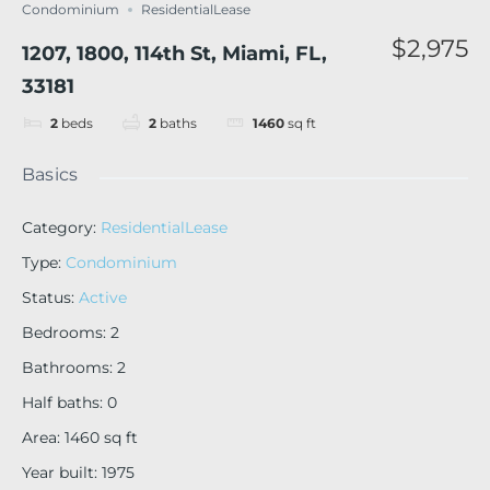
Condominium
ResidentialLease
$2,975
1207, 1800, 114th St, Miami, FL,
33181
2
beds
2
baths
1460
sq ft
Basics
Category
:
ResidentialLease
Type
:
Condominium
Status
:
Active
Bedrooms
:
2
Bathrooms
:
2
Half baths
:
0
Area
:
1460
sq ft
Year built
:
1975