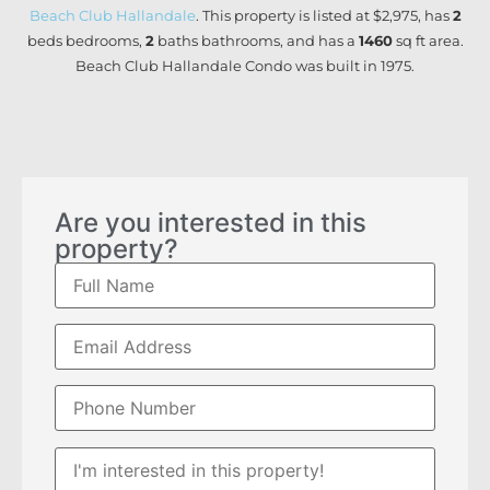
Beach Club Hallandale
. This property is listed at $2,975, has
2
beds
bedrooms,
2
baths
bathrooms, and has a
1460
sq ft
area.
Beach Club Hallandale Condo was built in 1975.
Are you interested in this
property?