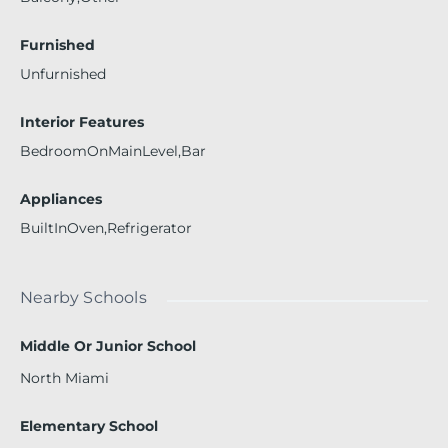
Furnished
Unfurnished
Interior Features
BedroomOnMainLevel,Bar
Appliances
BuiltInOven,Refrigerator
Nearby Schools
Middle Or Junior School
North Miami
Elementary School