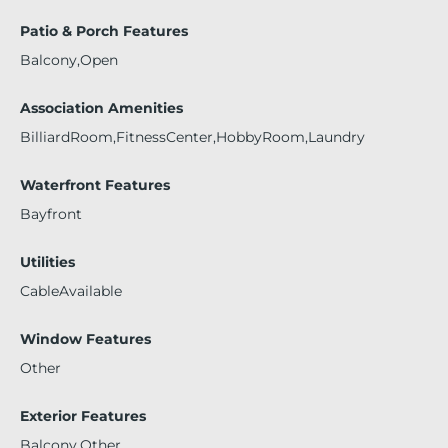
Patio & Porch Features
Balcony,Open
Association Amenities
BilliardRoom,FitnessCenter,HobbyRoom,Laundry
Waterfront Features
Bayfront
Utilities
CableAvailable
Window Features
Other
Exterior Features
Balcony,Other