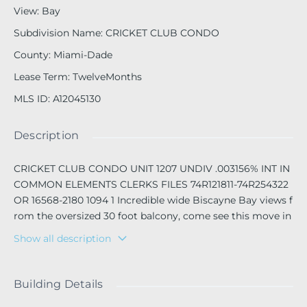
View
:
Bay
Subdivision Name
:
CRICKET CLUB CONDO
County
:
Miami-Dade
Lease Term
:
TwelveMonths
MLS ID
:
A12045130
Description
CRICKET CLUB CONDO UNIT 1207 UNDIV .003156% INT IN
COMMON ELEMENTS CLERKS FILES 74R121811-74R254322
OR 16568-2180 1094 1 Incredible wide Biscayne Bay views f
rom the oversized 30 foot balcony, come see this move in
ready 2 bedroom 2 bath, unit at the centrally located Crick
Show all description
et Club in Miami. Can be occupied 15th of August. Full am
enity building, however , there are major renovation proje
cts underway. The Cricket Club is located on the NE corrid
Building Details
or between Miami Shores and North Miami, close to shop