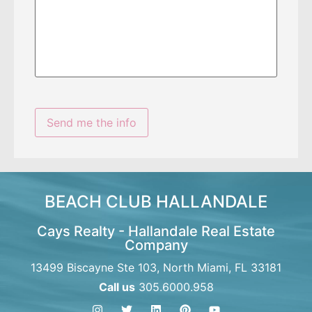
BEACH CLUB HALLANDALE
Cays Realty - Hallandale Real Estate
Company
13499 Biscayne Ste 103, North Miami, FL 33181
Call us
305.6000.958