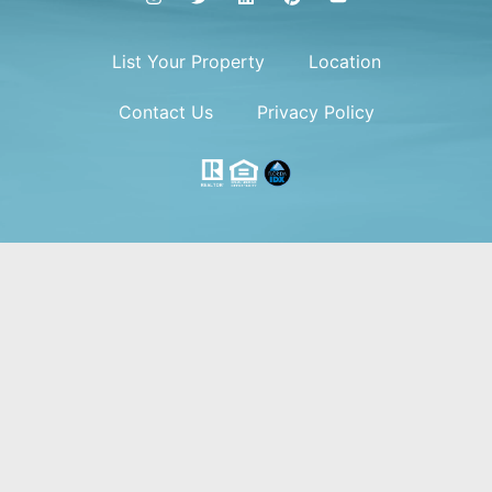
List Your Property
Location
Contact Us
Privacy Policy