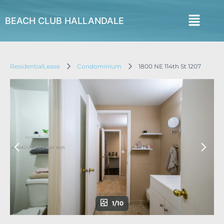
BEACH CLUB HALLANDALE
ResidentialLease
Condominium
1800 NE 114th St 1207
1/10