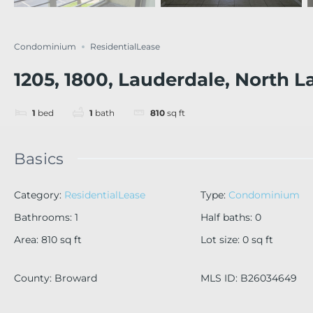
Condominium
ResidentialLease
1205, 1800, Lauderdale, North L
1
bed
1
bath
810
sq ft
Basics
Category
:
ResidentialLease
Type
:
Condominium
Bathrooms
:
1
Half baths
:
0
Area
:
810
sq ft
Lot size
:
0
sq ft
County
:
Broward
MLS ID
:
B26034649