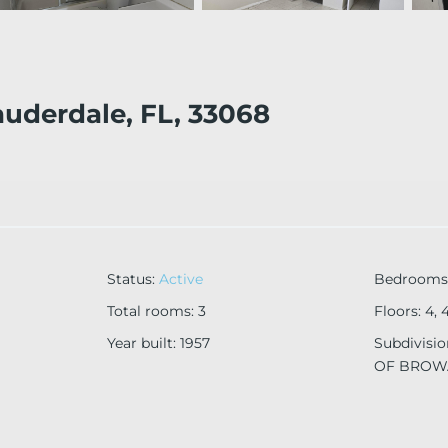
auderdale, FL, 33068
Status
:
Active
Bedrooms
Total rooms
:
3
Floors
:
4, 
Year built
:
1957
Subdivisi
OF BROW