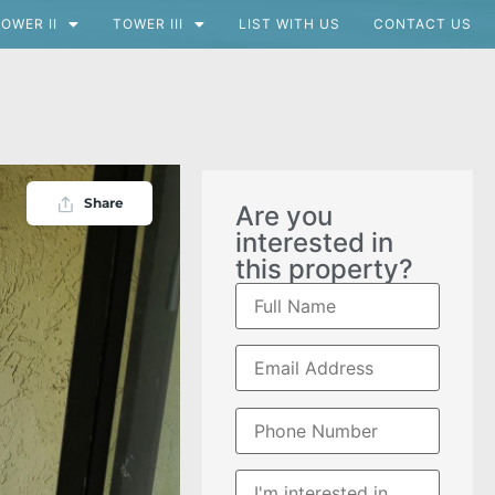
OWER II
TOWER III
LIST WITH US
CONTACT US
Share
Are you
interested in
this property?