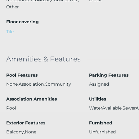
Other
Floor covering
Tile
Amenities & Features
Pool Features
Parking Features
None,Association,Community
Assigned
Association Amenities
Utilities
Pool
WaterAvailable,SewerA
Exterior Features
Furnished
Balcony,None
Unfurnished