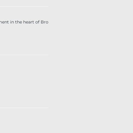
t in the heart of Bro