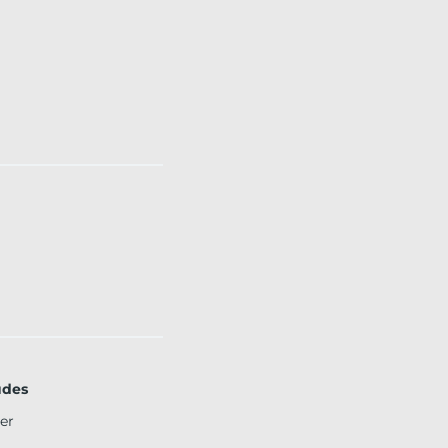
udes
er