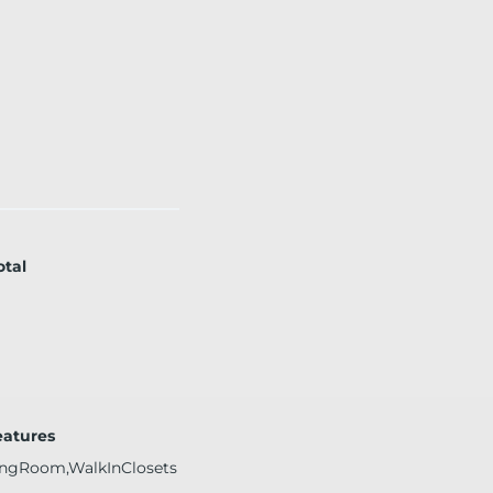
otal
eatures
ingRoom,WalkInClosets