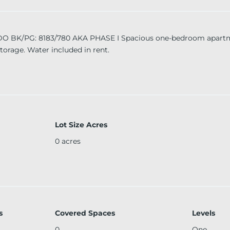
/PG: 8183/780 AKA PHASE I Spacious one-bedroom apartmen
storage. Water included in rent.
Lot Size Acres
0
acres
s
Covered Spaces
Levels
0
One