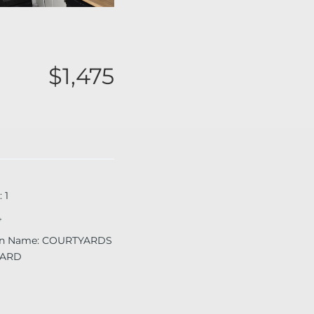
$1,475
:
1
4
on Name
:
COURTYARDS
ARD