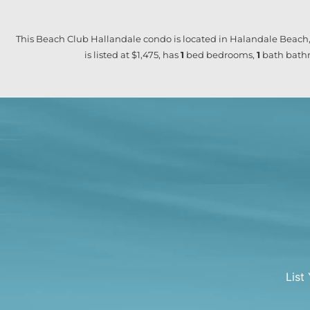
This Beach Club Hallandale condo is located in Halandale Beach,
is listed at $1,475, has
1
bed
bedrooms,
1
bath
bathr
List