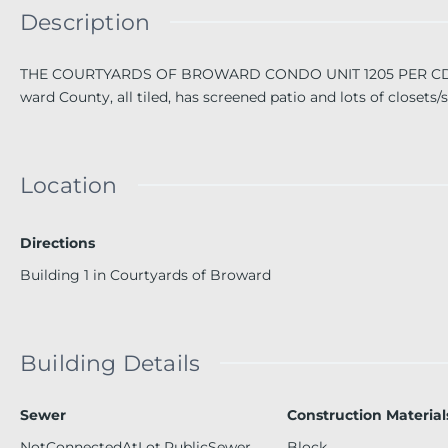
Description
THE COURTYARDS OF BROWARD CONDO UNIT 1205 PER CDO BK
ward County, all tiled, has screened patio and lots of closets/
Location
Directions
Building 1 in Courtyards of Broward
Building Details
Sewer
Construction Material
NotConnectedAtLot,PublicSewer,
Block