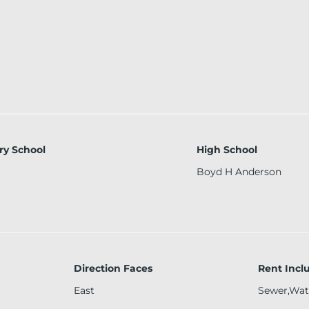
ry School
High School
Boyd H Anderson
Direction Faces
Rent Incl
East
Sewer,Wat