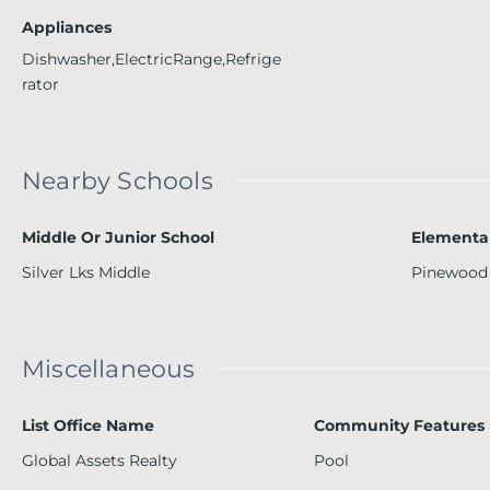
Appliances
Dishwasher,ElectricRange,Refrige
rator
Nearby Schools
Middle Or Junior School
Elementa
Silver Lks Middle
Pinewood
Miscellaneous
List Office Name
Community Features
Global Assets Realty
Pool