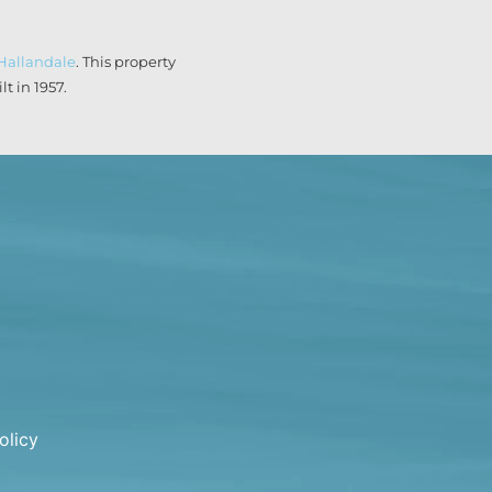
Hallandale
. This property
t in 1957.
olicy