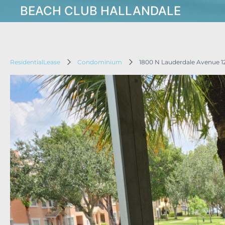
BEACH CLUB HALLANDALE
ResidentialLease
Condominium
1800 N Lauderdale Avenue 1