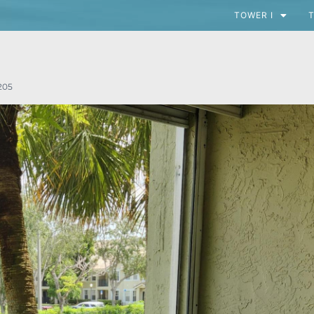
TOWER I
T
205