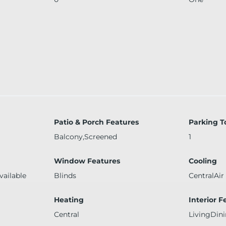
Patio & Porch Features
Parking T
Balcony,Screened
1
Window Features
Cooling
vailable
Blinds
CentralAir
Heating
Interior F
Central
LivingDin