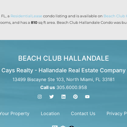
 FL, a
ResidentialLease
condo listing and is available on
Beach Club 
ooms, and has a
810
sq ft
area. Beach Club Hallandale Condo was buil
BEACH CLUB HALLANDALE
Cays Realty - Hallandale Real Estate Company
13499 Biscayne Ste 103, North Miami, FL 33181
Call us
305.6000.958
 Your Property
Location
Contact Us
Privacy P