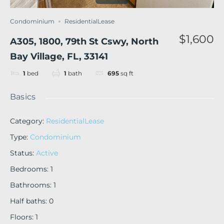
Condominium
ResidentialLease
$1,600
A305, 1800, 79th St Cswy, North
Bay Village, FL, 33141
1
bed
1
bath
695
sq ft
Basics
Category
:
ResidentialLease
Type
:
Condominium
Status
:
Active
Bedrooms
:
1
Bathrooms
:
1
Half baths
:
0
Floors
:
1