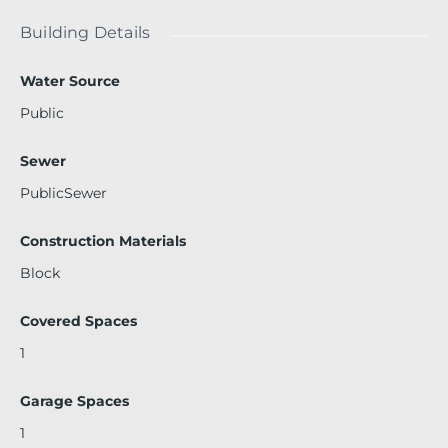
building is located just steps away from shopping & dinin
g. See broker remarks.
Building Details
Water Source
Public
Sewer
PublicSewer
Construction Materials
Block
Covered Spaces
1
Garage Spaces
1