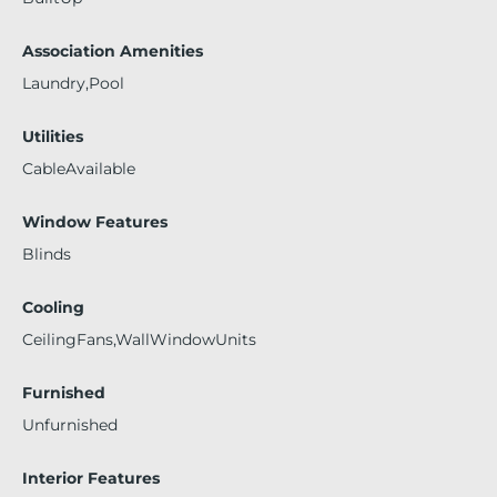
Association Amenities
Laundry,Pool
Utilities
CableAvailable
Window Features
Blinds
Cooling
CeilingFans,WallWindowUnits
Furnished
Unfurnished
Interior Features