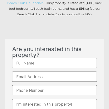
Beach Club Hallandale
. This property is listed at $1,600, has
1
bed
bedrooms,
1
bath
bathrooms, and has a
695
sq ft
area.
Beach Club Hallandale Condo was built in 1965.
Are you interested in this
property?