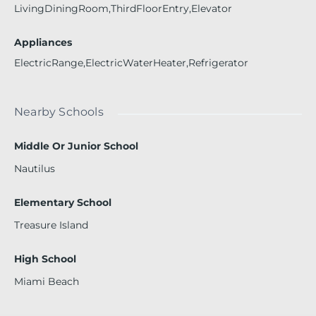
LivingDiningRoom,ThirdFloorEntry,Elevator
Appliances
ElectricRange,ElectricWaterHeater,Refrigerator
Nearby Schools
Middle Or Junior School
Nautilus
Elementary School
Treasure Island
High School
Miami Beach