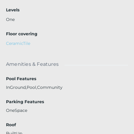
Levels
One
Floor covering
CeramicTile
Amenities & Features
Pool Features
InGround,Pool,Community
Parking Features
OneSpace
Roof
BuiltUp