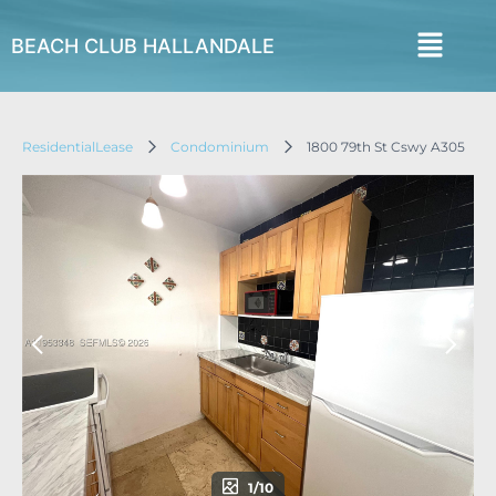
BEACH CLUB HALLANDALE
ResidentialLease
Condominium
1800 79th St Cswy A305
1/10