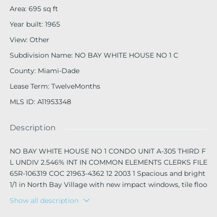
Area
:
695
sq ft
Year built
:
1965
View
:
Other
Subdivision Name
:
NO BAY WHITE HOUSE NO 1 C
County
:
Miami-Dade
Lease Term
:
TwelveMonths
MLS ID
:
A11953348
Description
NO BAY WHITE HOUSE NO 1 CONDO UNIT A-305 THIRD F
L UNDIV 2.546% INT IN COMMON ELEMENTS CLERKS FILE
65R-106319 COC 21963-4362 12 2003 1 Spacious and bright
1/1 in North Bay Village with new impact windows, tile floo
rs throughout and great closet space! The building offers
Show all description
parking, laundry facilities and has a community pool. The