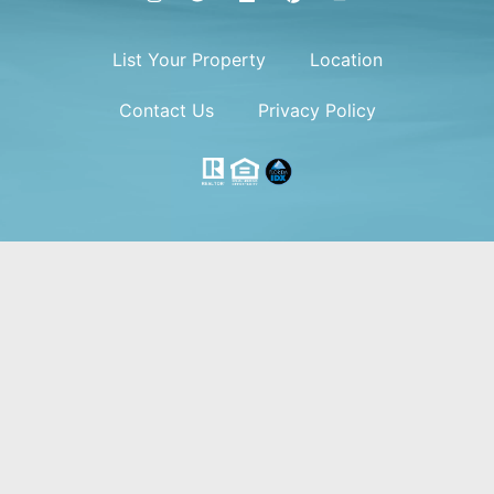
List Your Property
Location
Contact Us
Privacy Policy