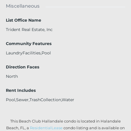
Miscellaneous
List Office Name
Trident Real Estate, Inc
Community Features
LaundryFacilities,Pool
Direction Faces
North
Rent Includes
Pool,Sewer,TrashCollection,Water
This Beach Club Hallandale condo is located in Halandale
Beach, FL, a
ResidentialLease
condo listing and is available on