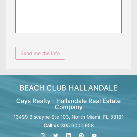
BEACH CLUB HALLANDALE
Cays Realty - Hallandale Real Estate
Company
13499 Biscayne Ste 103, North Miami, FL 33181
Call us
305.6000.958