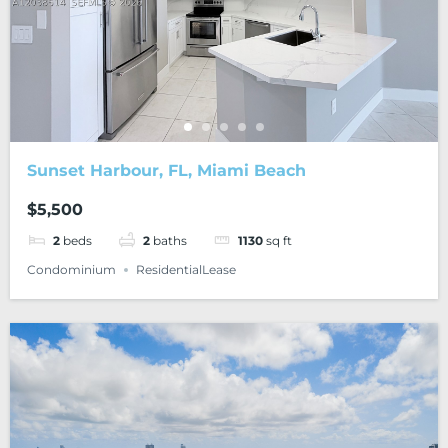
Sunset Harbour, FL, Miami Beach
$5,500
2
beds
2
baths
1130
sq ft
Condominium
ResidentialLease