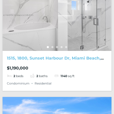
1515, 1800, Sunset Harbour Dr, Miami Beach,
FL, 33139
$1,190,000
2
beds
2
baths
1140
sq ft
Condominium
Residential