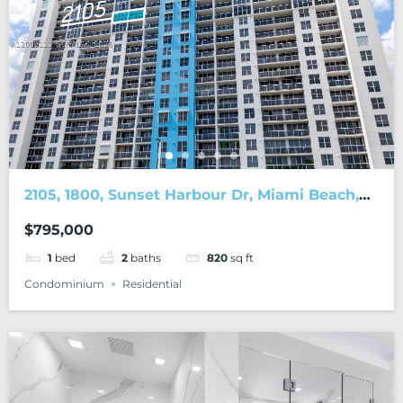
2105, 1800, Sunset Harbour Dr, Miami Beach,
FL, 33139
$795,000
1
bed
2
baths
820
sq ft
Condominium
Residential