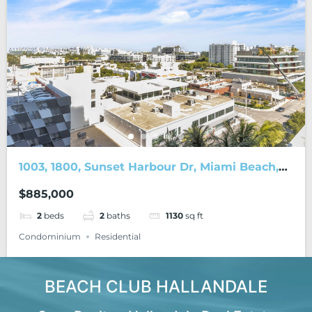
1003, 1800, Sunset Harbour Dr, Miami Beach,
FL, 33139
$885,000
2
beds
2
baths
1130
sq ft
Condominium
Residential
BEACH CLUB HALLANDALE