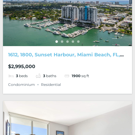
1612, 1800, Sunset Harbour, Miami Beach, FL,
33139
$2,995,000
3
beds
3
baths
1900
sq ft
Condominium
Residential