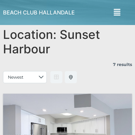
BEACH CLUB HALLANDALE
Location:
Sunset
Harbour
7 results