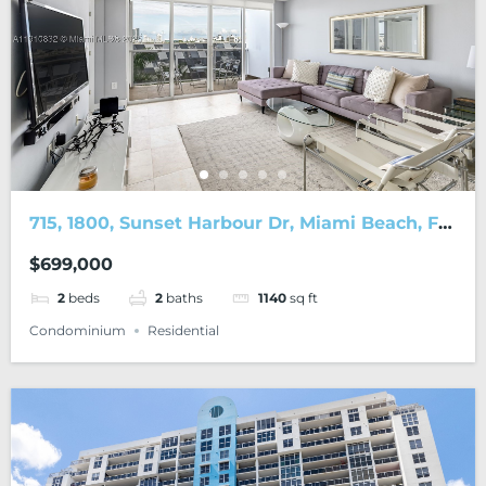
715, 1800, Sunset Harbour Dr, Miami Beach, FL,
33139
$699,000
2
beds
2
baths
1140
sq ft
Condominium
Residential