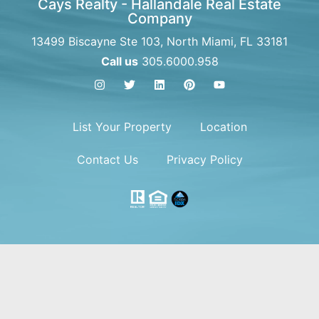
Cays Realty - Hallandale Real Estate
Company
13499 Biscayne Ste 103, North Miami, FL 33181
Call us
305.6000.958
List Your Property
Location
Contact Us
Privacy Policy