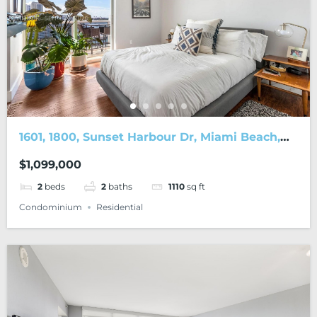
1601, 1800, Sunset Harbour Dr, Miami Beach,
FL, 33139
$1,099,000
2
beds
2
baths
1110
sq ft
Condominium
Residential